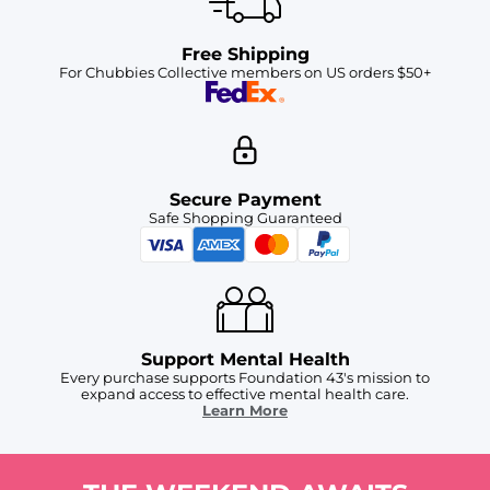
Free Shipping
For Chubbies Collective members on US orders $50+
Secure Payment
Safe Shopping Guaranteed
Support Mental Health
Every purchase supports Foundation 43's mission to
expand access to effective mental health care.
Learn More