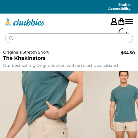
Accessibility
Statement
Enable
Accessibility
Originals Stretch Short
$
64.50
The Khakinators
Our best-selling Originals short with an elastic waistband