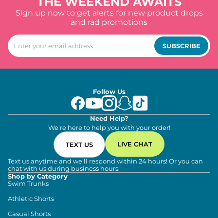
THE WEEKEND AWAITS
Sign up now to get alerts for new product drops
and rad promotions
SUBSCRIBE
Follow Us
Need Help?
We're here to help you with your order!
LIVE CHAT
TEXT US
Text us anytime and we'll respond within 24 hours! Or you can
chat with us during business hours.
Shop by Category
Swim Trunks
Athletic Shorts
Casual Shorts