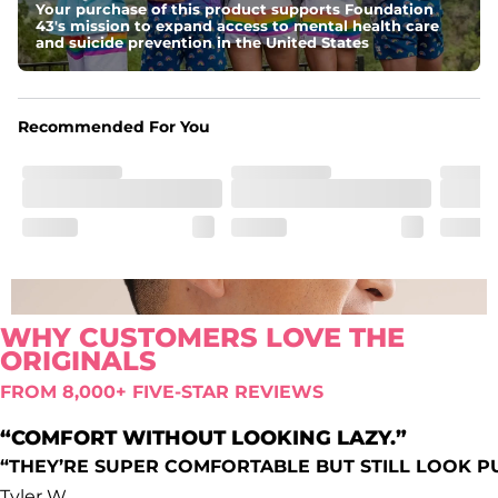
Your purchase of this product supports Foundation
Comfort waistband
: Elastic waistband that doesn’t quit.
43's mission to expand access to mental health care
Pockets
and suicide prevention in the United States
Oxford lined side pockets, two back pockets big 
enough for the largest of iPhones (or Androids, green 
texts we see you), and a secret secure zip pocket for you 
know, secrets
Recommended For You
WHY CUSTOMERS LOVE THE
ORIGINALS
FROM 8,000+ FIVE-STAR REVIEWS
“COMFORT WITHOUT LOOKING LAZY.”
“THEY’RE SUPER COMFORTABLE BUT STILL LOOK P
Tyler W.