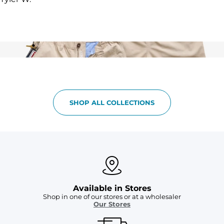
SHOP ALL COLLECTIONS
Available in Stores
Shop in one of our stores or at a wholesaler
Our Stores