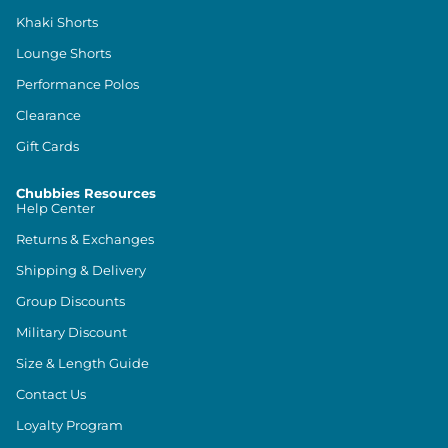
Khaki Shorts
Lounge Shorts
Performance Polos
Clearance
Gift Cards
Chubbies Resources
Help Center
Returns & Exchanges
Shipping & Delivery
Group Discounts
Military Discount
Size & Length Guide
Contact Us
Loyalty Program