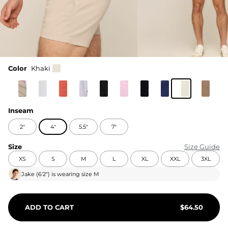
Color
Khaki
Inseam
2"
4"
5.5"
7"
Size
Size Guide
XS
S
M
L
XL
XXL
3XL
Jake
(
6'2"
) is wearing size
M
ADD TO CART
$
64.50