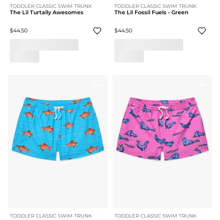
TODDLER CLASSIC SWIM TRUNK
TODDLER CLASSIC SWIM TRUNK
The Lil Turtally Awesomes
The Lil Fossil Fuels - Green
$44.50
$44.50
TODDLER CLASSIC SWIM TRUNK
TODDLER CLASSIC SWIM TRUNK