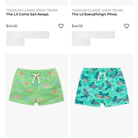
TODDLER CLASSIC SWIM TRUNK
TODDLER CLASSIC SWIM TRUNK
The Lil Come Sail Aways
The Lil Everything's Pines
$44.50
$44.50