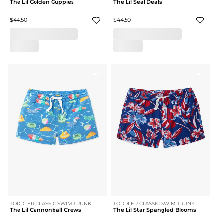
The Lil Golden Guppies
The Lil Seal Deals
$44.50
$44.50
TODDLER CLASSIC SWIM TRUNK
TODDLER CLASSIC SWIM TRUNK
The Lil Cannonball Crews
The Lil Star Spangled Blooms