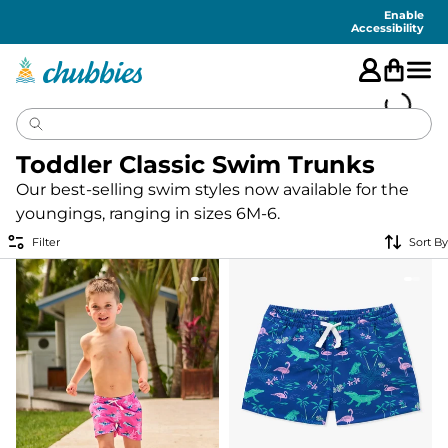
Accessibility
Statement
Enable
Accessibility
Toddler Classic Swim Trunks
Our best-selling swim styles now available for the
youngings, ranging in sizes 6M-6.
Filter
Sort By