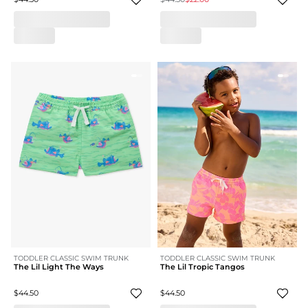
TODDLER CLASSIC SWIM TRUNK
TODDLER CLASSIC SWIM TRUNK
The Lil Light The Ways
The Lil Tropic Tangos
$44.50
$44.50