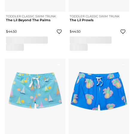
TODDLER CLASSIC SWIM TRUNK
TODDLER CLASSIC SWIM TRUNK
The Lil Beyond The Palms
The Lil Prowls
$44.50
$44.50