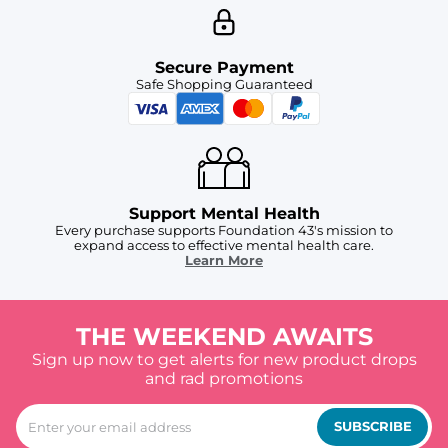
Secure Payment
Safe Shopping Guaranteed
Support Mental Health
Every purchase supports Foundation 43's mission to
expand access to effective mental health care.
Learn More
THE WEEKEND AWAITS
Sign up now to get alerts for new product drops
and rad promotions
SUBSCRIBE