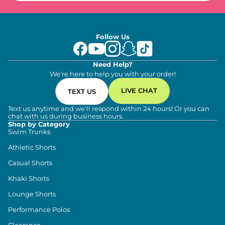
Follow Us
Need Help?
We're here to help you with your order!
LIVE CHAT
TEXT US
Text us anytime and we'll respond within 24 hours! Or you can
chat with us during business hours.
Shop by Category
Swim Trunks
Athletic Shorts
Casual Shorts
Khaki Shorts
Lounge Shorts
Performance Polos
Clearance