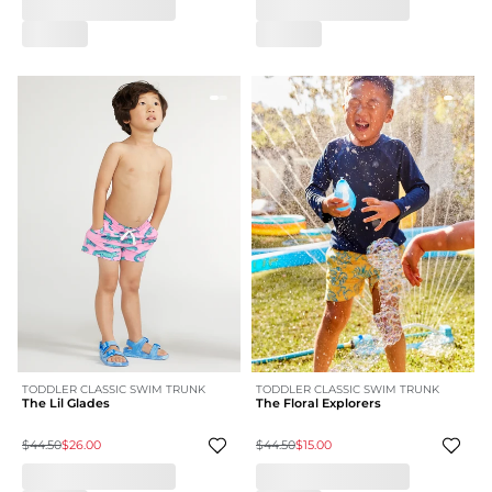
TODDLER CLASSIC SWIM TRUNK
TODDLER CLASSIC SWIM TRUNK
The Lil Glades
The Floral Explorers
$44.50
$26.00
$44.50
$15.00