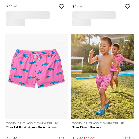
$44.50
$44.50
TODDLER CLASSIC SWIM TRUNK
TODDLER CLASSIC SWIM TRUNK
The Lil Pink Apex Swimmers
The Dino Racers
$44.50
$44.50
$22.00