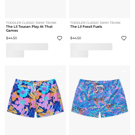
TODDLER CLASSIC SWIM TRUNK
TODDLER CLASSIC SWIM TRUNK
The Lil Toucan Play At That
The Lil Fossil Fuels
Games
$44.50
$44.50