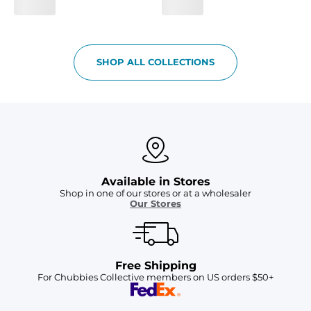
SHOP ALL COLLECTIONS
Available in Stores
Shop in one of our stores or at a wholesaler
Our Stores
Free Shipping
For Chubbies Collective members on US orders $50+