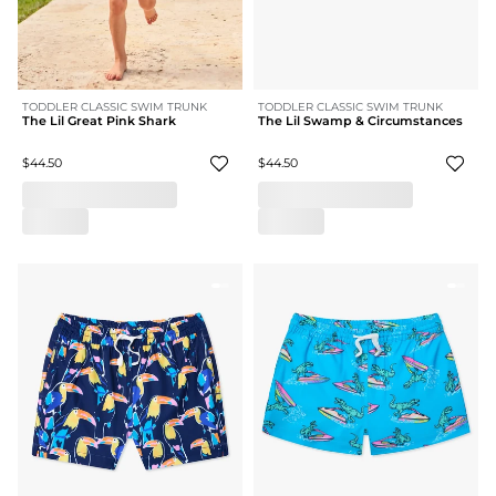
TODDLER CLASSIC SWIM TRUNK
TODDLER CLASSIC SWIM TRUNK
The Lil Great Pink Shark
The Lil Swamp & Circumstances
$44.50
$44.50