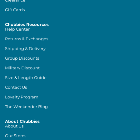
Gift Cards
Chubbies Resources
Help Center
Returns & Exchanges
Shipping & Delivery
Group Discounts
Military Discount
Size & Length Guide
Contact Us
Loyalty Program
The Weekender Blog
About Chubbies
About Us
Our Stores