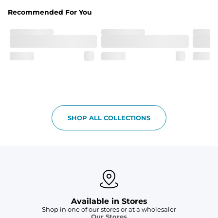
Liner
Stretch mesh liner - Excluded from sizes 6M - 24M.
Recommended For You
SHOP ALL COLLECTIONS
Available in Stores
Shop in one of our stores or at a wholesaler
Our Stores