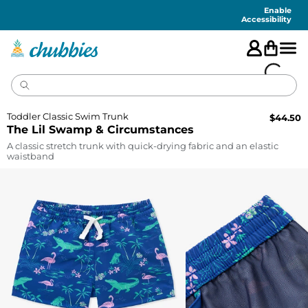
Accessibility
Statement
Enable
Accessibility
Toddler Classic Swim Trunk
$
44.50
The Lil Swamp & Circumstances
A classic stretch trunk with quick-drying fabric and an elastic
waistband