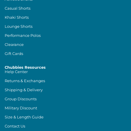
Casual Shorts
Khaki Shorts
Lounge Shorts
Performance Polos
Clearance
Gift Cards
Chubbies Resources
Help Center
Returns & Exchanges
Shipping & Delivery
Group Discounts
Military Discount
Size & Length Guide
Contact Us