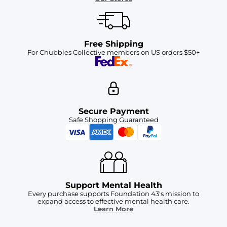
Free Shipping
For Chubbies Collective members on US orders $50+
Secure Payment
Safe Shopping Guaranteed
Support Mental Health
Every purchase supports Foundation 43's mission to
expand access to effective mental health care.
Learn More