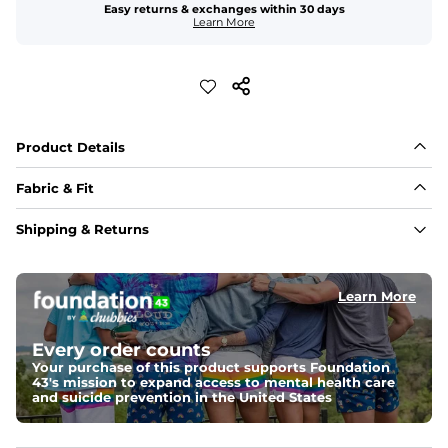
Easy returns & exchanges within 30 days
Learn More
Product Details
Fabric & Fit
Fabric
Shipping & Returns
Made out of our 4-way stretch 92% polyester/8% 
spandex blend. They are impossibly stretchy.
Learn More
Fit
Elastic waistband with a functional drawcord on sizes 
2T - 6, and aesthetic drawcord on sizes 6M - 24M.
Every order counts
Your purchase of this product supports Foundation
Pockets
43's mission to expand access to mental health care
Side pockets and one back pocket for safe snack 
and suicide prevention in the United States
holding