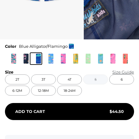
Color
Blue Alligator/Flamingo
Size
Size Guide
2T
3T
4T
5
6
6-12M
12-18M
18-24M
ADD TO CART
$
44.50