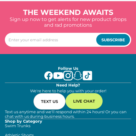
THE WEEKEND AWAITS
Sign up now to get alerts for new product drops
and rad promotions
SUBSCRIBE
Follow Us
Need Help?
We're here to help you with your order!
LIVE CHAT
TEXT US
Text us anytime and we'll respond within 24 hours! Or you can
chat with us during business hours.
Shop by Category
Swim Trunks
Athletic Shorts