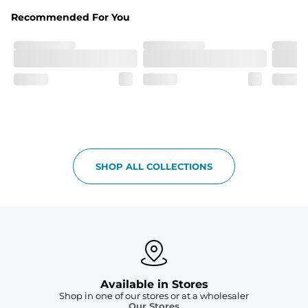
Liner
Stretch mesh liner - Excluded from sizes 6M - 24M.
Recommended For You
SHOP ALL COLLECTIONS
Available in Stores
Shop in one of our stores or at a wholesaler
Our Stores