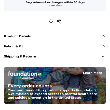
Easy returns & exchanges within 30 days
Learn More
Product Details
Fabric & Fit
Fabric
Shipping & Returns
Made out of our 4-way stretch 92% polyester/8% 
spandex blend. They are impossibly stretchy.
Learn More
Fit
Elastic waistband with a functional drawcord on sizes 
2T - 6, and aesthetic drawcord on sizes 6M - 24M.
Every order counts
Your purchase of this product supports Foundation
Pockets
43's mission to expand access to mental health care
Side pockets and one back pocket for safe snack 
and suicide prevention in the United States
holding