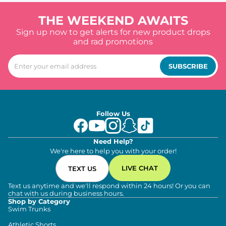
THE WEEKEND AWAITS
Sign up now to get alerts for new product drops
and rad promotions
SUBSCRIBE
Follow Us
Need Help?
We're here to help you with your order!
LIVE CHAT
TEXT US
Text us anytime and we'll respond within 24 hours! Or you can
chat with us during business hours.
Shop by Category
Swim Trunks
Athletic Shorts