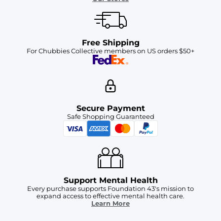
Free Shipping
For Chubbies Collective members on US orders $50+
Secure Payment
Safe Shopping Guaranteed
Support Mental Health
Every purchase supports Foundation 43's mission to
expand access to effective mental health care.
Learn More