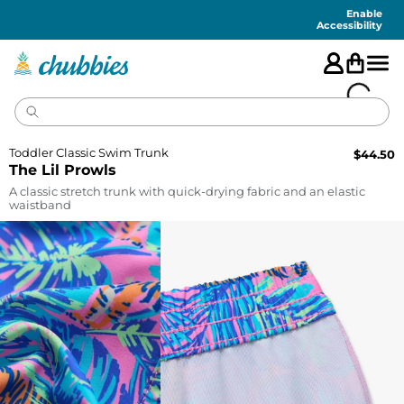
Accessibility
Statement
Enable
Accessibility
Toddler Classic Swim Trunk
$
44.50
The Lil Prowls
A classic stretch trunk with quick-drying fabric and an elastic
waistband