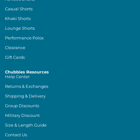
Casual Shorts
Khaki Shorts
Lounge Shorts
Performance Polos
Clearance
Gift Cards
Chubbies Resources
Help Center
Returns & Exchanges
Shipping & Delivery
Group Discounts
Military Discount
Size & Length Guide
Contact Us