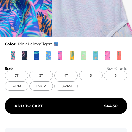
Color
Pink Palms/Tigers
Size
Size Guide
2T
3T
4T
5
6
6-12M
12-18M
18-24M
ADD TO CART
$
44.50