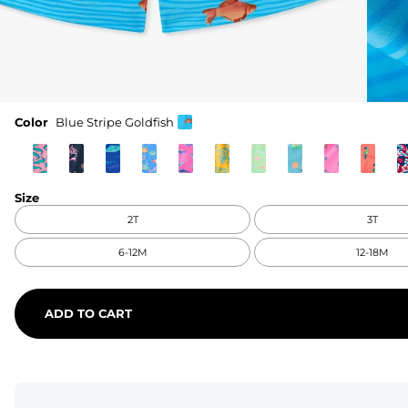
Color
Blue Stripe Goldfish
Size
2T
3T
6-12M
12-18M
ADD TO CART