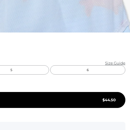
KIDS
CLEARANCE
FOR HER
AFTERPARTY
EXTRAS
Size Guide
5
6
NFL
NEW ARRIVALS
$
44.50