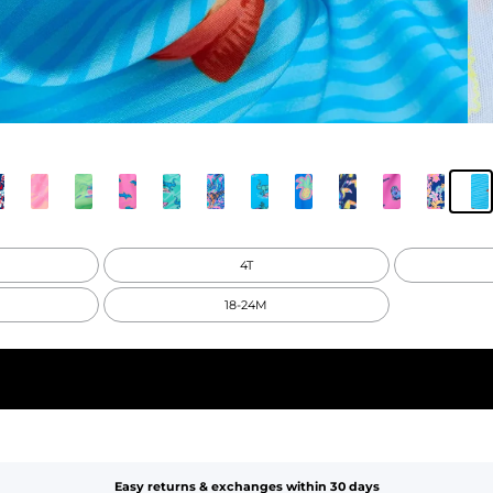
4T
18-24M
Easy returns & exchanges within 30 days