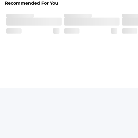
Recommended For You