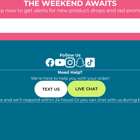
THE WEEKEND AWAITS
up now to get alerts for new product drops and rad prom
Follow Us
Need Help?
We're here to help you with your order!
LIVE CHAT
TEXT US
e and we'll respond within 24 hours! Or you can chat with us during 