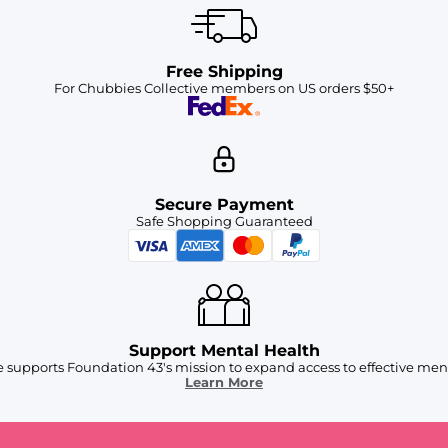
Free Shipping
For Chubbies Collective members on US orders $50+
Secure Payment
Safe Shopping Guaranteed
Support Mental Health
 supports Foundation 43's mission to expand access to effective ment
Learn More