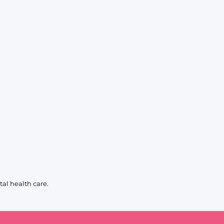
al health care.