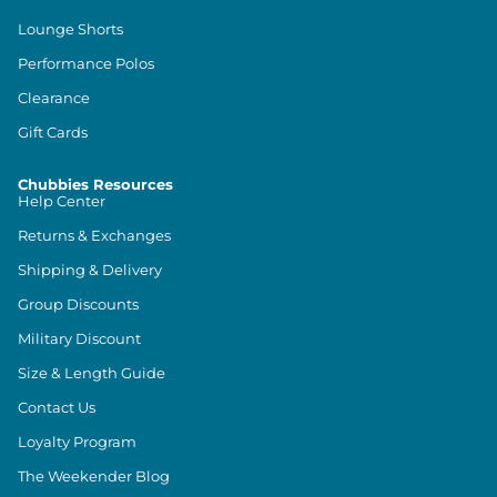
Lounge Shorts
Performance Polos
Clearance
Gift Cards
Chubbies Resources
Help Center
Returns & Exchanges
Shipping & Delivery
Group Discounts
Military Discount
Size & Length Guide
Contact Us
Loyalty Program
The Weekender Blog