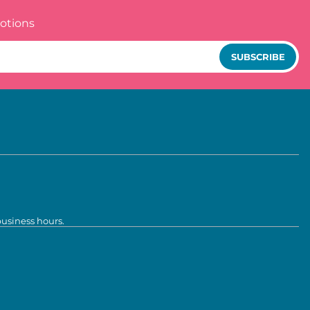
otions
SUBSCRIBE
business hours.