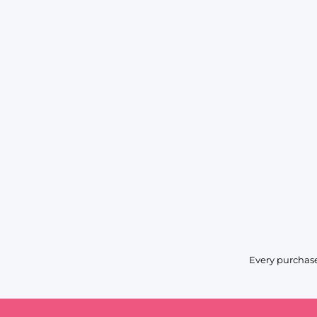
Every purchase