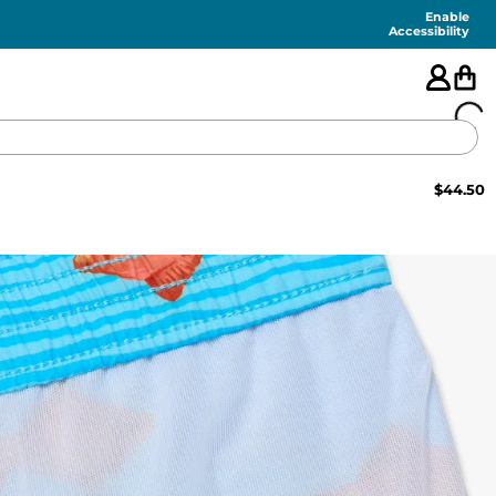
Enable
Accessibility
$
44.50
🇺🇸
FEATURED
SHORTS
SWIM
PANTS
TOPS