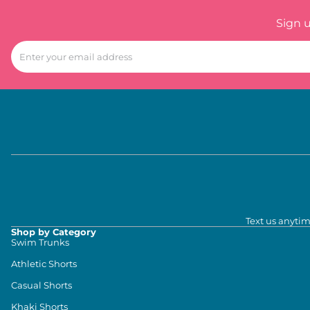
Sign 
Text us anytim
Shop by Category
Swim Trunks
Athletic Shorts
Casual Shorts
Khaki Shorts