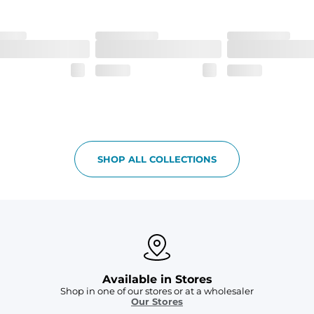
SHOP ALL COLLECTIONS
Available in Stores
Shop in one of our stores or at a wholesaler
Our Stores