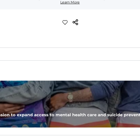
Learn More
lend. They are impossibly stretchy.
 6, and aesthetic drawcord on sizes 6M - 24M.
sion to expand access to mental health care and suicide prevent