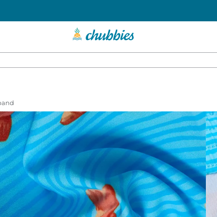
tband