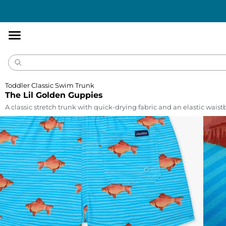
Accessibility
Statement
Toddler Classic Swim Trunk
The Lil Golden Guppies
A classic stretch trunk with quick-drying fabric and an elastic wais