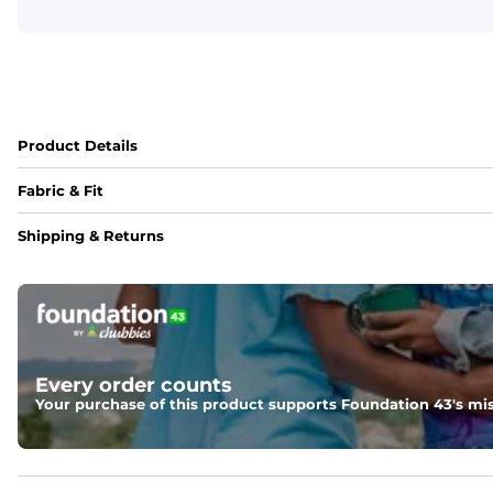
Product Details
Fabric & Fit
Fabric
Shipping & Returns
Made out of our 4-way stretch 92% polyester/8% spandex b
Fit
Elastic waistband with a functional drawcord on sizes 2T -
Pockets
Every order counts
Side pockets and one back pocket for safe snack holding
Your purchase of this product supports Foundation 43's mis
Liner
Stretch mesh liner - Excluded from sizes 6M - 24M.