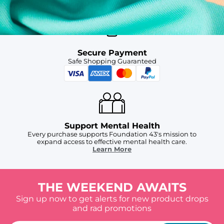
Secure Payment
Safe Shopping Guaranteed
Support Mental Health
Every purchase supports Foundation 43's mission to
expand access to effective mental health care.
Learn More
THE WEEKEND AWAITS
Sign up now to get alerts for new product drops
and rad promotions