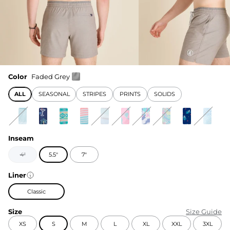
Color
Faded Grey
ALL
SEASONAL
STRIPES
PRINTS
SOLIDS
Inseam
4"
5.5"
7"
Liner
Classic
Size
Size Guide
XS
S
M
L
XL
XXL
3XL