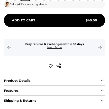
Jake
(
6'2"
) is wearing size
M
ADD TO CART
$
40.00
Easy returns & exchanges within 30 days
Learn More
Product Details
Features
Fit
Shipping & Returns
Capped flexible drawstrings for extra support with 
elastic waist