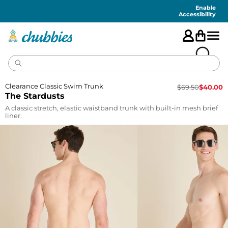
Accessibility
Statement
Enable
Accessibility
Clearance Classic Swim Trunk
$
69.50
$
40.00
The Stardusts
A classic stretch, elastic waistband trunk with built-in mesh brief
liner.