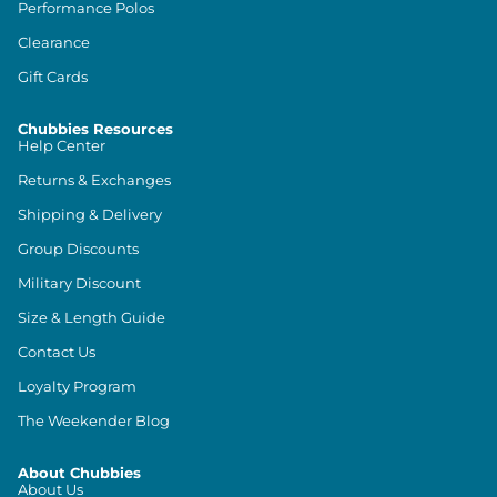
Performance Polos
Clearance
Gift Cards
Chubbies Resources
Help Center
Returns & Exchanges
Shipping & Delivery
Group Discounts
Military Discount
Size & Length Guide
Contact Us
Loyalty Program
The Weekender Blog
About Chubbies
About Us