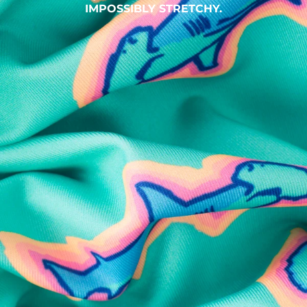
IMPOSSIBLY STRETCHY.
SHOP ALL COLLECTIONS
Available in Stores
Shop in one of our stores or at a wholesaler
Our Stores
Free Shipping
For Chubbies Collective members on US orders $50+