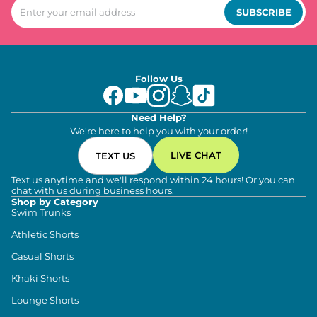
SUBSCRIBE
Follow Us
Need Help?
We're here to help you with your order!
LIVE CHAT
TEXT US
Text us anytime and we'll respond within 24 hours! Or you can
chat with us during business hours.
Shop by Category
Swim Trunks
Athletic Shorts
Casual Shorts
Khaki Shorts
Lounge Shorts