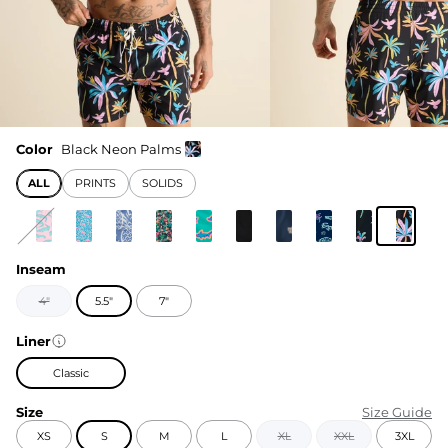
Color
Black Neon Palms
ALL
PRINTS
SOLIDS
Inseam
4"
5.5"
7"
Liner
Classic
Size
Size Guide
XS
S
M
L
XL
XXL
3XL