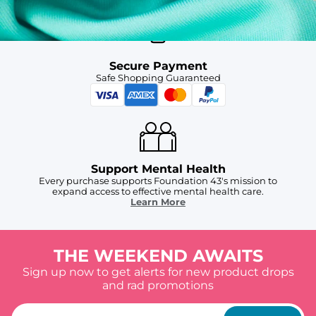
Secure Payment
Safe Shopping Guaranteed
Support Mental Health
Every purchase supports Foundation 43's mission to
expand access to effective mental health care.
Learn More
THE WEEKEND AWAITS
Sign up now to get alerts for new product drops
and rad promotions