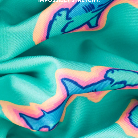
IMPOSSIBLY STRETCHY.
SHOP ALL COLLECTIONS
Available in Stores
Shop in one of our stores or at a wholesaler
Our Stores
Free Shipping
For Chubbies Collective members on US orders $50+