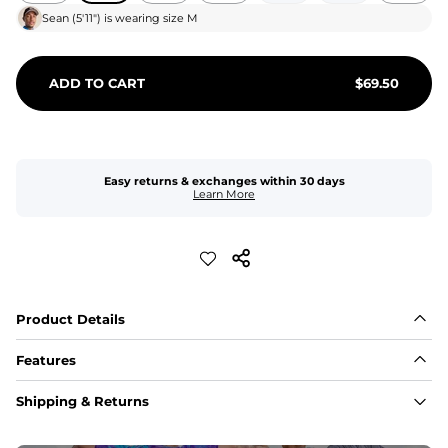
Sean
(
5'11"
) is wearing size
M
ADD TO CART
$
69.50
Easy returns & exchanges within 30 days
Learn More
Product Details
Features
Fit
Shipping & Returns
Capped flexible drawstrings for extra support with 
elastic waist