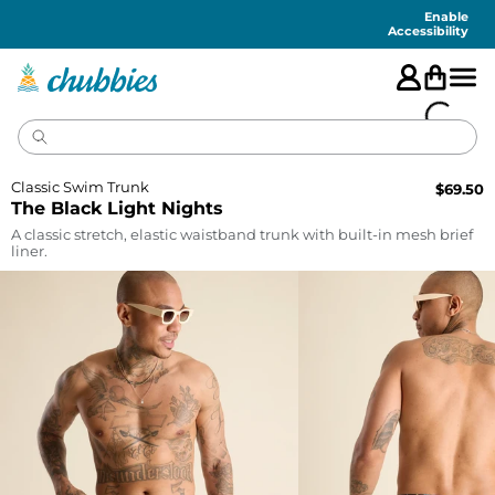
Accessibility
Statement
Enable
Accessibility
Classic Swim Trunk
$
69.50
The Black Light Nights
A classic stretch, elastic waistband trunk with built-in mesh brief
liner.