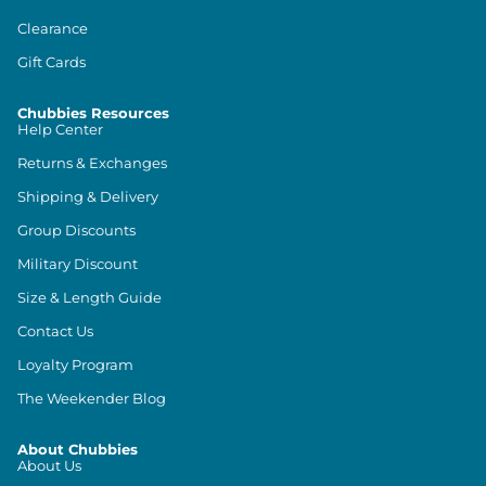
Clearance
Gift Cards
Chubbies Resources
Help Center
Returns & Exchanges
Shipping & Delivery
Group Discounts
Military Discount
Size & Length Guide
Contact Us
Loyalty Program
The Weekender Blog
About Chubbies
About Us