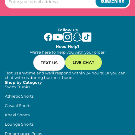
SUBSCRIBE
Follow Us
Need Help?
We're here to help you with your order!
LIVE CHAT
TEXT US
Text us anytime and we'll respond within 24 hours! Or you can
chat with us during business hours.
Shop by Category
Swim Trunks
Athletic Shorts
Casual Shorts
Khaki Shorts
Lounge Shorts
Performance Polos