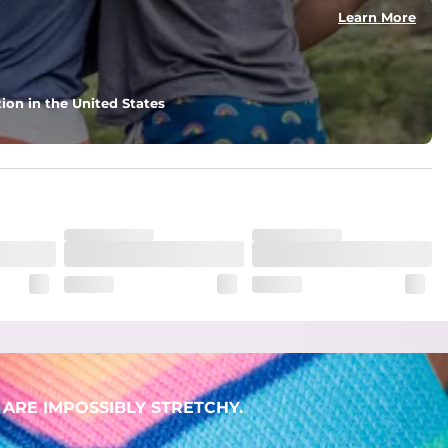
Learn More
ion in the United States
ARE IMPOSSIBLY STRETCHY.