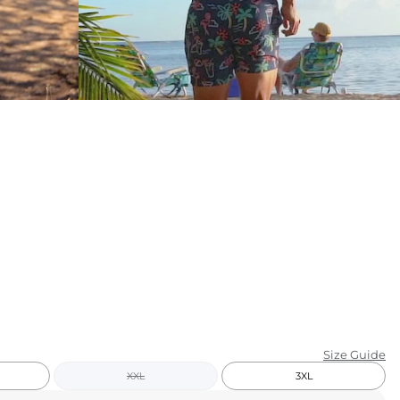
KIDS
CLEARANCE
FOR HER
AFTERPARTY
EXTRAS
NFL
NEW ARRIVALS
Size Guide
XXL
3XL