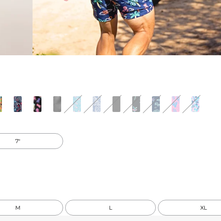
7"
M
L
XL