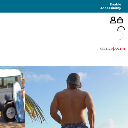
Enable
Accessibility
$
69.50
$
35.00
🇺🇸
FEATURED
SHORTS
SWIM
PANTS
TOPS