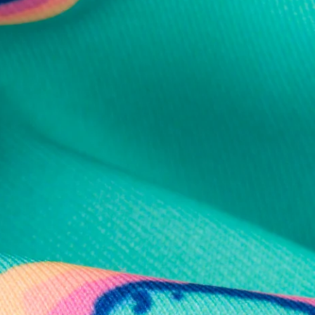
al health care.
otions
SUBSCRIBE