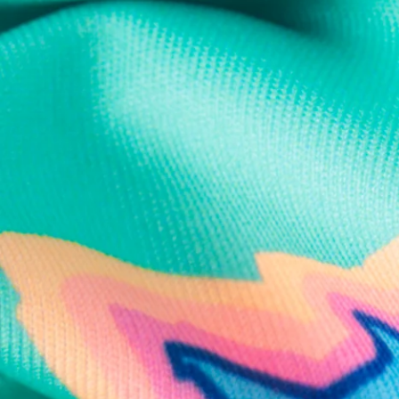
Text us anytim
Shop by Category
Swim Trunks
Athletic Shorts
Casual Shorts
Khaki Shorts
Lounge Shorts
Performance Polos
Clearance
Gift Cards