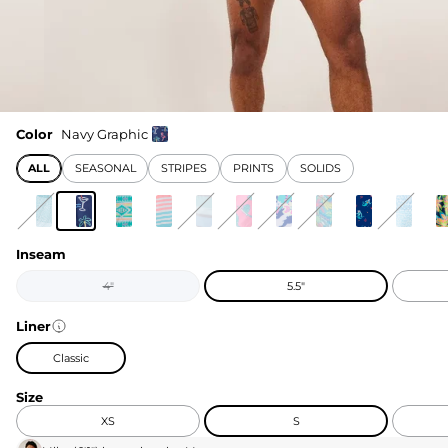
Color
Navy Graphic
ALL
SEASONAL
STRIPES
PRINTS
SOLIDS
Inseam
4"
5.5"
Liner
Classic
Size
XS
S