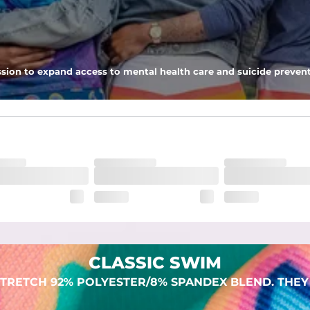
 pocket to keep all of your treasures secure.
sion to expand access to mental health care and suicide prevent
lend. They are impossibly stretchy.
CLASSIC SWIM
TRETCH 92% POLYESTER/8% SPANDEX BLEND. THEY 