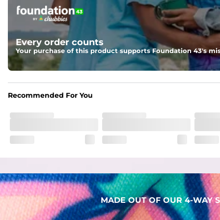
Pockets
Two mesh side pockets for extra drainage and a back zipper
Liner
Every order counts
Stretch Mesh Basket Liner for comfortability to the max
Your purchase of this product supports Foundation 43's mis
Fabric
Made out of our 4-way stretch 92% polyester/8% spandex b
Recommended For You
MADE OUT OF OUR 4-WAY S