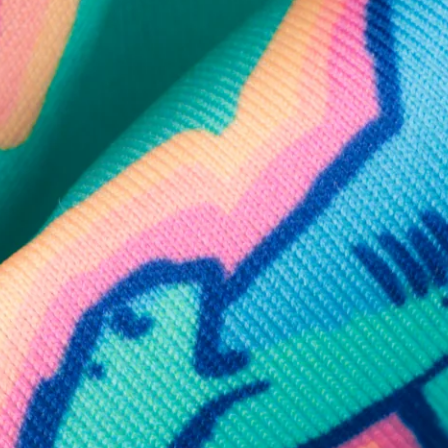
SHOP ALL COLLECTIONS
Available in Stores
Shop in one of our stores or at a wholesaler
Our Stores
Free Shipping
For Chubbies Collective members on US orders $50+