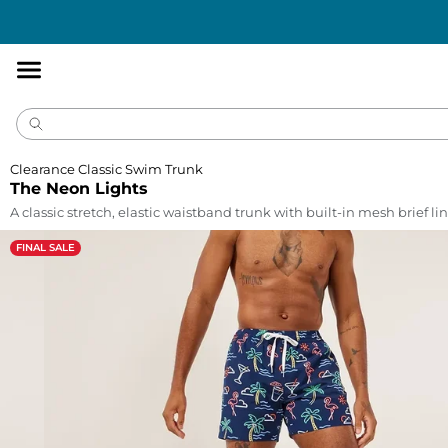
Accessibility
Statement
Clearance Classic Swim Trunk
The Neon Lights
A classic stretch, elastic waistband trunk with built-in mesh brief lin
FINAL SALE