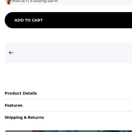
Mike
(
6'1"
) is wearing size
M
ADD TO CART
Product Details
Features
Fit
Shipping & Returns
Capped flexible drawstrings for extra support with elastic 