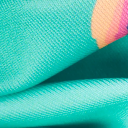
Every purchase
Sign 