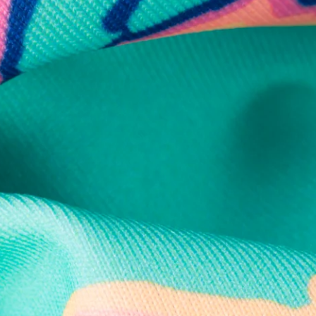
Secure Payment
Safe Shopping Guaranteed
Support Mental Health
 supports Foundation 43's mission to expand access to effective ment
Learn More
THE WEEKEND AWAITS
up now to get alerts for new product drops and rad prom