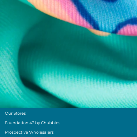
Chubbies Resources
Help Center
Returns & Exchanges
Shipping & Delivery
Group Discounts
Military Discount
Size & Length Guide
Contact Us
Loyalty Program
The Weekender Blog
About Chubbies
About Us
Our Stores
Foundation 43 by Chubbies
Prospective Wholesalers