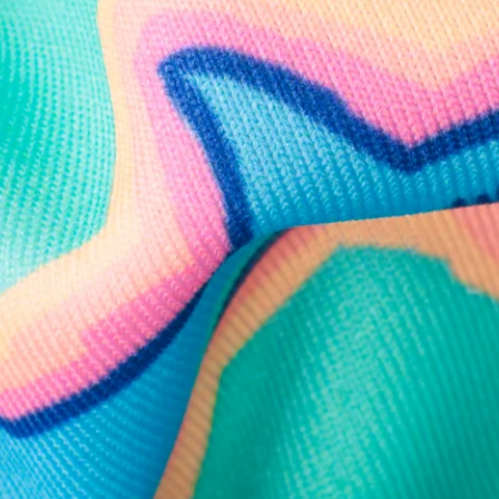
Follow Us
Need Help?
We're here to help you with your order!
LIVE CHAT
TEXT US
e and we'll respond within 24 hours! Or you can chat with us during 