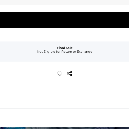
Final Sale
Not Eligible for Return or Exchange
waist