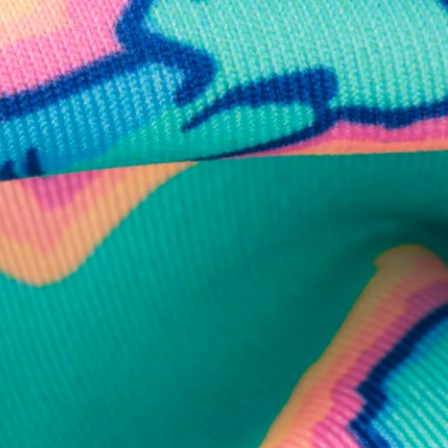
business hours.