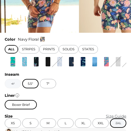
Color
Navy Floral
ALL
STRIPES
PRINTS
SOLIDS
STATES
Inseam
4"
5.5"
7"
Liner
Boxer Brief
Size
Size Guide
XS
S
M
L
XL
XXL
3XL