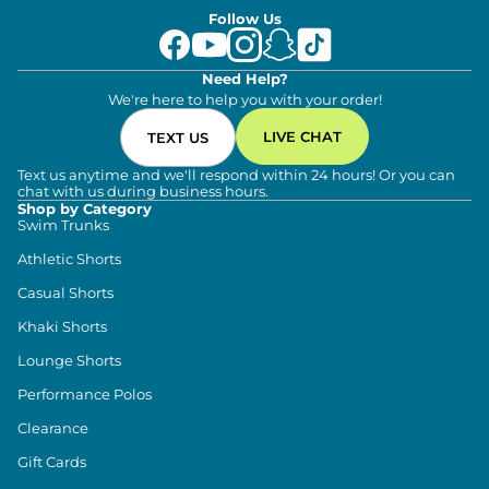
Follow Us
Need Help?
We're here to help you with your order!
LIVE CHAT
TEXT US
Text us anytime and we'll respond within 24 hours! Or you can
chat with us during business hours.
Shop by Category
Swim Trunks
Athletic Shorts
Casual Shorts
Khaki Shorts
Lounge Shorts
Performance Polos
Clearance
Gift Cards