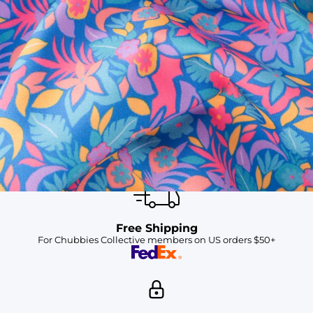
SHOP ALL COLLECTIONS
Available in Stores
Shop in one of our stores or at a wholesaler
Our Stores
Free Shipping
For Chubbies Collective members on US orders $50+