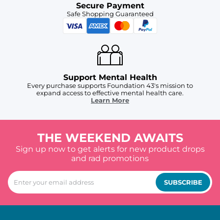
Secure Payment
Safe Shopping Guaranteed
Support Mental Health
Every purchase supports Foundation 43's mission to
expand access to effective mental health care.
Learn More
THE WEEKEND AWAITS
Sign up now to get alerts for new product drops
and rad promotions
SUBSCRIBE