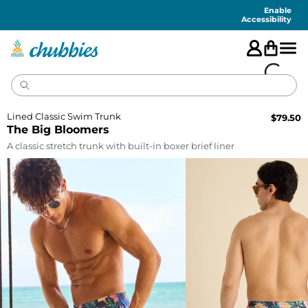
Accessibility
Statement
Enable
Accessibility
Lined Classic Swim Trunk
$
79.50
The Big Bloomers
A classic stretch trunk with built-in boxer brief liner