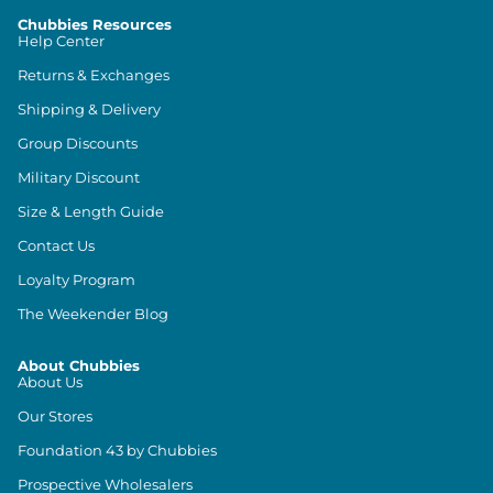
Chubbies Resources
Help Center
Returns & Exchanges
Shipping & Delivery
Group Discounts
Military Discount
Size & Length Guide
Contact Us
Loyalty Program
The Weekender Blog
About Chubbies
About Us
Our Stores
Foundation 43 by Chubbies
Prospective Wholesalers