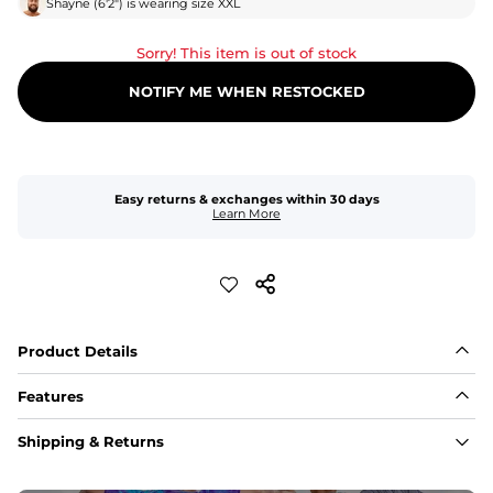
Shayne
(
6'2"
) is wearing size
XXL
Sorry! This item is out of stock
NOTIFY ME WHEN RESTOCKED
Easy returns & exchanges within 30 days
Learn More
Product Details
Features
Fabric
Shipping & Returns
A high-performance blend of polyester and spandex for 
flexibility, quick-drying comfort, and durability.
﻿﻿Shell: 92% Polyester/8% Spandex Blend.