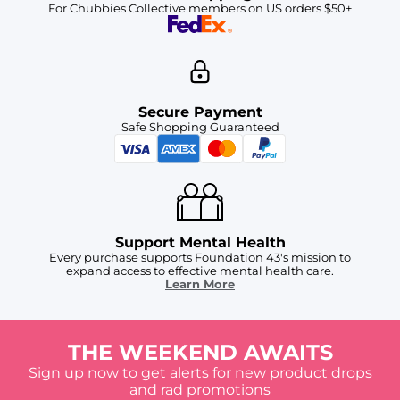
For Chubbies Collective members on US orders $50+
Secure Payment
Safe Shopping Guaranteed
Support Mental Health
Every purchase supports Foundation 43's mission to
expand access to effective mental health care.
Learn More
THE WEEKEND AWAITS
Sign up now to get alerts for new product drops
and rad promotions