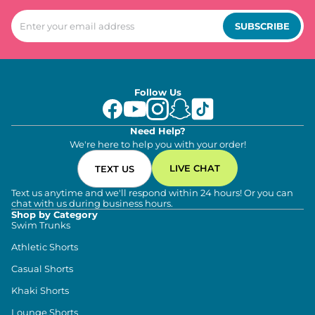
SUBSCRIBE
Follow Us
Need Help?
We're here to help you with your order!
LIVE CHAT
TEXT US
Text us anytime and we'll respond within 24 hours! Or you can
chat with us during business hours.
Shop by Category
Swim Trunks
Athletic Shorts
Casual Shorts
Khaki Shorts
Lounge Shorts