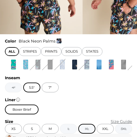
Color
Black Neon Palms
ALL
STRIPES
PRINTS
SOLIDS
STATES
Inseam
4"
5.5"
7"
Liner
Boxer Brief
Size
Size Guide
XS
S
M
L
XL
XXL
3XL