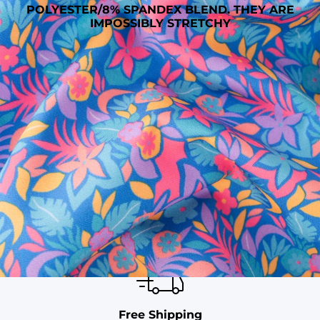
POLYESTER/8% SPANDEX BLEND. THEY ARE
IMPOSSIBLY STRETCHY
SHOP ALL COLLECTIONS
Available in Stores
Shop in one of our stores or at a wholesaler
Our Stores
Free Shipping