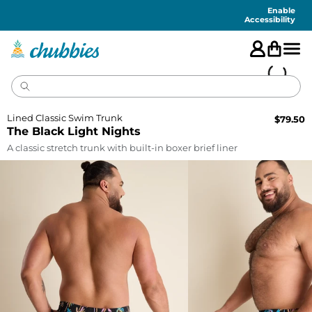
Accessibility
Statement
Enable
Accessibility
Lined Classic Swim Trunk
$
79.50
The Black Light Nights
A classic stretch trunk with built-in boxer brief liner