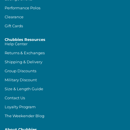
Performance Polos
Clearance
Gift Cards
Chubbies Resources
Help Center
Returns & Exchanges
Shipping & Delivery
Group Discounts
Military Discount
Size & Length Guide
Contact Us
Loyalty Program
The Weekender Blog
About Chubbies