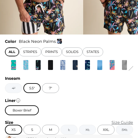
Color
Black Neon Palms
ALL
STRIPES
PRINTS
SOLIDS
STATES
Inseam
4"
5.5"
7"
Liner
Boxer Brief
Size
Size Guide
XS
S
M
L
XL
XXL
3XL