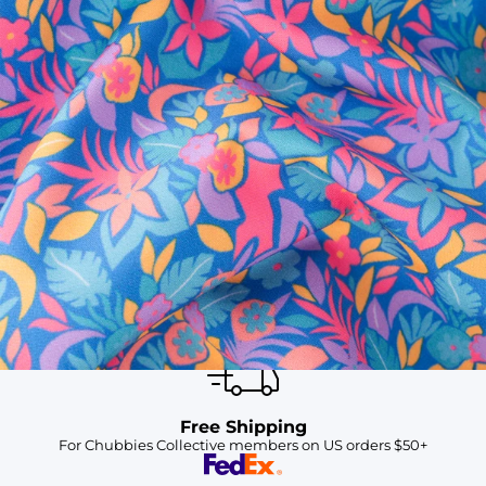
SHOP ALL COLLECTIONS
Available in Stores
Shop in one of our stores or at a wholesaler
Our Stores
Free Shipping
For Chubbies Collective members on US orders $50+