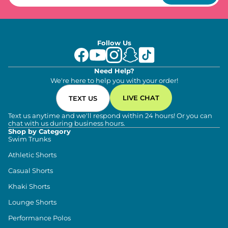
Follow Us
Need Help?
We're here to help you with your order!
LIVE CHAT
TEXT US
Text us anytime and we'll respond within 24 hours! Or you can
chat with us during business hours.
Shop by Category
Swim Trunks
Athletic Shorts
Casual Shorts
Khaki Shorts
Lounge Shorts
Performance Polos