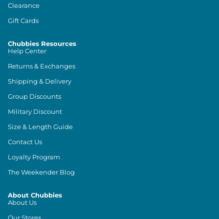
Clearance
Gift Cards
Chubbies Resources
Help Center
Returns & Exchanges
Shipping & Delivery
Group Discounts
Military Discount
Size & Length Guide
Contact Us
Loyalty Program
The Weekender Blog
About Chubbies
About Us
Our Stores