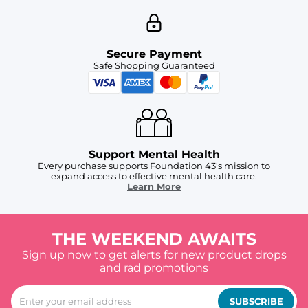
Secure Payment
Safe Shopping Guaranteed
Support Mental Health
Every purchase supports Foundation 43's mission to
expand access to effective mental health care.
Learn More
THE WEEKEND AWAITS
Sign up now to get alerts for new product drops
and rad promotions
SUBSCRIBE