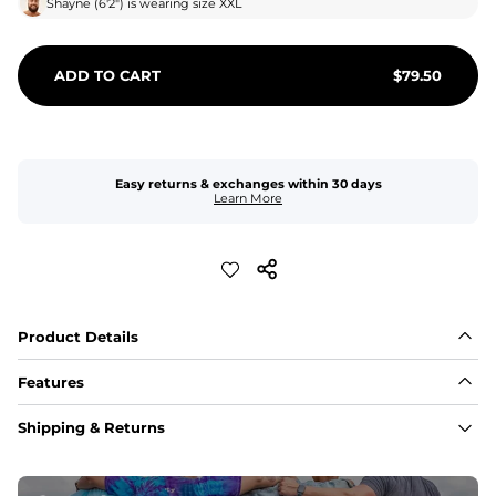
Shayne
(
6'2"
) is wearing size
XXL
ADD TO CART
$
79.50
Easy returns & exchanges within 30 days
Learn More
Product Details
Features
Fabric
Shipping & Returns
A high-performance blend of polyester and spandex for 
flexibility, quick-drying comfort, and durability.
﻿﻿Shell: 92% Polyester/8% Spandex Blend.
﻿﻿Liner: 91% polyester / 9% spandex