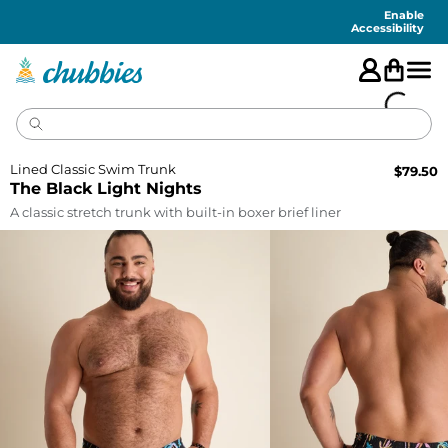
Accessibility
Statement
Enable
Accessibility
Lined Classic Swim Trunk
$
79.50
The Black Light Nights
A classic stretch trunk with built-in boxer brief liner