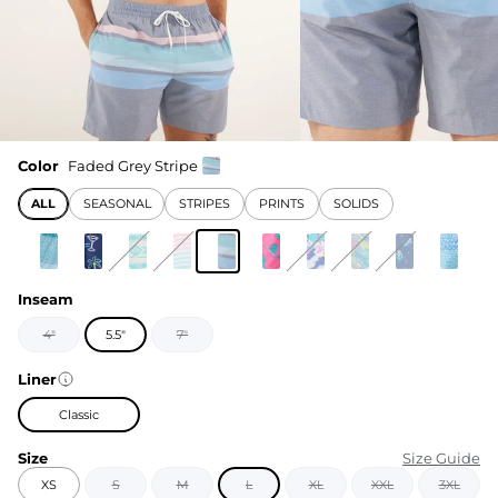
Color
Faded Grey Stripe
ALL
SEASONAL
STRIPES
PRINTS
SOLIDS
Inseam
4"
5.5"
7"
Liner
Classic
Size
Size Guide
XS
S
M
L
XL
XXL
3XL