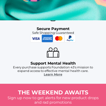
For Chubbies Collective members on US orders $50+
Secure Payment
Safe Shopping Guaranteed
Support Mental Health
Every purchase supports Foundation 43's mission to
expand access to effective mental health care.
Learn More
THE WEEKEND AWAITS
Sign up now to get alerts for new product drops
and rad promotions