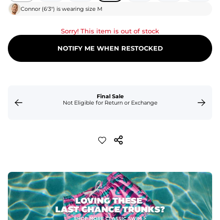
Connor
(
6'3"
) is wearing size
M
Sorry! This item is out of stock
NOTIFY ME WHEN RESTOCKED
Final Sale
Not Eligible for Return or Exchange