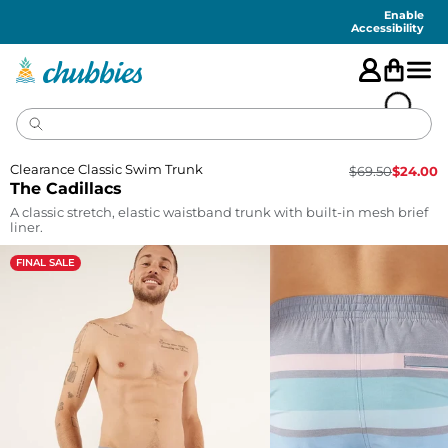
Accessibility
Statement
Enable
Accessibility
Clearance Classic Swim Trunk
$
69.50
$
24.00
The Cadillacs
A classic stretch, elastic waistband trunk with built-in mesh brief
liner.
FINAL SALE