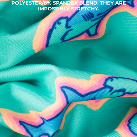
POLYESTER/8% SPANDEX BLEND. THEY ARE
IMPOSSIBLY STRETCHY.
SHOP ALL COLLECTIONS
Available in Stores
Shop in one of our stores or at a wholesaler
Our Stores
Free Shipping