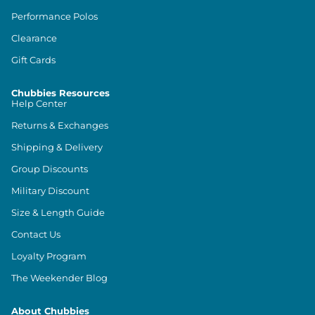
Performance Polos
Clearance
Gift Cards
Chubbies Resources
Help Center
Returns & Exchanges
Shipping & Delivery
Group Discounts
Military Discount
Size & Length Guide
Contact Us
Loyalty Program
The Weekender Blog
About Chubbies