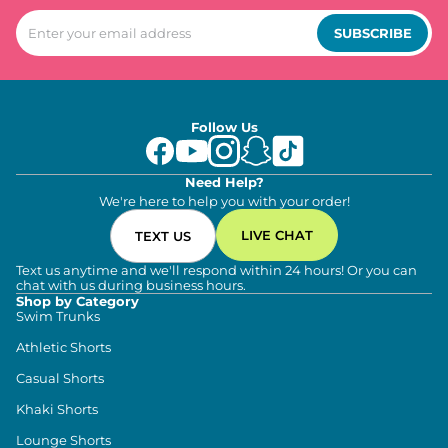
SUBSCRIBE
Follow Us
Need Help?
We're here to help you with your order!
LIVE CHAT
TEXT US
Text us anytime and we'll respond within 24 hours! Or you can
chat with us during business hours.
Shop by Category
Swim Trunks
Athletic Shorts
Casual Shorts
Khaki Shorts
Lounge Shorts