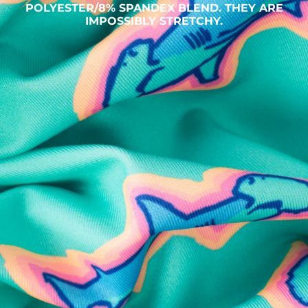
POLYESTER/8% SPANDEX BLEND. THEY ARE
IMPOSSIBLY STRETCHY.
SHOP ALL COLLECTIONS
Available in Stores
Shop in one of our stores or at a wholesaler
Our Stores
Free Shipping