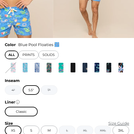
Color
Blue Pool Floaties
ALL
PRINTS
SOLIDS
Inseam
4"
5.5"
7"
Liner
Classic
Size
Size Guide
XS
S
M
L
XL
XXL
3XL