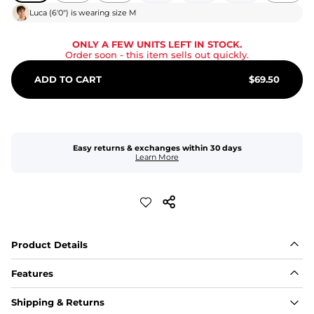
Luca
(
6'0"
) is wearing size
M
ONLY A FEW UNITS LEFT IN STOCK.
Order soon
- this item sells out quickly.
ADD TO CART
$
69.50
Easy returns & exchanges within 30 days
Learn More
Product Details
Features
Fit
Shipping & Returns
Capped flexible drawstrings for extra support with 