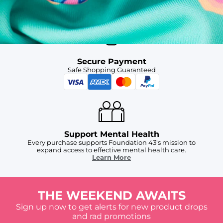
For Chubbies Collective members on US orders $50+
Secure Payment
Safe Shopping Guaranteed
Support Mental Health
Every purchase supports Foundation 43's mission to
expand access to effective mental health care.
Learn More
THE WEEKEND AWAITS
Sign up now to get alerts for new product drops
and rad promotions