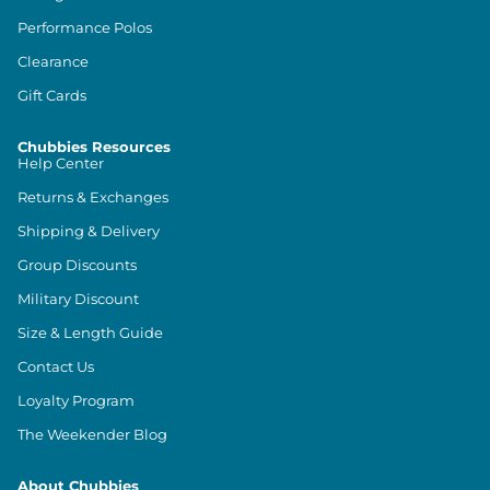
Performance Polos
Clearance
Gift Cards
Chubbies Resources
Help Center
Returns & Exchanges
Shipping & Delivery
Group Discounts
Military Discount
Size & Length Guide
Contact Us
Loyalty Program
The Weekender Blog
About Chubbies