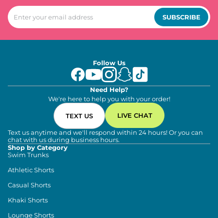
SUBSCRIBE
Follow Us
Need Help?
We're here to help you with your order!
LIVE CHAT
TEXT US
Text us anytime and we'll respond within 24 hours! Or you can
chat with us during business hours.
Shop by Category
Swim Trunks
Athletic Shorts
Casual Shorts
Khaki Shorts
Lounge Shorts