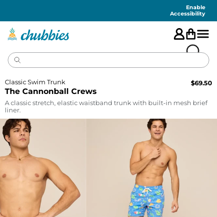
Accessibility
Statement
Enable
Accessibility
Classic Swim Trunk
$
69.50
The Cannonball Crews
A classic stretch, elastic waistband trunk with built-in mesh brief
liner.