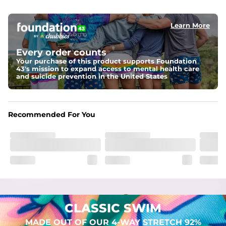
elastic waist
Learn More
Pockets
Two mesh side pockets for extra drainage and a back 
zipper pocket to keep all of your treasures secure.
Every order counts
Your purchase of this product supports Foundation
Liner
43's mission to expand access to mental health care
Stretch Mesh Basket Liner for comfortability to the max
and suicide prevention in the United States
Fabric
Made out of our faded 52% cotton / 41% polyester / 7% 
Recommended For You
spandex. Over time, they continue to fade to create a 
unique vintage look. But don't worry, they won't fade 
while you're swimming. 
CLASSIC SWIM
MADE OUT OF OUR 4-WAY STRETCH 92%