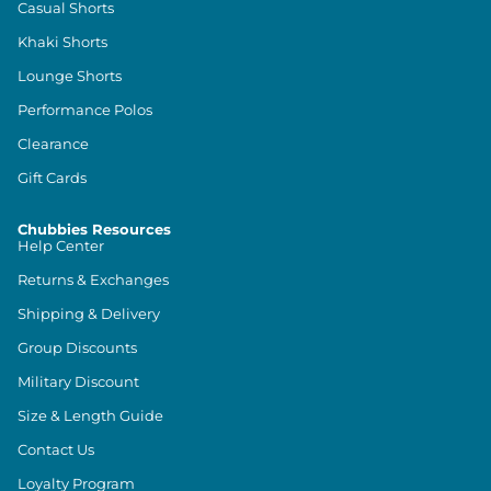
Casual Shorts
Khaki Shorts
Lounge Shorts
Performance Polos
Clearance
Gift Cards
Chubbies Resources
Help Center
Returns & Exchanges
Shipping & Delivery
Group Discounts
Military Discount
Size & Length Guide
Contact Us
Loyalty Program