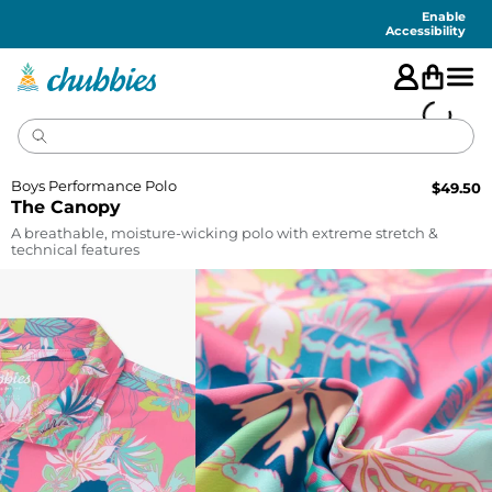
Accessibility
Statement
Enable
Accessibility
Boys Performance Polo
$
49.50
The Canopy
A breathable, moisture-wicking polo with extreme stretch &
technical features