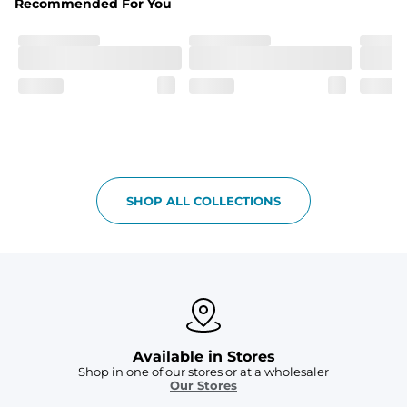
Recommended For You
Care Instructions
Machine Wash Cold, Tumble Dry Low
SHOP ALL COLLECTIONS
Available in Stores
Shop in one of our stores or at a wholesaler
Our Stores