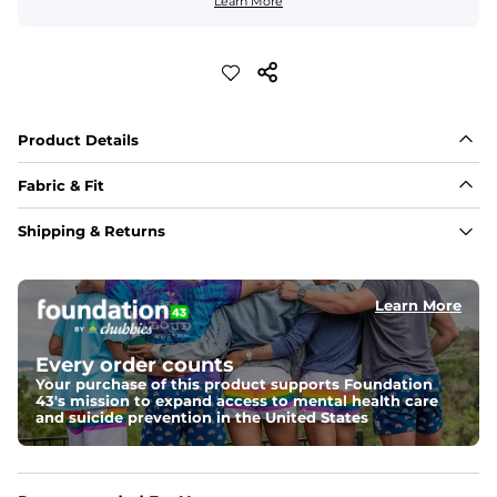
Learn More
Product Details
Fabric & Fit
Fabric
Shipping & Returns
88% polyester/12% spandex blend providing extreme 
stretch with a performance feel
Learn More
Fit
Regular fit and a structured collar for effortless style to 
keep you comfortable all day long. For a roomier fit, 
Every order counts
size up
Your purchase of this product supports Foundation
43's mission to expand access to mental health care
Features
and suicide prevention in the United States
Lightweight, breathable, UPF 50+, moisture wicking 
and extreme stretch. Wrinkle resistant fabric keeps you 
looking put together wherever the day takes you