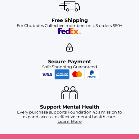
Free Shipping
For Chubbies Collective members on US orders $50+
Secure Payment
Safe Shopping Guaranteed
Support Mental Health
Every purchase supports Foundation 43's mission to
expand access to effective mental health care.
Learn More