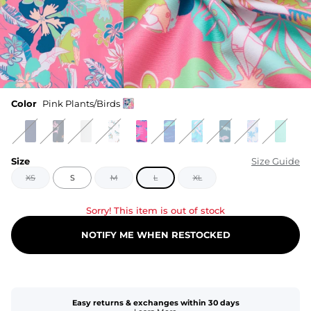
Color
Pink Plants/Birds
Size
Size Guide
XS
S
M
L
XL
Sorry! This item is out of stock
NOTIFY ME WHEN RESTOCKED
Easy returns & exchanges within 30 days