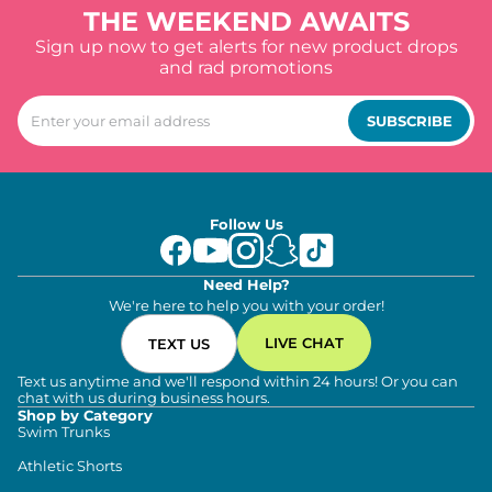
THE WEEKEND AWAITS
Sign up now to get alerts for new product drops
and rad promotions
SUBSCRIBE
Follow Us
Need Help?
We're here to help you with your order!
LIVE CHAT
TEXT US
Text us anytime and we'll respond within 24 hours! Or you can
chat with us during business hours.
Shop by Category
Swim Trunks
Athletic Shorts