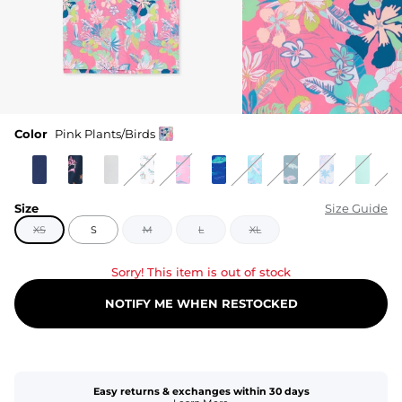
Color
Pink Plants/Birds
Size
Size Guide
XS
S
M
L
XL
Sorry! This item is out of stock
NOTIFY ME WHEN RESTOCKED
Easy returns & exchanges within 30 days