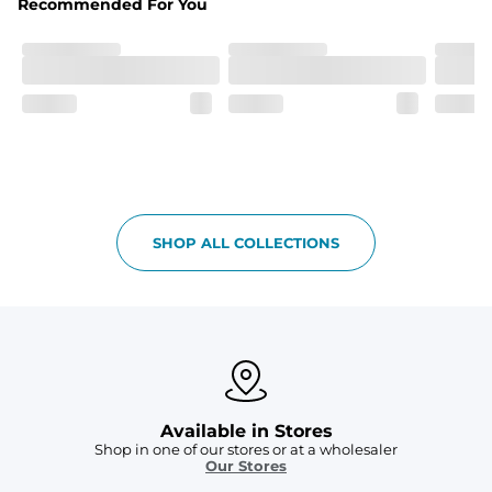
Recommended For You
Care Instructions
Machine Wash Cold, Tumble Dry Low
SHOP ALL COLLECTIONS
Available in Stores
Shop in one of our stores or at a wholesaler
Our Stores