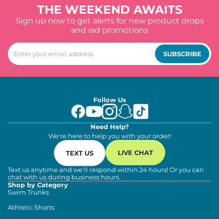
THE WEEKEND AWAITS
Sign up now to get alerts for new product drops
and rad promotions
SUBSCRIBE
Follow Us
Need Help?
We're here to help you with your order!
LIVE CHAT
TEXT US
Text us anytime and we'll respond within 24 hours! Or you can
chat with us during business hours.
Shop by Category
Swim Trunks
Athletic Shorts