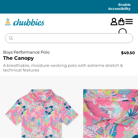
Accessibility
Statement
Enable
Accessibility
Boys Performance Polo
$
49.50
The Canopy
A breathable, moisture-wicking polo with extreme stretch &
technical features