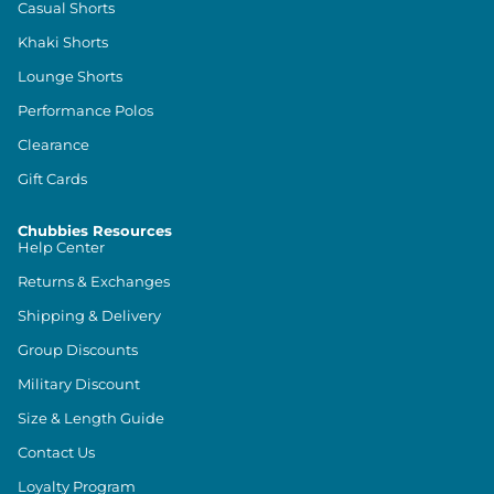
Casual Shorts
Khaki Shorts
Lounge Shorts
Performance Polos
Clearance
Gift Cards
Chubbies Resources
Help Center
Returns & Exchanges
Shipping & Delivery
Group Discounts
Military Discount
Size & Length Guide
Contact Us
Loyalty Program