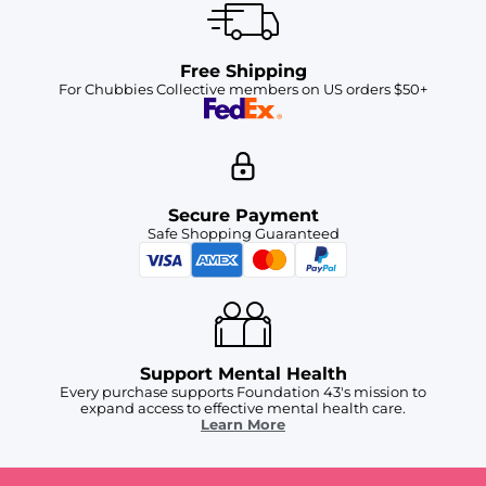
Free Shipping
For Chubbies Collective members on US orders $50+
Secure Payment
Safe Shopping Guaranteed
Support Mental Health
Every purchase supports Foundation 43's mission to
expand access to effective mental health care.
Learn More