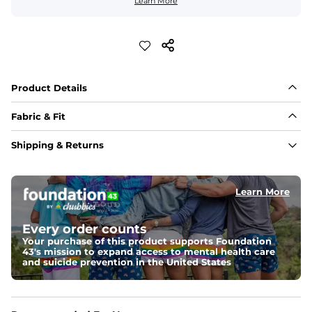
Learn More
Product Details
Fabric & Fit
Fabric
Shipping & Returns
88% polyester/12% spandex blend providing extreme 
stretch with a performance feel
Learn More
Fit
Regular fit and a structured collar for effortless style to 
keep you comfortable all day long. For a roomier fit, 
Every order counts
size up
Your purchase of this product supports Foundation
43's mission to expand access to mental health care
Features
and suicide prevention in the United States
Lightweight, breathable, UPF 50+, moisture wicking 
and extreme stretch. Wrinkle resistant fabric keeps you 
looking put together wherever the day takes you