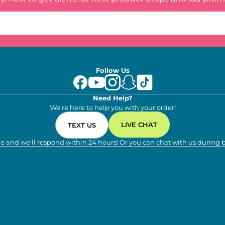
Follow Us
Need Help?
We're here to help you with your order!
LIVE CHAT
TEXT US
e and we'll respond within 24 hours! Or you can chat with us during 