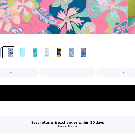
M
L
XL
Easy returns & exchanges within 30 days
Learn More