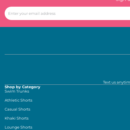
Text us anytim
Shop by Category
Swim Trunks
Athletic Shorts
Casual Shorts
Khaki Shorts
Lounge Shorts