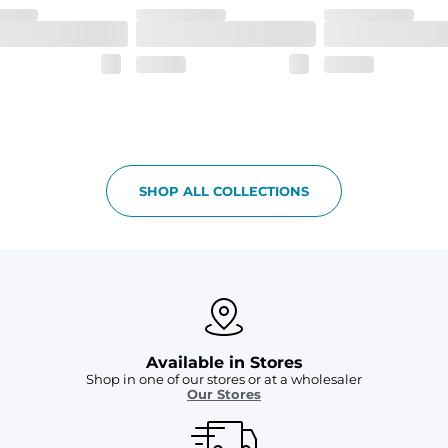
SHOP ALL COLLECTIONS
Available in Stores
Shop in one of our stores or at a wholesaler
Our Stores