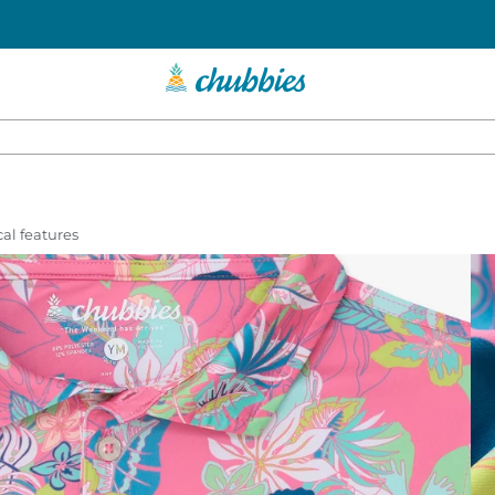
al features