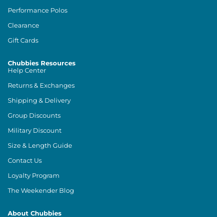
Performance Polos
Clearance
Gift Cards
Chubbies Resources
Help Center
Returns & Exchanges
Shipping & Delivery
Group Discounts
Military Discount
Size & Length Guide
Contact Us
Loyalty Program
The Weekender Blog
About Chubbies