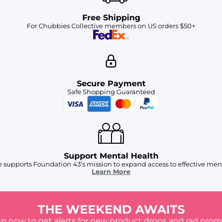
Free Shipping
For Chubbies Collective members on US orders $50+
Secure Payment
Safe Shopping Guaranteed
Support Mental Health
 supports Foundation 43's mission to expand access to effective ment
Learn More
THE WEEKEND AWAITS
up now to get alerts for new product drops and rad prom