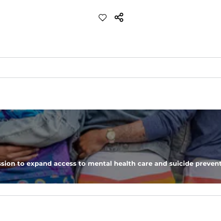
ch with a performance feel
eep you comfortable all day long. For a roomier fit, size up
xtreme stretch. Wrinkle resistant fabric keeps you looking put toget
sion to expand access to mental health care and suicide prevent