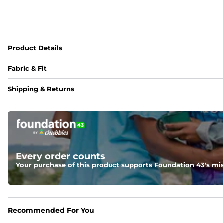
Product Details
Fabric & Fit
Fabric
Shipping & Returns
88% polyester/12% spandex blend providing extreme stret
Fit
Regular fit and a structured collar for effortless style to k
Features
Every order counts
Lightweight, breathable, UPF 50+, moisture wicking and e
Your purchase of this product supports Foundation 43's mis
Care Instructions
Machine Wash Cold, Tumble Dry Low
Recommended For You