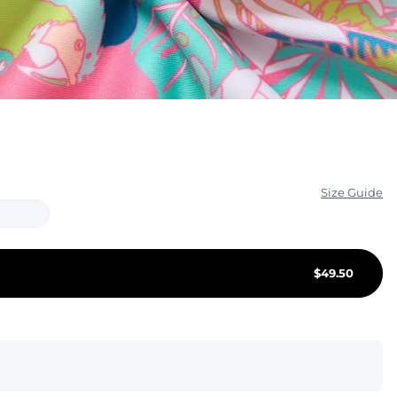
KIDS
CLEARANCE
FOR HER
AFTERPARTY
EXTRAS
Size Guide
NFL
NEW ARRIVALS
$
49.50