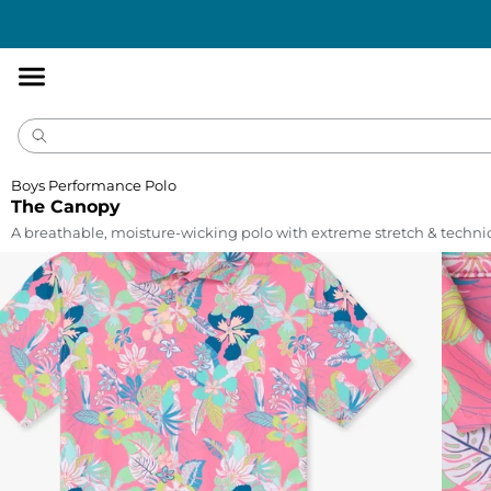
Accessibility
Statement
Boys Performance Polo
The Canopy
A breathable, moisture-wicking polo with extreme stretch & technic