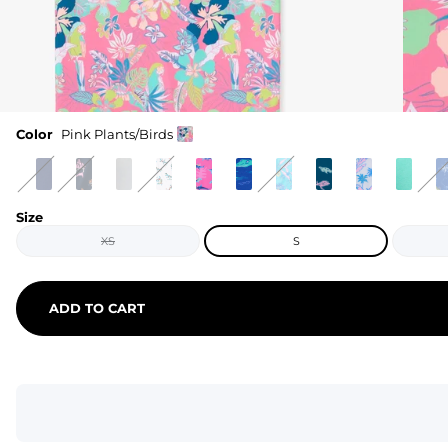
Color
Pink Plants/Birds
Size
XS
S
ADD TO CART