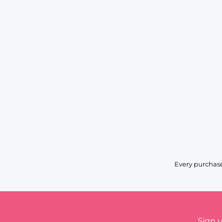
Every purchase
Sign 