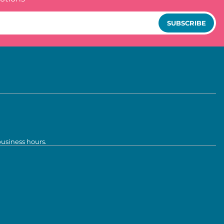
SUBSCRIBE
business hours.