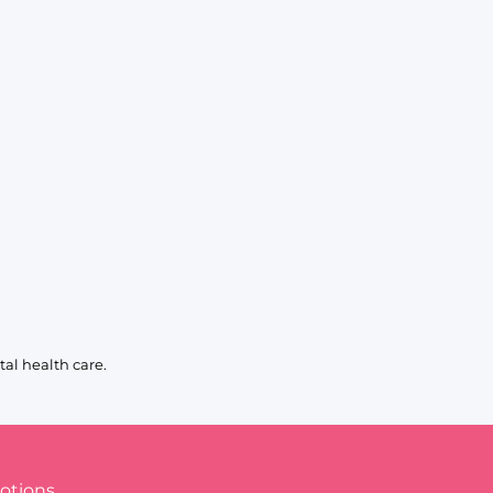
al health care.
otions