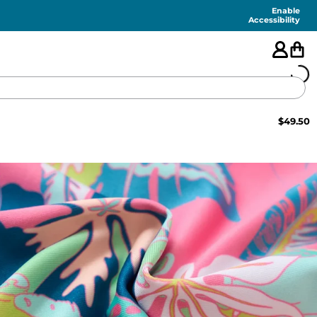
Enable
Accessibility
$
49.50
🇺🇸
FEATURED
SHORTS
SWIM
PANTS
TOPS