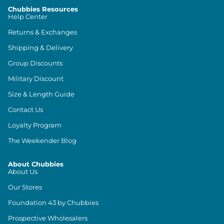
Chubbies Resources
Help Center
Returns & Exchanges
Shipping & Delivery
Group Discounts
Military Discount
Size & Length Guide
Contact Us
Loyalty Program
The Weekender Blog
About Chubbies
About Us
Our Stores
Foundation 43 by Chubbies
Prospective Wholesalers