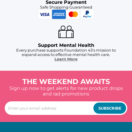
Secure Payment
Safe Shopping Guaranteed
Support Mental Health
Every purchase supports Foundation 43's mission to
expand access to effective mental health care.
Learn More
THE WEEKEND AWAITS
Sign up now to get alerts for new product drops
and rad promotions
SUBSCRIBE