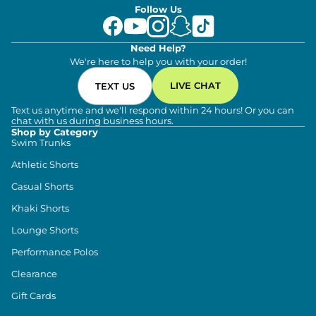
Follow Us
Need Help?
We're here to help you with your order!
LIVE CHAT
TEXT US
Text us anytime and we'll respond within 24 hours! Or you can
chat with us during business hours.
Shop by Category
Swim Trunks
Athletic Shorts
Casual Shorts
Khaki Shorts
Lounge Shorts
Performance Polos
Clearance
Gift Cards