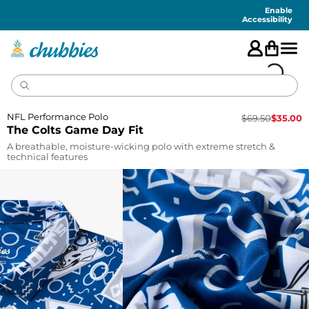
Accessibility
Statement
Enable
Accessibility
NFL Performance Polo
$
69.50
$
35.00
The Colts Game Day Fit
A breathable, moisture-wicking polo with extreme stretch &
technical features