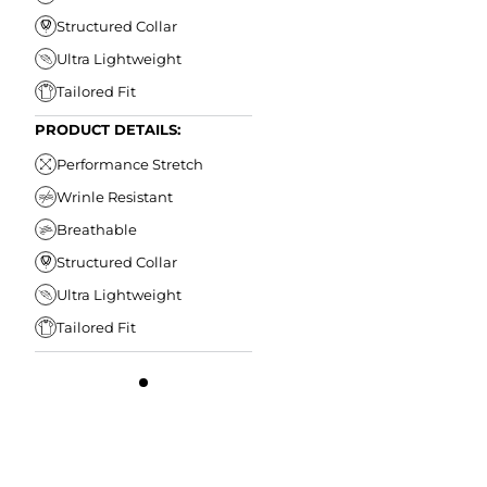
Structured Collar
Ultra Lightweight
Tailored Fit
PRODUCT DETAILS:
Performance Stretch
Wrinle Resistant
Breathable
Structured Collar
Ultra Lightweight
Tailored Fit