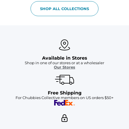
SHOP ALL COLLECTIONS
Available in Stores
Shop in one of our stores or at a wholesaler
Our Stores
Free Shipping
For Chubbies Collective members on US orders $50+