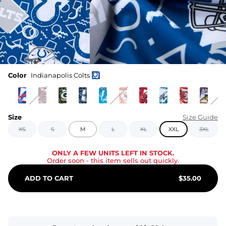
Color
Indianapolis Colts
Size
Size Guide
XS
S
M
L
XL
XXL
3XL
ONLY A FEW UNITS LEFT IN STOCK.
Order soon
- this item sells out quickly.
ADD TO CART
$
35.00