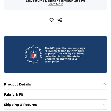
Easy returns & exchanges within 30 days
Learn More
Product Details
Fabric & Fit
Fabric
Shipping & Returns
88% polyester/12% spandex blend providing extreme 