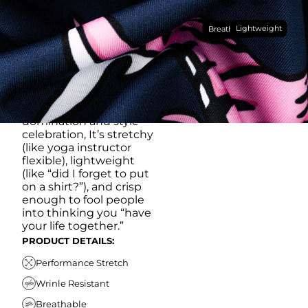
Made with our super
Lightweight
breathable, moisture-
Breathable
wicking, wrinkle-
resistant performance
fabric, this polo is built to
go straight from
crushing spreadsheets
to cold ones. For sweat
domination and style
celebration, It’s stretchy
(like yoga instructor
flexible), lightweight
(like “did I forget to put
on a shirt?”), and crisp
enough to fool people
into thinking you “have
your life together.”
PRODUCT DETAILS:
Performance Stretch
Wrinle Resistant
Breathable