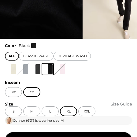
Color
Black
ALL
CLASSIC WASH
HERITAGE WASH
Inseam
30"
32"
Size
Size Guide
S
M
L
XL
XXL
Connor
(
6'3"
) is wearing size
M