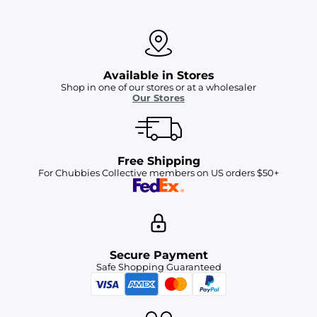
Available in Stores
Shop in one of our stores or at a wholesaler
Our Stores
Free Shipping
For Chubbies Collective members on US orders $50+
Secure Payment
Safe Shopping Guaranteed