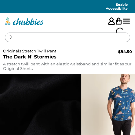
Accessibility
Statement
Enable
Accessibility
Originals Stretch Twill Pant
$
84.50
The Dark N' Stormies
A stretch twill pant with an elastic waistband and similar fit as our
Original Shorts