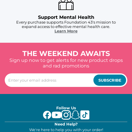
Support Mental Health
Every purchase supports Foundation 43's mission to
expand access to effective mental health care.
Learn More
THE WEEKEND AWAITS
Sign up now to get alerts for new product drops
and rad promotions
SUBSCRIBE
Follow Us
Need Help?
We're here to help you with your order!