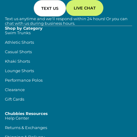
LIVE CHAT
TEXT US
Text us anytime and we'll respond within 24 hours! Or you can
chat with us during business hours.
Shop by Category
Swim Trunks
Athletic Shorts
Casual Shorts
Khaki Shorts
Lounge Shorts
Performance Polos
Clearance
Gift Cards
Chubbies Resources
Help Center
Returns & Exchanges