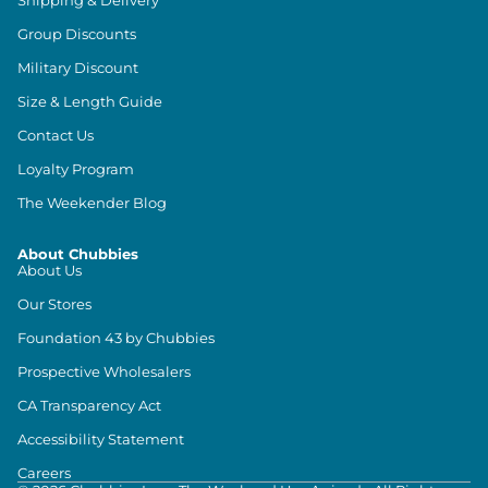
Shipping & Delivery
Group Discounts
Military Discount
Size & Length Guide
Contact Us
Loyalty Program
The Weekender Blog
About Chubbies
About Us
Our Stores
Foundation 43 by Chubbies
Prospective Wholesalers
CA Transparency Act
Accessibility Statement
Careers