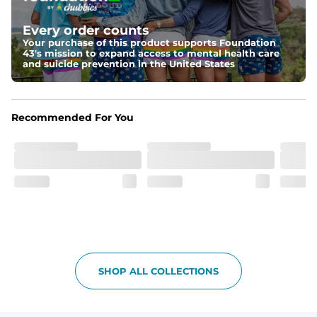
Fit
Elastic waistband and a slightly tapered straight leg.
Every order counts
Your purchase of this product supports Foundation
Pockets
43's mission to expand access to mental health care
and suicide prevention in the United States
With two side pockets, two back pockets, plus a secret 
side zipper pocket, these pants can hold it all.
Print Pop
Recommended For You
Featuring our signature Resort Wear print lining on the 
waistband and back pocket flap.
SHOP ALL COLLECTIONS