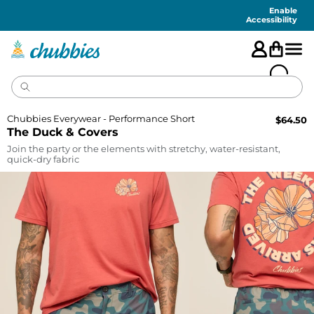
Accessibility
Statement
Enable
Accessibility
Chubbies Everywear - Performance Short
$
64.50
The Duck & Covers
Join the party or the elements with stretchy, water-resistant,
quick-dry fabric