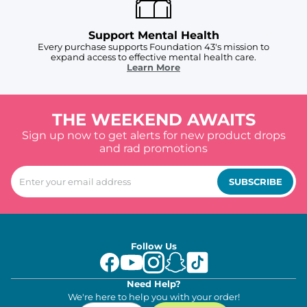
Support Mental Health
Every purchase supports Foundation 43's mission to
expand access to effective mental health care.
Learn More
THE WEEKEND AWAITS
Sign up now to get alerts for new product drops
and rad promotions
SUBSCRIBE
Follow Us
Need Help?
We're here to help you with your order!