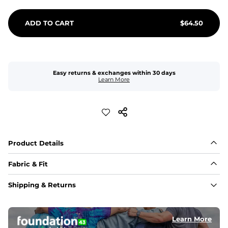
ADD TO CART
$
64.50
Easy returns & exchanges within 30 days
Learn More
Product Details
Fabric & Fit
Fabric
Shipping & Returns
An 89% Polyester/11% Spandex fabric that's lightweight, 
flexible, and built to dry fast and move with you.
Learn More
Fit