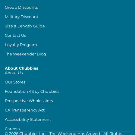
Group Discounts
Military Discount
Size & Length Guide
Contact Us
Loyalty Program
The Weekender Blog
About Chubbies
About Us
Our Stores
Foundation 43 by Chubbies
Prospective Wholesalers
CA Transparency Act
Accessibility Statement
Careers
©
2026
Chubbies Inc. - The Weekend Has Arrived - All Rights