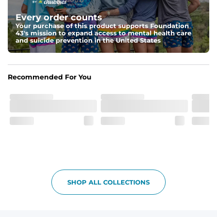
Elastic waistband with internal and external capable 
drawstring for an extra secure fit.
Every order counts
Your purchase of this product supports Foundation
Pockets
43's mission to expand access to mental health care
Two side pockets, a secret side key pocket, and two 
and suicide prevention in the United States
back pockets - one open top entry and one zipper 
pocket.
Hybrid
Recommended For You
From the streets to the water, you can wear them down 
the boardwalk and into the ocean without skipping a 
beat
SHOP ALL COLLECTIONS