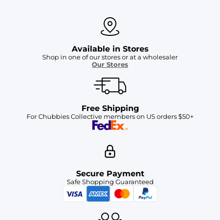
Available in Stores
Shop in one of our stores or at a wholesaler
Our Stores
Free Shipping
For Chubbies Collective members on US orders $50+
Secure Payment
Safe Shopping Guaranteed