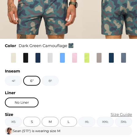
Color
Dark Green Camouflage
Inseam
4"
6"
8"
Liner
No Liner
Size
Size Guide
XS
S
M
L
XL
XXL
3XL
Sean
(
5'11"
) is wearing size
M