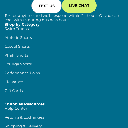
LIVE CHAT
TEXT US
Text us anytime and we'll respond within 24 hours! Or you can
chat with us during business hours.
Shop by Category
Swim Trunks
Athletic Shorts
Casual Shorts
Khaki Shorts
Lounge Shorts
Performance Polos
Clearance
Gift Cards
Chubbies Resources
Help Center
Returns & Exchanges
Shipping & Delivery