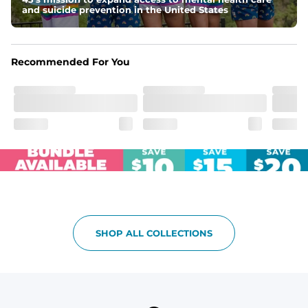
and suicide prevention in the United States
Recommended For You
SHOP ALL COLLECTIONS