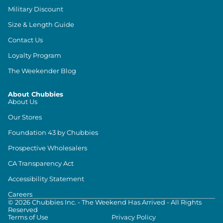
Military Discount
Size & Length Guide
Contact Us
Loyalty Program
The Weekender Blog
About Chubbies
About Us
Our Stores
Foundation 43 by Chubbies
Prospective Wholesalers
CA Transparency Act
Accessibility Statement
Careers
©
2026
Chubbies Inc. - The Weekend Has Arrived - All Rights
Reserved
Terms of Use
Privacy Policy