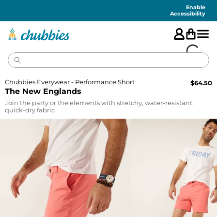
Accessibility
Statement
Enable
Accessibility
Chubbies Everywear - Performance Short
$
64.50
The New Englands
Join the party or the elements with stretchy, water-resistant,
quick-dry fabric