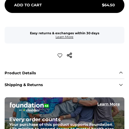
ADD TO CART
$
64.50
Easy returns & exchanges within 30 days
Learn More
Product Details
Shipping & Returns
Learn More
Every order counts
Your purchase of this product supports Foundation
43's mission to expand access to mental health care