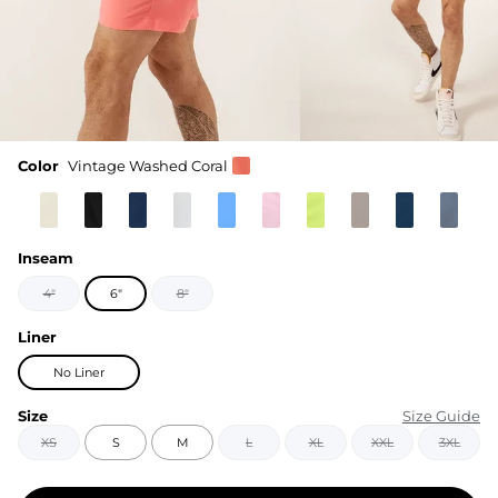
Color
Vintage Washed Coral
Inseam
4"
6"
8"
Liner
No Liner
Size
Size Guide
XS
S
M
L
XL
XXL
3XL