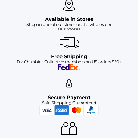
Available in Stores
Shop in one of our stores or at a wholesaler
Our Stores
Free Shipping
For Chubbies Collective members on US orders $50+
Secure Payment
Safe Shopping Guaranteed