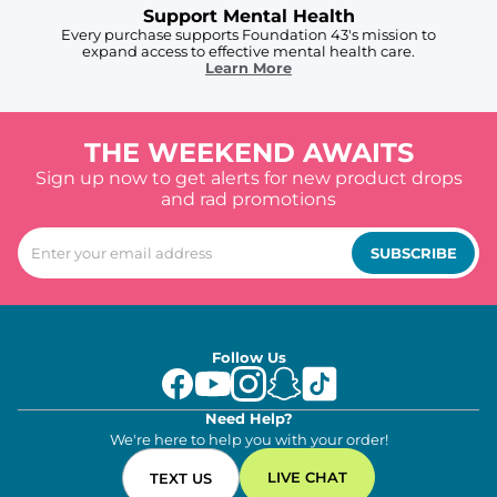
Support Mental Health
Every purchase supports Foundation 43's mission to
expand access to effective mental health care.
Learn More
THE WEEKEND AWAITS
Sign up now to get alerts for new product drops
and rad promotions
SUBSCRIBE
Follow Us
Need Help?
We're here to help you with your order!
LIVE CHAT
TEXT US