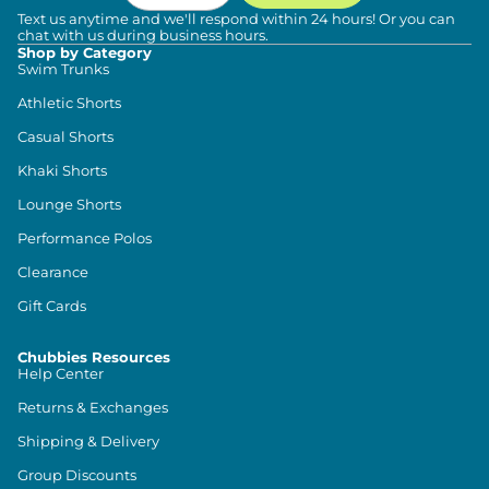
Text us anytime and we'll respond within 24 hours! Or you can
chat with us during business hours.
Shop by Category
Swim Trunks
Athletic Shorts
Casual Shorts
Khaki Shorts
Lounge Shorts
Performance Polos
Clearance
Gift Cards
Chubbies Resources
Help Center
Returns & Exchanges
Shipping & Delivery
Group Discounts