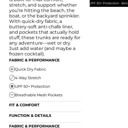
UPF 50+ Protection
Quick Dry Fabri
stretch, and support whether
you’re hitting the beach, the
boat, or the backyard sprinkler.
With quick-dry fabric, a
buttery-soft anti-chafe liner,
and pockets that actually hold
stuff, these trunks are ready for
any adventure—wet or dry.
Just add water (and maybe a
frozen cocktail).
FABRIC & PERFORMANCE
Quick Dry Fabric
4-Way Stretch
UPF 50+ Protection
Breathable Mesh Pockets
FIT & COMFORT
Ultra Supportive Fit
FUNCTION & DETAILS
Anti-Chafe Liner
Secure Zipper Back Pocket
FABRIC & PERFORMANCE