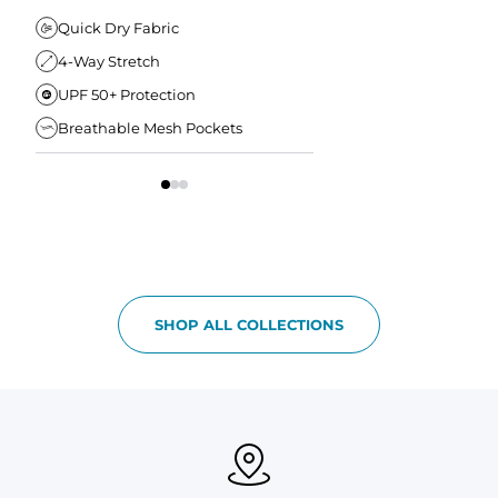
Elastic Comfort Waistband
Secure Drawstring
FIT & COMFORT
Quick Dry Fabric
4-Way Stretch
Ultra Supportive Fit
UPF 50+ Protection
Anti-Chafe Liner
Breathable Mesh Pockets
Elastic Comfort Waist
SHOP ALL COLLECTIONS