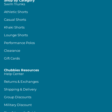
Shop by Category
Swim Trunks
Athletic Shorts
Casual Shorts
Khaki Shorts
Lounge Shorts
Performance Polos
Clearance
Gift Cards
Chubbies Resources
Help Center
Returns & Exchanges
Shipping & Delivery
Group Discounts
Military Discount