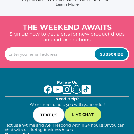
Learn More
THE WEEKEND AWAITS
Sign up now to get alerts for new product drops
and rad promotions
SUBSCRIBE
Follow Us
Need Help?
We're here to help you with your order!
LIVE CHAT
TEXT US
Text us anytime and we'll respond within 24 hours! Or you can
chat with us during business hours.