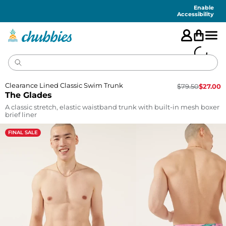
Accessibility
Statement
Enable
Accessibility
Clearance Lined Classic Swim Trunk
$
79.50
$
27.00
The Glades
A classic stretch, elastic waistband trunk with built-in mesh boxer
brief liner
FINAL SALE