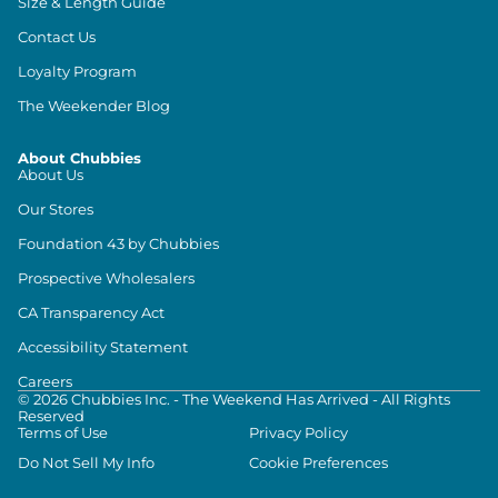
Size & Length Guide
Contact Us
Loyalty Program
The Weekender Blog
About Chubbies
About Us
Our Stores
Foundation 43 by Chubbies
Prospective Wholesalers
CA Transparency Act
Accessibility Statement
Careers
©
2026
Chubbies Inc. - The Weekend Has Arrived - All Rights
Reserved
Terms of Use
Privacy Policy
Do Not Sell My Info
Cookie Preferences