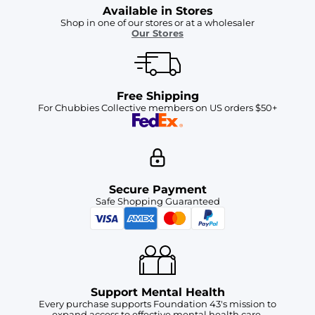
Available in Stores
Shop in one of our stores or at a wholesaler
Our Stores
Free Shipping
For Chubbies Collective members on US orders $50+
Secure Payment
Safe Shopping Guaranteed
Support Mental Health
Every purchase supports Foundation 43's mission to
expand access to effective mental health care.