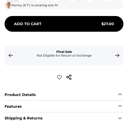
Kenny
(
6'1"
) is wearing size
M
ADD TO CART
$
27.00
Final Sale
Not Eligible for Return or Exchange
Product Details
Features
Fabric
Shipping & Returns
A high-performance blend of polyester and spandex for 
flexibility, quick-drying comfort, and durability.