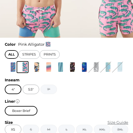
Color
Pink Alligator
ALL
STRIPES
PRINTS
Inseam
4"
5.5"
7"
Liner
Boxer Brief
Size
Size Guide
XS
S
M
L
XL
XXL
3XL