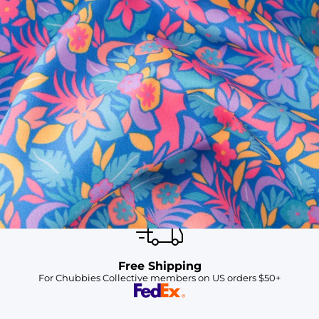
SHOP ALL COLLECTIONS
Available in Stores
Shop in one of our stores or at a wholesaler
Our Stores
Free Shipping
For Chubbies Collective members on US orders $50+