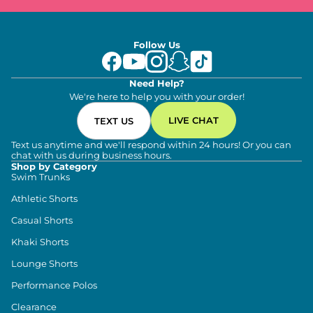
Follow Us
Need Help?
We're here to help you with your order!
LIVE CHAT
TEXT US
Text us anytime and we'll respond within 24 hours! Or you can
chat with us during business hours.
Shop by Category
Swim Trunks
Athletic Shorts
Casual Shorts
Khaki Shorts
Lounge Shorts
Performance Polos
Clearance