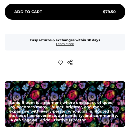
ADD TO CART
$
79.50
Easy returns & exchanges within 30 days
Learn More
Sonic Bloom is a moment where one spark of queer
joy becomes many. Louder, brighter, and more
expansive with every person who joins in. Rooted in
stories of perseverance, authenticity, and community.
-
Ryan Sagawa, Pride Creative Director