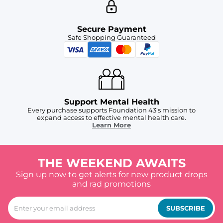
Secure Payment
Safe Shopping Guaranteed
Support Mental Health
Every purchase supports Foundation 43's mission to
expand access to effective mental health care.
Learn More
THE WEEKEND AWAITS
Sign up now to get alerts for new product drops
and rad promotions
SUBSCRIBE