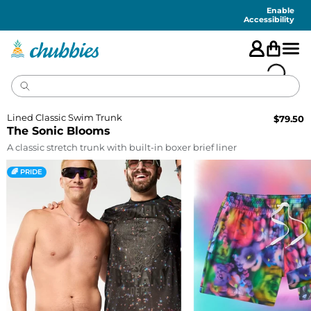
Accessibility
Statement
Enable
Accessibility
Lined Classic Swim Trunk
$
79.50
The Sonic Blooms
A classic stretch trunk with built-in boxer brief liner
🌈 PRIDE