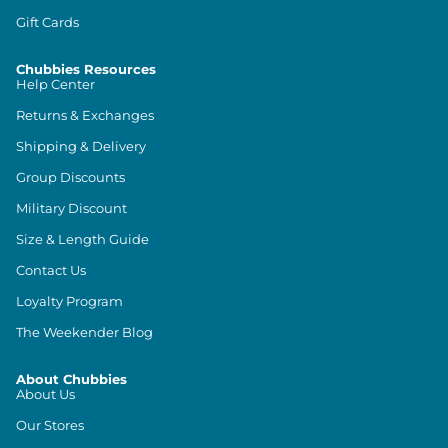
Gift Cards
Chubbies Resources
Help Center
Returns & Exchanges
Shipping & Delivery
Group Discounts
Military Discount
Size & Length Guide
Contact Us
Loyalty Program
The Weekender Blog
About Chubbies
About Us
Our Stores