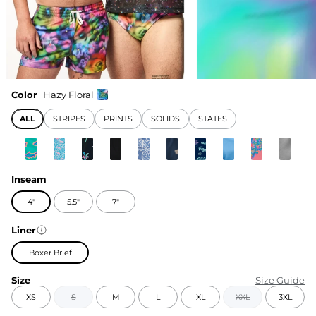
Color
Hazy Floral
ALL
STRIPES
PRINTS
SOLIDS
STATES
Inseam
4"
5.5"
7"
Liner
Boxer Brief
Size
Size Guide
XS
S
M
L
XL
XXL
3XL