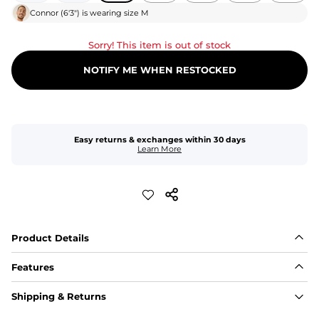
Connor
(
6'3"
) is wearing size
M
Sorry! This item is out of stock
NOTIFY ME WHEN RESTOCKED
Easy returns & exchanges within 30 days
Learn More
Product Details
Features
Fit
Shipping & Returns
Capped flexible drawstrings for extra support with 
elastic waist