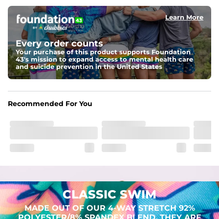
Learn More
Pockets
Two mesh side pockets for extra drainage and a back 
zipper pocket to keep all of your treasures secure.
Every order counts
Your purchase of this product supports Foundation
Liner
43's mission to expand access to mental health care
Stretch Mesh Basket Liner for comfortability to the max
and suicide prevention in the United States
Fabric
Made out of our 4-way stretch 92% polyester/8% 
Recommended For You
spandex blend. They are impossibly stretchy.
CLASSIC SWIM
MADE OUT OF OUR 4-WAY STRETCH 92%
POLYESTER/8% SPANDEX BLEND. THEY ARE