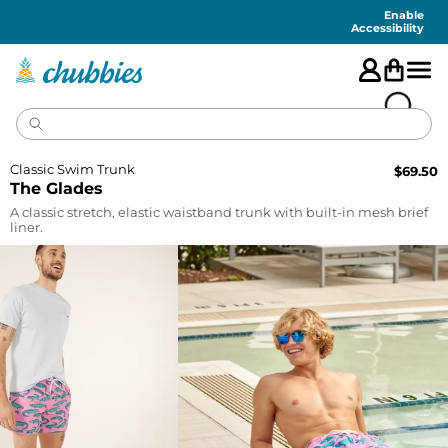
Accessibility
Statement
Enable
Accessibility
Classic Swim Trunk
$
69.50
The Glades
A classic stretch, elastic waistband trunk with built-in mesh brief
liner.