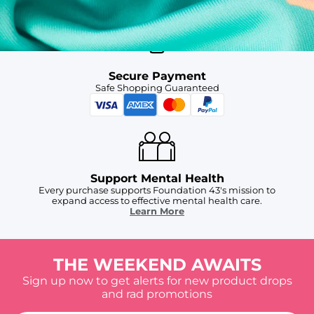
Secure Payment
Safe Shopping Guaranteed
Support Mental Health
Every purchase supports Foundation 43's mission to
expand access to effective mental health care.
Learn More
THE WEEKEND AWAITS
Sign up now to get alerts for new product drops
and rad promotions