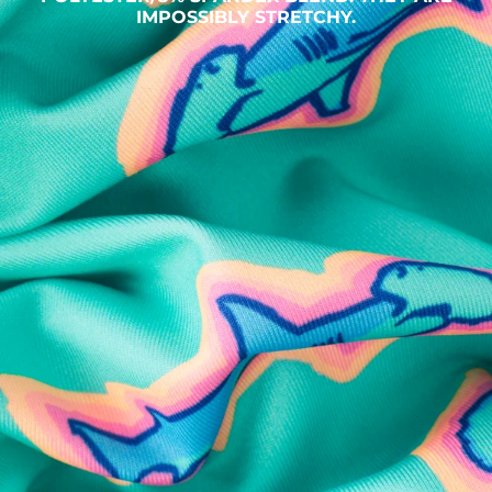
IMPOSSIBLY STRETCHY.
SHOP ALL COLLECTIONS
Available in Stores
Shop in one of our stores or at a wholesaler
Our Stores
Free Shipping
For Chubbies Collective members on US orders $50+