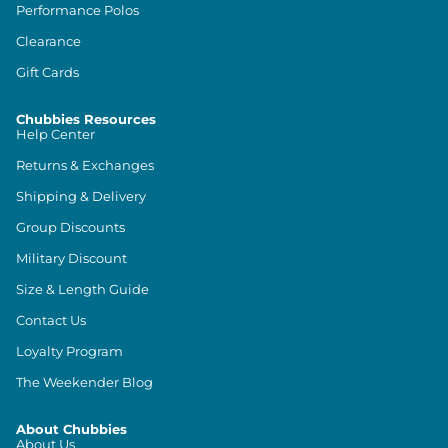
Performance Polos
Clearance
Gift Cards
Chubbies Resources
Help Center
Returns & Exchanges
Shipping & Delivery
Group Discounts
Military Discount
Size & Length Guide
Contact Us
Loyalty Program
The Weekender Blog
About Chubbies
About Us