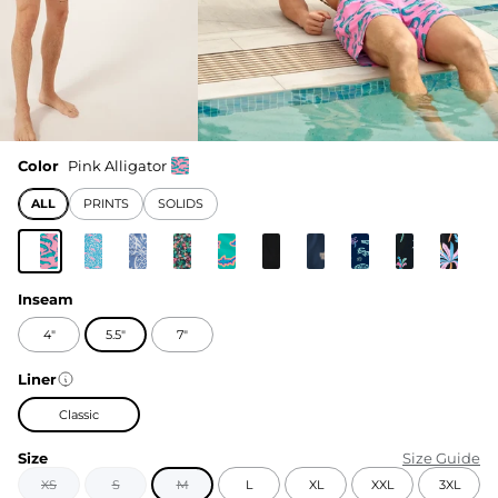
Color
Pink Alligator
ALL
PRINTS
SOLIDS
Inseam
4"
5.5"
7"
Liner
Classic
Size
Size Guide
XS
S
M
L
XL
XXL
3XL