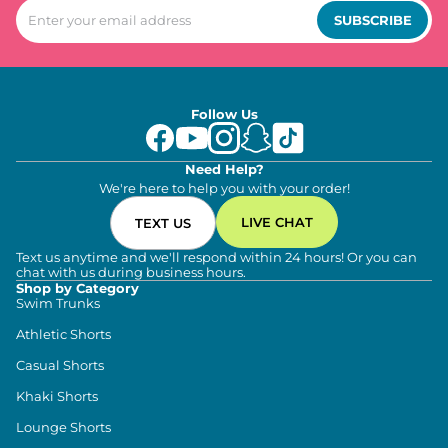
SUBSCRIBE
Follow Us
Need Help?
We're here to help you with your order!
LIVE CHAT
TEXT US
Text us anytime and we'll respond within 24 hours! Or you can
chat with us during business hours.
Shop by Category
Swim Trunks
Athletic Shorts
Casual Shorts
Khaki Shorts
Lounge Shorts