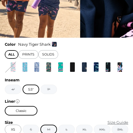
Color
Navy Tiger Shark
ALL
PRINTS
SOLIDS
Inseam
4"
5.5"
7"
Liner
Classic
Size
Size Guide
XS
S
M
L
XL
XXL
3XL