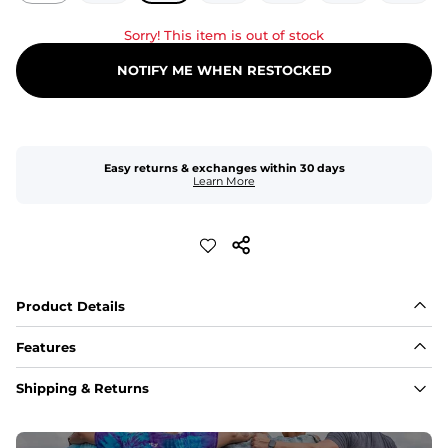
Sorry! This item is out of stock
NOTIFY ME WHEN RESTOCKED
Easy returns & exchanges within 30 days
Learn More
Product Details
Features
Fit
Shipping & Returns
Capped flexible drawstrings for extra support with 
elastic waist