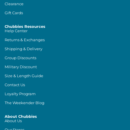
Clearance
Gift Cards
Chubbies Resources
Help Center
Returns & Exchanges
Shipping & Delivery
Group Discounts
Military Discount
Size & Length Guide
Contact Us
Loyalty Program
The Weekender Blog
About Chubbies
About Us
Our Stores