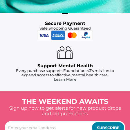
Secure Payment
Safe Shopping Guaranteed
Support Mental Health
Every purchase supports Foundation 43's mission to
expand access to effective mental health care.
Learn More
THE WEEKEND AWAITS
Sign up now to get alerts for new product drops
and rad promotions
SUBSCRIBE