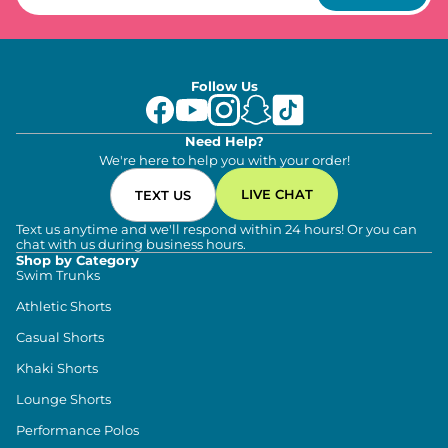
Follow Us
Need Help?
We're here to help you with your order!
LIVE CHAT
TEXT US
Text us anytime and we'll respond within 24 hours! Or you can
chat with us during business hours.
Shop by Category
Swim Trunks
Athletic Shorts
Casual Shorts
Khaki Shorts
Lounge Shorts
Performance Polos