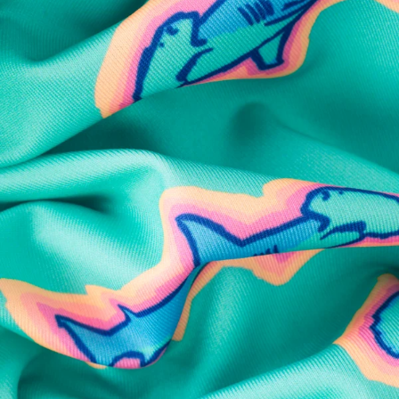
SHOP ALL COLLECTIONS
Available in Stores
Shop in one of our stores or at a wholesaler
Our Stores
Free Shipping
For Chubbies Collective members on US orders $50+