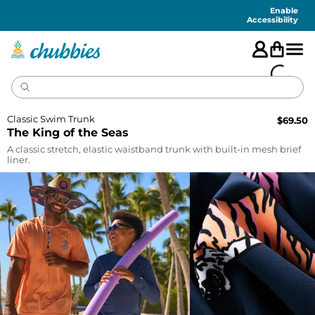
Accessibility
Statement
Enable
Accessibility
Classic Swim Trunk
$
69.50
The King of the Seas
A classic stretch, elastic waistband trunk with built-in mesh brief
liner.