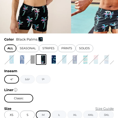
Color
Black Palms
ALL
SEASONAL
STRIPES
PRINTS
SOLIDS
Inseam
4"
5.5"
7"
Liner
Classic
Size
Size Guide
XS
S
M
L
XL
XXL
3XL