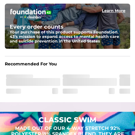
Learn More
Pockets
Two mesh side pockets for extra drainage and a back 
zipper pocket to keep all of your treasures secure.
Every order counts
Your purchase of this product supports Foundation
Liner
43's mission to expand access to mental health care
Stretch Mesh Basket Liner for comfortability to the max
and suicide prevention in the United States
Fabric
Made out of our 4-way stretch 92% polyester/8% 
Recommended For You
spandex blend. They are impossibly stretchy.
CLASSIC SWIM
MADE OUT OF OUR 4-WAY STRETCH 92%
POLYESTER/8% SPANDEX BLEND. THEY ARE