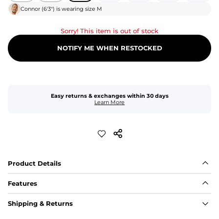
Connor
(
6'3"
) is wearing size
M
Sorry! This item is out of stock
NOTIFY ME WHEN RESTOCKED
Easy returns & exchanges within 30 days
Learn More
Product Details
Features
Fit
Shipping & Returns
Capped flexible drawstrings for extra support with 
elastic waist