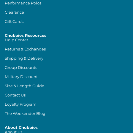
Performance Polos
Clearance
Gift Cards
Chubbies Resources
Help Center
Returns & Exchanges
Shipping & Delivery
Group Discounts
Military Discount
Size & Length Guide
Contact Us
Loyalty Program
The Weekender Blog
About Chubbies
About Us