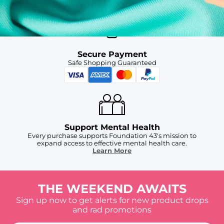
Secure Payment
Safe Shopping Guaranteed
Support Mental Health
Every purchase supports Foundation 43's mission to
expand access to effective mental health care.
Learn More
THE WEEKEND AWAITS
Sign up now to get alerts for new product drops
and rad promotions