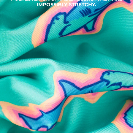
IMPOSSIBLY STRETCHY.
SHOP ALL COLLECTIONS
Available in Stores
Shop in one of our stores or at a wholesaler
Our Stores
Free Shipping
For Chubbies Collective members on US orders $50+