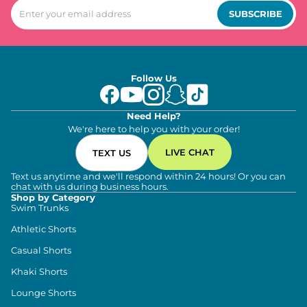
SUBSCRIBE
Follow Us
Need Help?
We're here to help you with your order!
LIVE CHAT
TEXT US
Text us anytime and we'll respond within 24 hours! Or you can
chat with us during business hours.
Shop by Category
Swim Trunks
Athletic Shorts
Casual Shorts
Khaki Shorts
Lounge Shorts