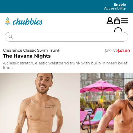
Accessibility
Statement
Enable
Accessibility
Clearance Classic Swim Trunk
$
69.50
$
41.00
The Havana Nights
A classic stretch, elastic waistband trunk with built-in mesh brief
liner.