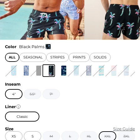
Color
Black Palms
ALL
SEASONAL
STRIPES
PRINTS
SOLIDS
Inseam
4"
5.5"
7"
Liner
Classic
Size
Size Guide
XS
S
M
L
XL
XXL
3XL