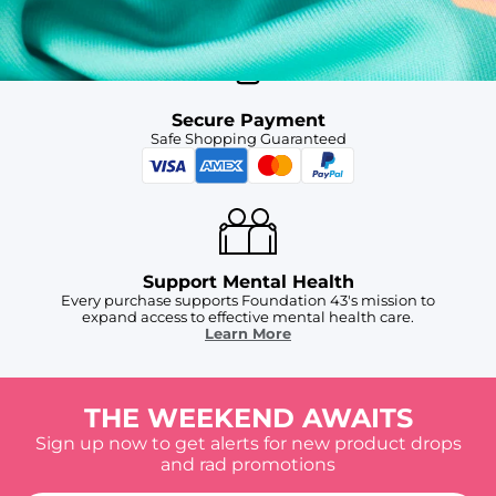
Secure Payment
Safe Shopping Guaranteed
Support Mental Health
Every purchase supports Foundation 43's mission to
expand access to effective mental health care.
Learn More
THE WEEKEND AWAITS
Sign up now to get alerts for new product drops
and rad promotions