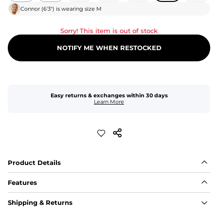
Connor
(
6'3"
) is wearing size
M
Sorry! This item is out of stock
NOTIFY ME WHEN RESTOCKED
Easy returns & exchanges within 30 days
Learn More
Product Details
Features
Fit
Shipping & Returns
Capped flexible drawstrings for extra support with 
elastic waist