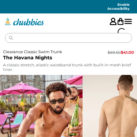
Accessibility
Statement
Enable
Accessibility
Clearance Classic Swim Trunk
$
69.50
$
41.00
The Havana Nights
A classic stretch, elastic waistband trunk with built-in mesh brief
liner.