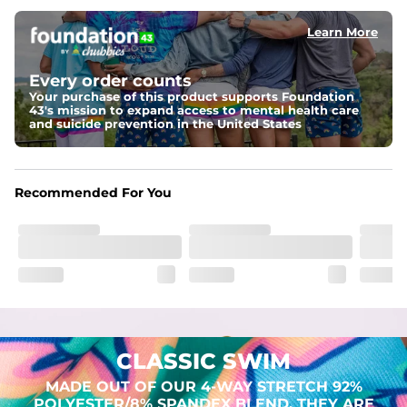
Learn More
Pockets
Two mesh side pockets for extra drainage and a back 
zipper pocket to keep all of your treasures secure.
Every order counts
Your purchase of this product supports Foundation
Liner
43's mission to expand access to mental health care
Stretch Mesh Basket Liner for comfortability to the max
and suicide prevention in the United States
Fabric
Made out of our 4-way stretch 92% polyester/8% 
Recommended For You
spandex blend. They are impossibly stretchy.
CLASSIC SWIM
MADE OUT OF OUR 4-WAY STRETCH 92%
POLYESTER/8% SPANDEX BLEND. THEY ARE