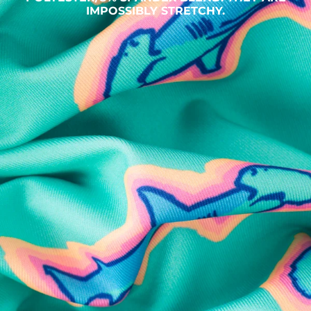
IMPOSSIBLY STRETCHY.
SHOP ALL COLLECTIONS
Available in Stores
Shop in one of our stores or at a wholesaler
Our Stores
Free Shipping
For Chubbies Collective members on US orders $50+