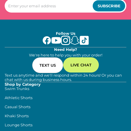
SUBSCRIBE
Follow Us
Need Help?
We're here to help you with your order!
LIVE CHAT
TEXT US
Text us anytime and we'll respond within 24 hours! Or you can
chat with us during business hours.
Shop by Category
Swim Trunks
Athletic Shorts
Casual Shorts
Khaki Shorts
Lounge Shorts