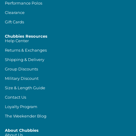
Performance Polos
Clearance
Gift Cards
Chubbies Resources
Help Center
Returns & Exchanges
Shipping & Delivery
Group Discounts
Military Discount
Size & Length Guide
Contact Us
Loyalty Program
The Weekender Blog
About Chubbies
About Us