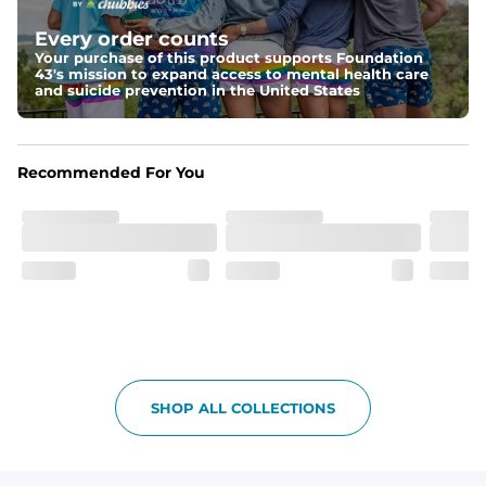
Elastic waistband with internal and external capable 
drawstring for an extra secure fit.
Every order counts
Your purchase of this product supports Foundation
Pockets
43's mission to expand access to mental health care
Two side pockets, a secret side key pocket, and two 
and suicide prevention in the United States
back pockets - one open top entry and one zipper 
pocket.
Hybrid
Recommended For You
From the streets to the water, you can wear them down 
the boardwalk and into the ocean without skipping a 
beat
SHOP ALL COLLECTIONS