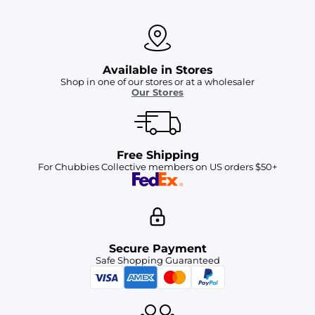
Available in Stores
Shop in one of our stores or at a wholesaler
Our Stores
Free Shipping
For Chubbies Collective members on US orders $50+
Secure Payment
Safe Shopping Guaranteed