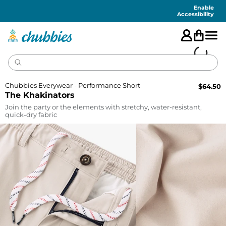
Accessibility
Statement
Enable
Accessibility
Chubbies Everywear - Performance Short
$
64.50
The Khakinators
Join the party or the elements with stretchy, water-resistant,
quick-dry fabric