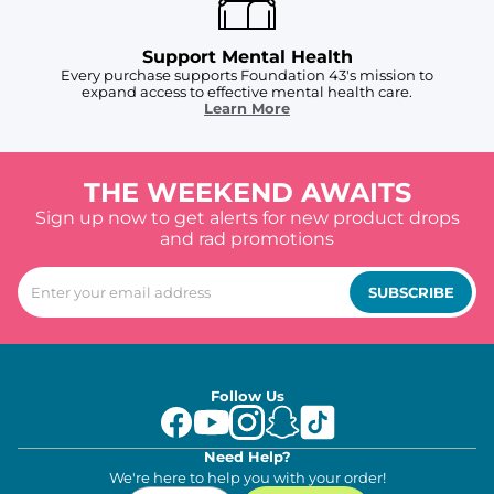
Support Mental Health
Every purchase supports Foundation 43's mission to
expand access to effective mental health care.
Learn More
THE WEEKEND AWAITS
Sign up now to get alerts for new product drops
and rad promotions
SUBSCRIBE
Follow Us
Need Help?
We're here to help you with your order!