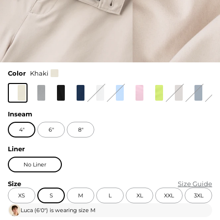
Color
Khaki
Inseam
4"
6"
8"
Liner
No Liner
Size
Size Guide
XS
S
M
L
XL
XXL
3XL
Luca
(
6'0"
) is wearing size
M