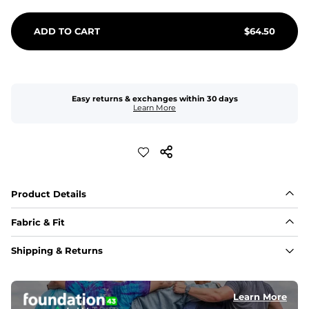
ADD TO CART
$
64.50
Easy returns & exchanges within 30 days
Learn More
Product Details
Fabric & Fit
Fabric
Shipping & Returns
An 89% Polyester/11% Spandex fabric that's lightweight, 
flexible, and built to dry fast and move with you.
Learn More
Fit