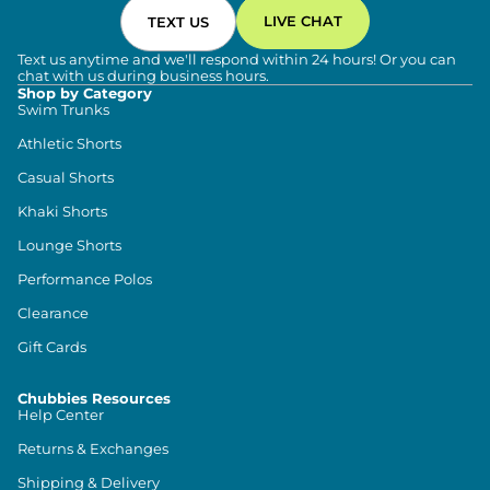
LIVE CHAT
TEXT US
Text us anytime and we'll respond within 24 hours! Or you can
chat with us during business hours.
Shop by Category
Swim Trunks
Athletic Shorts
Casual Shorts
Khaki Shorts
Lounge Shorts
Performance Polos
Clearance
Gift Cards
Chubbies Resources
Help Center
Returns & Exchanges
Shipping & Delivery