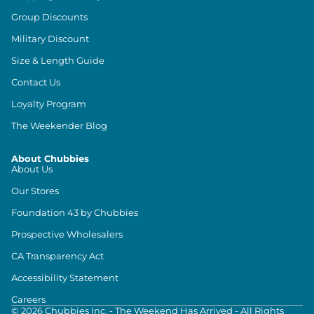
Group Discounts
Military Discount
Size & Length Guide
Contact Us
Loyalty Program
The Weekender Blog
About Chubbies
About Us
Our Stores
Foundation 43 by Chubbies
Prospective Wholesalers
CA Transparency Act
Accessibility Statement
Careers
©
2026
Chubbies Inc. - The Weekend Has Arrived - All Rights