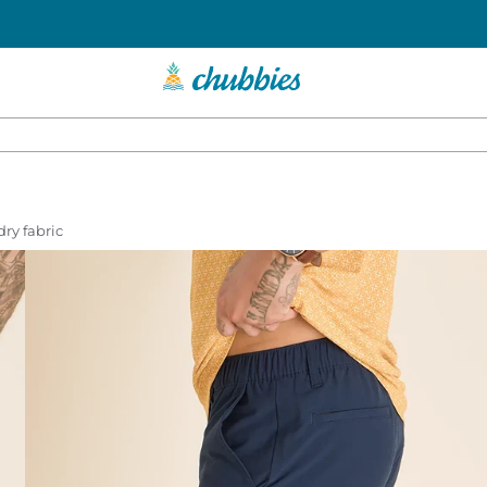
dry fabric