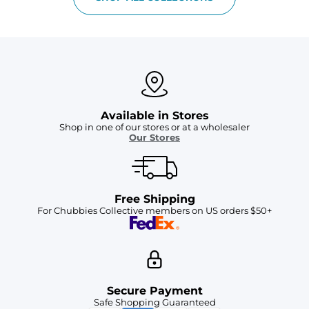
Available in Stores
Shop in one of our stores or at a wholesaler
Our Stores
Free Shipping
For Chubbies Collective members on US orders $50+
Secure Payment
Safe Shopping Guaranteed