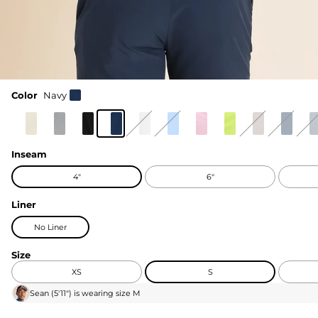
Color
Navy
Inseam
4"
6"
Liner
No Liner
Size
XS
S
Sean
(
5'11"
) is wearing size
M