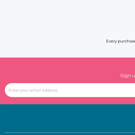
Every purchase
Sign 