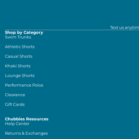
Text us anytim
Shop by Category
Swim Trunks
Athletic Shorts
Casual Shorts
Khaki Shorts
Lounge Shorts
Performance Polos
Clearance
Gift Cards
Chubbies Resources
Help Center
Returns & Exchanges