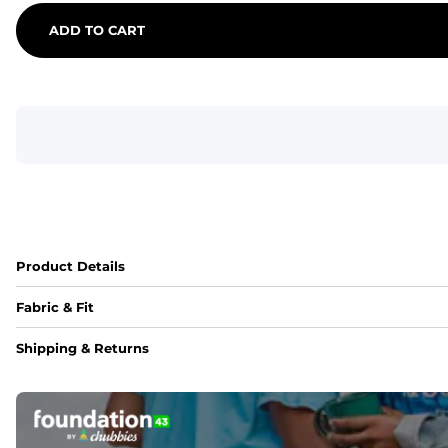
ADD TO CART
Product Details
Fabric & Fit
Fabric
Shipping & Returns
An 89% Polyester/11% Spandex fabric that's lightweight, fle
Fit
Elastic waistband with internal and external capable drawst