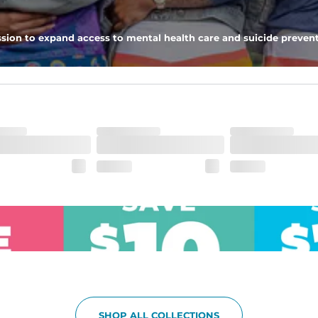
pockets - one open top entry and one zipper pocket.
sion to expand access to mental health care and suicide prevent
he boardwalk and into the ocean without skipping a beat
SHOP ALL COLLECTIONS