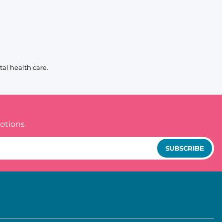
al health care.
otions
SUBSCRIBE