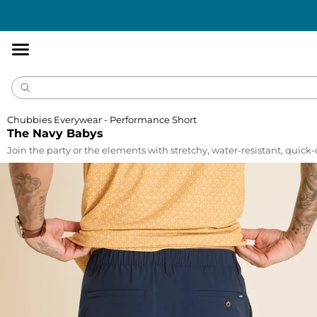
Accessibility
Statement
Chubbies Everywear - Performance Short
The Navy Babys
Join the party or the elements with stretchy, water-resistant, quick-