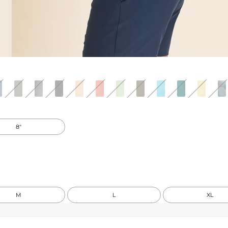
8"
M
L
XL