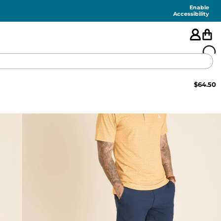
Enable
Accessibility
$
64.50
🇺🇸
FEATURED
SHORTS
SWIM
PANTS
TOPS