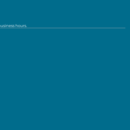
business hours.