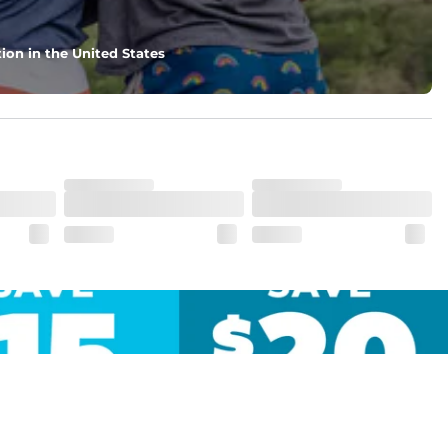
ion in the United States