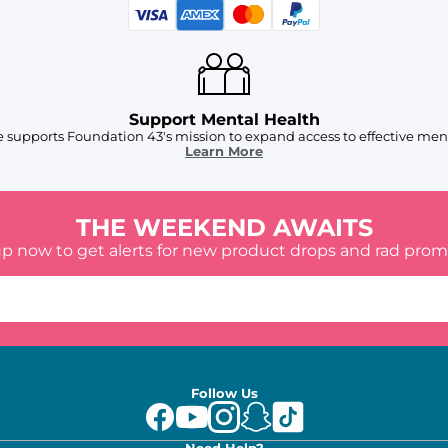
Support Mental Health
 supports Foundation 43's mission to expand access to effective ment
Learn More
THE WEEKEND AWAITS
up now to get alerts for new product drops and rad prom
Follow Us