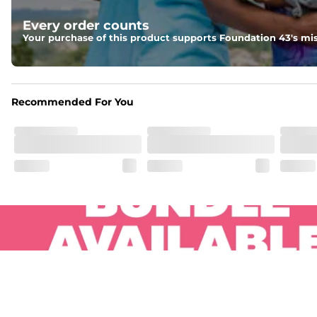
Pockets
Every order counts
Two side pockets, a secret side key pocket, and two back 
Your purchase of this product supports Foundation 43's mis
Hybrid
From the streets to the water, you can wear them down t
Recommended For You
.