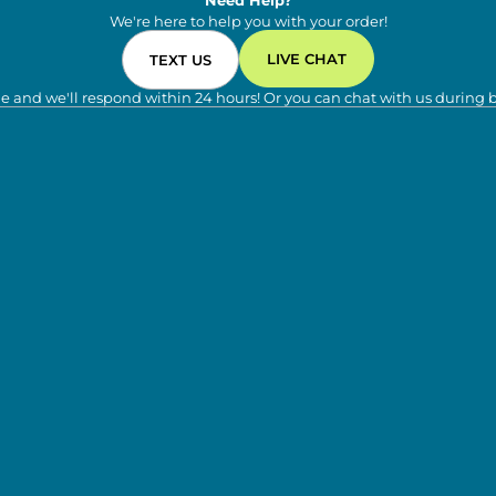
Need Help?
We're here to help you with your order!
LIVE CHAT
TEXT US
e and we'll respond within 24 hours! Or you can chat with us during 