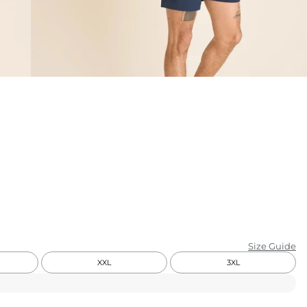
KIDS
CLEARANCE
FOR HER
AFTERPARTY
EXTRAS
NFL
NEW ARRIVALS
Size Guide
XXL
3XL