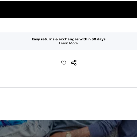
Easy returns & exchanges within 30 days
Learn More
xible, and built to dry fast and move with you.
ring for an extra secure fit.