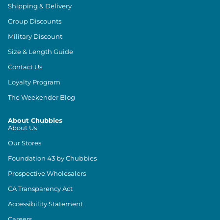
Shipping & Delivery
Group Discounts
Military Discount
Size & Length Guide
Contact Us
Loyalty Program
The Weekender Blog
About Chubbies
About Us
Our Stores
Foundation 43 by Chubbies
Prospective Wholesalers
CA Transparency Act
Accessibility Statement
Careers