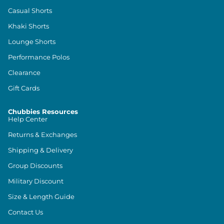
Casual Shorts
Khaki Shorts
Lounge Shorts
Performance Polos
Clearance
Gift Cards
Chubbies Resources
Help Center
Returns & Exchanges
Shipping & Delivery
Group Discounts
Military Discount
Size & Length Guide
Contact Us