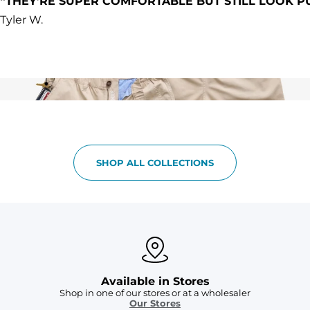
“THEY’RE SUPER COMFORTABLE BUT STILL LOOK P
Tyler W.
SHOP ALL COLLECTIONS
Available in Stores
Shop in one of our stores or at a wholesaler
Our Stores