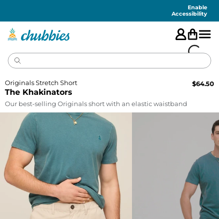
Accessibility
Statement
Enable
Accessibility
Originals Stretch Short
$
64.50
The Khakinators
Our best-selling Originals short with an elastic waistband