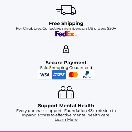
Free Shipping
For Chubbies Collective members on US orders $50+
Secure Payment
Safe Shopping Guaranteed
Support Mental Health
Every purchase supports Foundation 43's mission to
expand access to effective mental health care.
Learn More