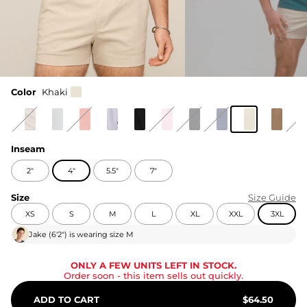
Color
Khaki
Inseam
2"
4"
5.5"
7"
Size
Size Guide
XS
S
M
L
XL
XXL
3XL
Jake
(
6'2"
) is wearing size
M
ONLY A FEW UNITS LEFT IN STOCK.
Order soon
- this item sells out quickly.
ADD TO CART
$
64.50