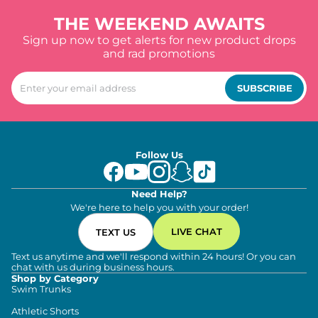
THE WEEKEND AWAITS
Sign up now to get alerts for new product drops
and rad promotions
SUBSCRIBE
Follow Us
Need Help?
We're here to help you with your order!
LIVE CHAT
TEXT US
Text us anytime and we'll respond within 24 hours! Or you can
chat with us during business hours.
Shop by Category
Swim Trunks
Athletic Shorts