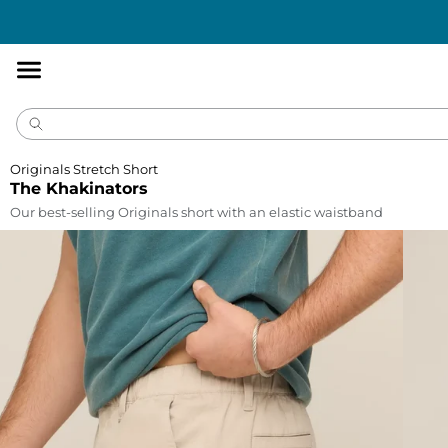
Accessibility
Statement
Originals Stretch Short
The Khakinators
Our best-selling Originals short with an elastic waistband