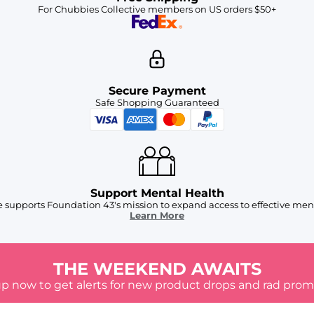
For Chubbies Collective members on US orders $50+
Secure Payment
Safe Shopping Guaranteed
Support Mental Health
 supports Foundation 43's mission to expand access to effective ment
Learn More
THE WEEKEND AWAITS
up now to get alerts for new product drops and rad prom