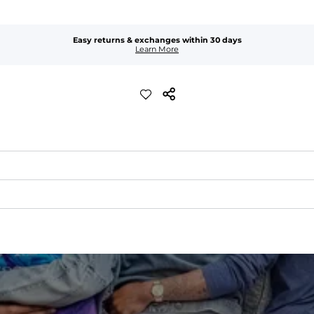
Easy returns & exchanges within 30 days
Learn More
idden zip pocket inside the right pocket to keep your goods secure.
the rise so they sit better, move better, and flatter more bodies.
s back at the fly—because some things are sacred.
hability, moveability, and high kick-ability. Seriously, they're like,
c
flattering fit 