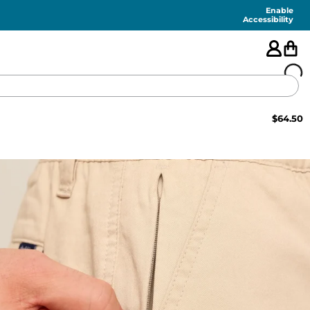
Enable
Accessibility
$
64.50
🇺🇸
FEATURED
SHORTS
SWIM
PANTS
TOPS