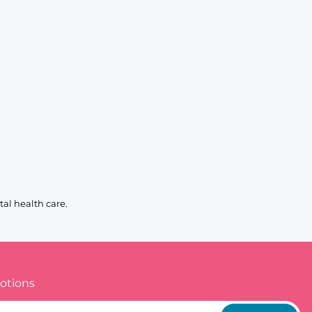
al health care.
otions