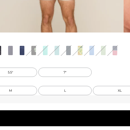
5.5"
7"
M
L
XL