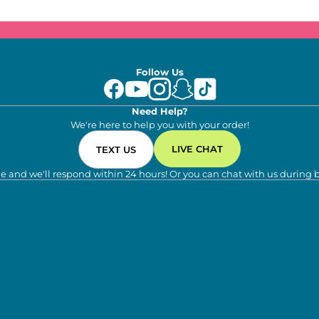
Follow Us
Need Help?
We're here to help you with your order!
LIVE CHAT
TEXT US
e and we'll respond within 24 hours! Or you can chat with us during 