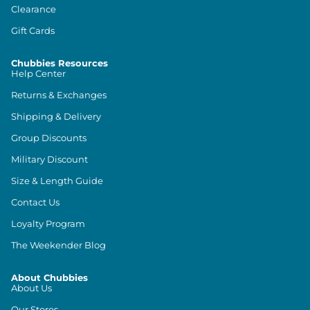
Clearance
Gift Cards
Chubbies Resources
Help Center
Returns & Exchanges
Shipping & Delivery
Group Discounts
Military Discount
Size & Length Guide
Contact Us
Loyalty Program
The Weekender Blog
About Chubbies
About Us
Our Stores