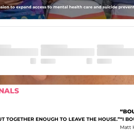
 the largest of iPhones (or Androids, green texts we see you), and a s
sion to expand access to mental health care and suicide prevent
NALS
“BOU
UT TOGETHER ENOUGH TO LEAVE THE HOUSE.”
“I B
Matt 