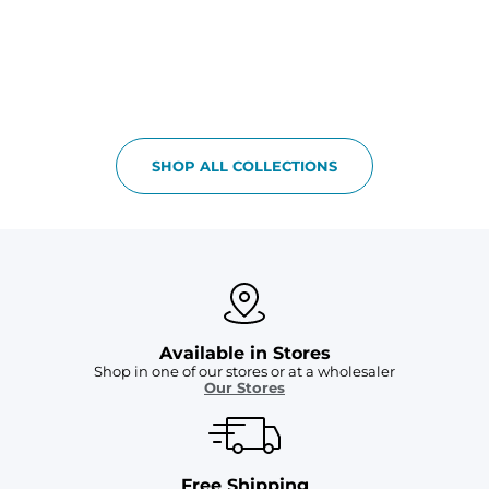
SHOP ALL COLLECTIONS
Available in Stores
Shop in one of our stores or at a wholesaler
Our Stores
Free Shipping