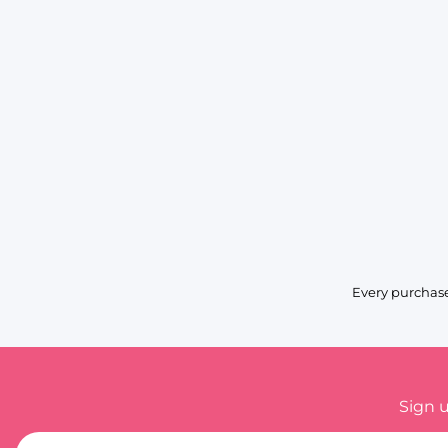
Every purchase
Sign 