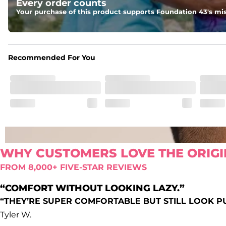
Every order counts
Oxford lined side pockets, two back pockets big enough for
Your purchase of this product supports Foundation 43's mis
Recommended For You
WHY CUSTOMERS LOVE THE ORIGI
FROM 8,000+ FIVE-STAR REVIEWS
“COMFORT WITHOUT LOOKING LAZY.”
“THEY’RE SUPER COMFORTABLE BUT STILL LOOK P
Tyler W.