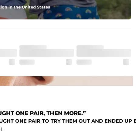
ecret secure zip pocket for you know, secrets
ion in the United States
GHT ONE PAIR, THEN MORE.”
OUGHT ONE PAIR TO TRY THEM OUT AND ENDED UP
H.