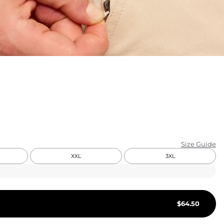
KIDS
CLEARANCE
FOR HER
AFTERPARTY
EXTRAS
NFL
Size Guide
NEW ARRIVALS
XXL
3XL
$
64.50