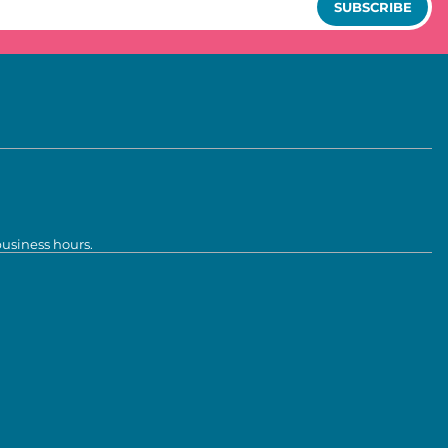
SUBSCRIBE
business hours.