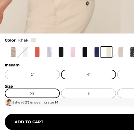
Color
Khaki
Inseam
2"
4"
Size
XS
S
Jake
(
6'2"
) is wearing size
M
ADD TO CART