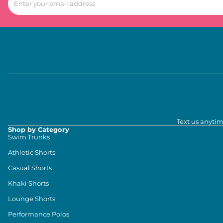
Text us anytim
Shop by Category
Swim Trunks
Athletic Shorts
Casual Shorts
Khaki Shorts
Lounge Shorts
Performance Polos