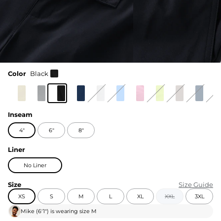
Color
Black
Inseam
4"
6"
8"
Liner
No Liner
Size
Size Guide
XS
S
M
L
XL
XXL
3XL
Mike
(
6'1"
) is wearing size
M