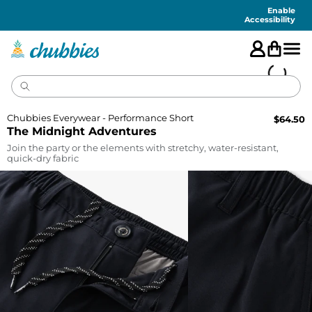
Accessibility
Statement
Enable
Accessibility
Chubbies Everywear - Performance Short
$
64.50
The Midnight Adventures
Join the party or the elements with stretchy, water-resistant,
quick-dry fabric