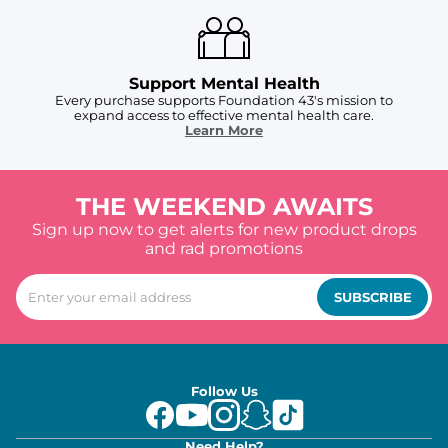
Support Mental Health
Every purchase supports Foundation 43's mission to
expand access to effective mental health care.
Learn More
THE WEEKEND AWAITS
Sign up now to get alerts for new product drops
and rad promotions
SUBSCRIBE
Follow Us
Need Help?