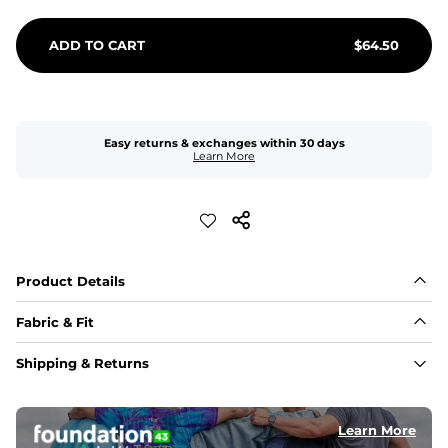
ADD TO CART
$
64.50
Easy returns & exchanges within 30 days
Learn More
Product Details
Fabric & Fit
Fabric
Shipping & Returns
An 89% Polyester/11% Spandex fabric that's lightweight, 
flexible, and built to dry fast and move with you.
Learn More
Fit