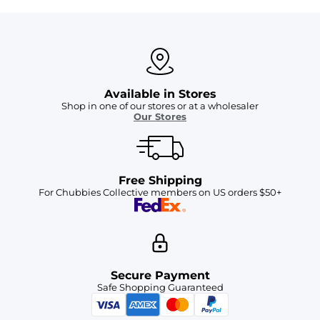
Available in Stores
Shop in one of our stores or at a wholesaler
Our Stores
Free Shipping
For Chubbies Collective members on US orders $50+
Secure Payment
Safe Shopping Guaranteed