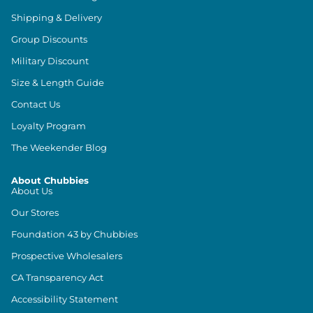
Shipping & Delivery
Group Discounts
Military Discount
Size & Length Guide
Contact Us
Loyalty Program
The Weekender Blog
About Chubbies
About Us
Our Stores
Foundation 43 by Chubbies
Prospective Wholesalers
CA Transparency Act
Accessibility Statement