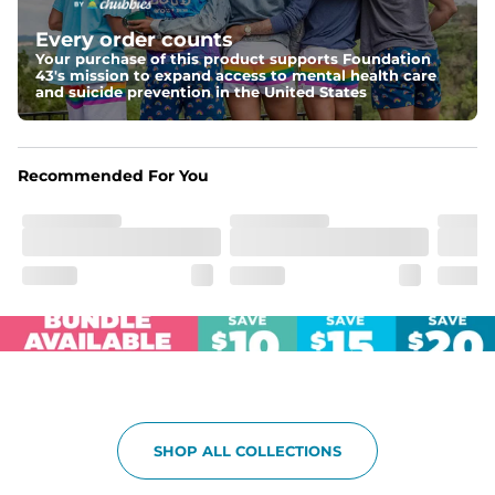
Elastic waistband with internal and external capable 
drawstring for an extra secure fit.
Every order counts
Your purchase of this product supports Foundation
Pockets
43's mission to expand access to mental health care
Two side pockets, a secret side key pocket, and two 
and suicide prevention in the United States
back pockets - one open top entry and one zipper 
pocket.
Hybrid
Recommended For You
From the streets to the water, you can wear them down 
the boardwalk and into the ocean without skipping a 
beat
SHOP ALL COLLECTIONS