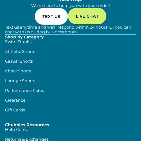
We're here to help you with your order!
LIVE CHAT
TEXT US
Text us anytime and we'll respond within 24 hours! Or you can
chat with us during business hours.
Shop by Category
Swim Trunks
Athletic Shorts
Casual Shorts
Khaki Shorts
Lounge Shorts
Performance Polos
Clearance
Gift Cards
Chubbies Resources
Help Center
Returns & Exchanges