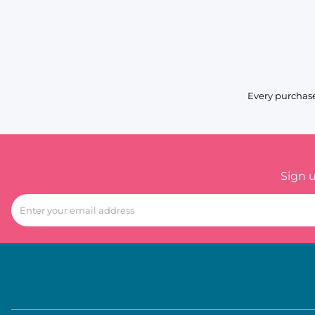
Every purchase
Sign 