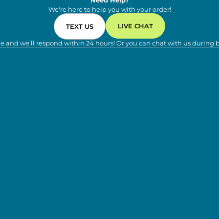
Need Help?
We're here to help you with your order!
LIVE CHAT
TEXT US
e and we'll respond within 24 hours! Or you can chat with us during 