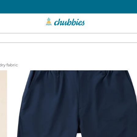
dry fabric