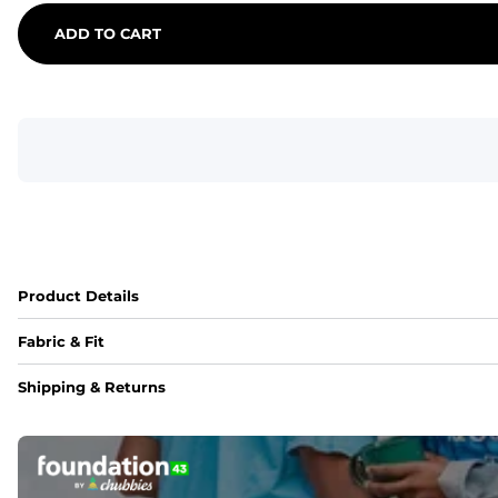
ADD TO CART
Product Details
Fabric & Fit
Fabric
Shipping & Returns
An 89% Polyester/11% Spandex fabric that's lightweight, fle
Fit
Elastic waistband with internal and external capable drawst