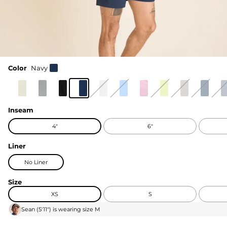
Color
Navy
Inseam
4"
6"
Liner
No Liner
Size
XS
S
Sean
(
5'11"
) is wearing size
M