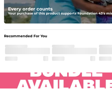
Pockets
Every order counts
Two side pockets, a secret side key pocket, and two back 
Your purchase of this product supports Foundation 43's mis
Hybrid
From the streets to the water, you can wear them down t
Recommended For You
.