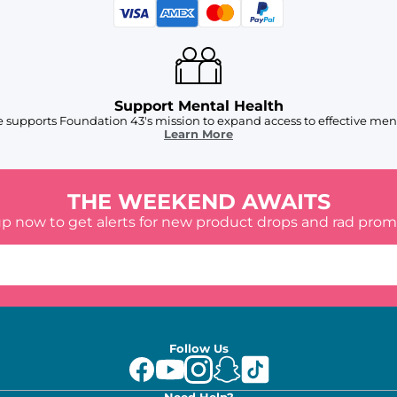
Support Mental Health
 supports Foundation 43's mission to expand access to effective ment
Learn More
THE WEEKEND AWAITS
up now to get alerts for new product drops and rad prom
Follow Us