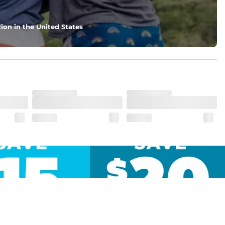
ion in the United States