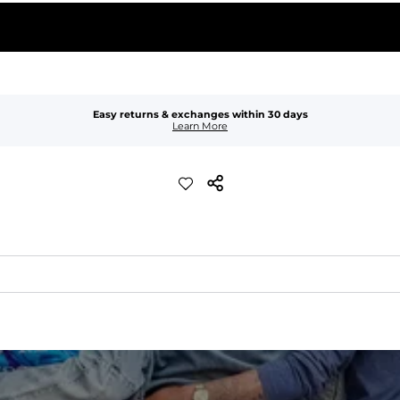
Easy returns & exchanges within 30 days
Learn More
xible, and built to dry fast and move with you.
ring for an extra secure fit.