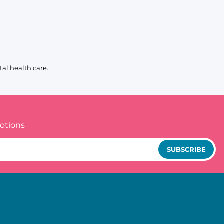
al health care.
otions
SUBSCRIBE