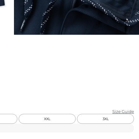
KIDS
CLEARANCE
FOR HER
AFTERPARTY
EXTRAS
NFL
NEW ARRIVALS
Size Guide
XXL
3XL