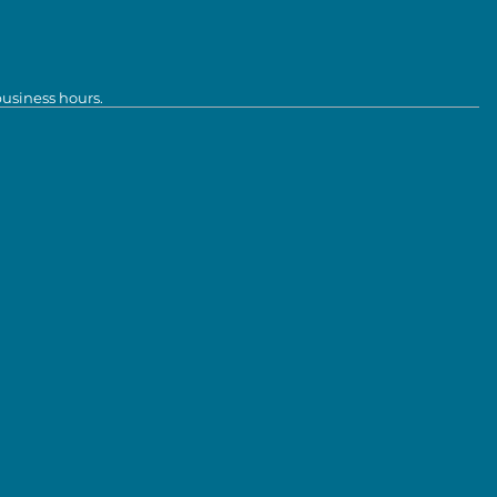
business hours.