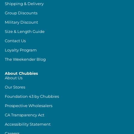
Shipping & Delivery
Group Discounts
Military Discount
Size & Length Guide
Contact Us
Loyalty Program
The Weekender Blog
About Chubbies
About Us
Our Stores
Foundation 43 by Chubbies
Prospective Wholesalers
CA Transparency Act
Accessibility Statement
Careers