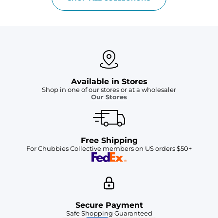
Available in Stores
Shop in one of our stores or at a wholesaler
Our Stores
Free Shipping
For Chubbies Collective members on US orders $50+
Secure Payment
Safe Shopping Guaranteed