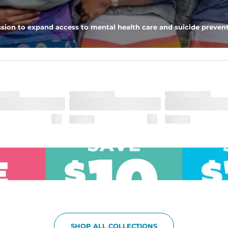
pockets - one open top entry and one zipper pocket.
sion to expand access to mental health care and suicide prevent
he boardwalk and into the ocean without skipping a beat
SHOP ALL COLLECTIONS