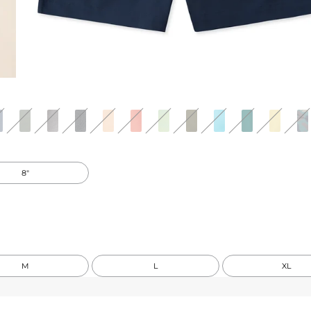
8"
M
L
XL