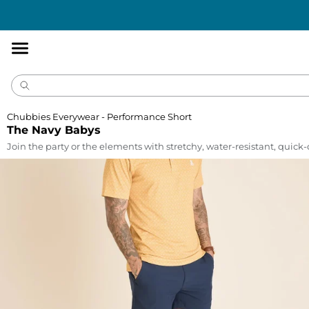
Accessibility
Statement
Chubbies Everywear - Performance Short
The Navy Babys
Join the party or the elements with stretchy, water-resistant, quick-