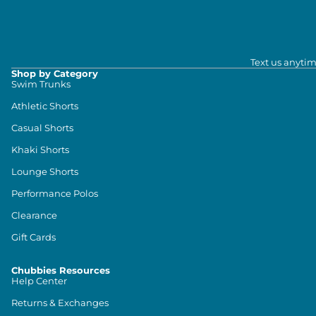
Text us anytim
Shop by Category
Swim Trunks
Athletic Shorts
Casual Shorts
Khaki Shorts
Lounge Shorts
Performance Polos
Clearance
Gift Cards
Chubbies Resources
Help Center
Returns & Exchanges