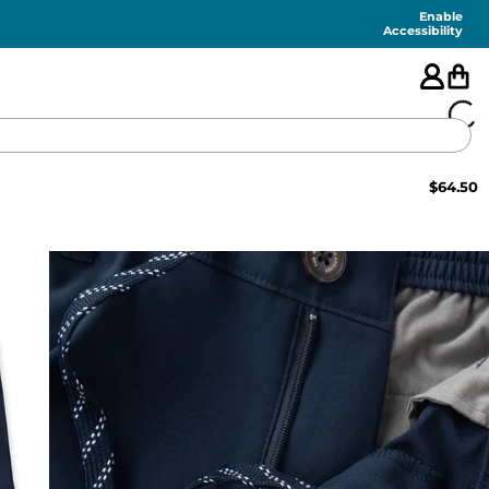
Enable
Accessibility
$
64.50
🇺🇸
FEATURED
SHORTS
SWIM
PANTS
TOPS