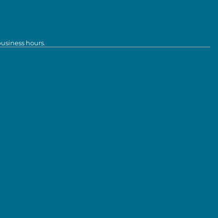
business hours.