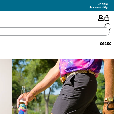
Enable
Accessibility
$
64.50
🇺🇸
FEATURED
SHORTS
SWIM
PANTS
TOPS