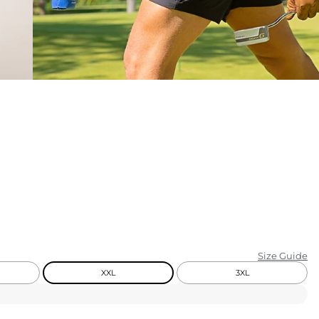
KIDS
CLEARANCE
FOR HER
AFTERPARTY
EXTRAS
NFL
NEW ARRIVALS
Size Guide
XXL
3XL