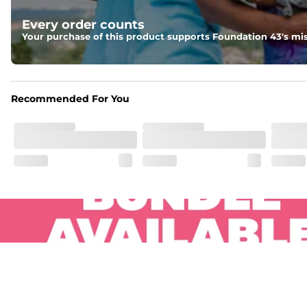
Pockets
Every order counts
Two side pockets, a secret side key pocket, and two back 
Your purchase of this product supports Foundation 43's mis
Hybrid
From the streets to the water, you can wear them down t
Recommended For You
.