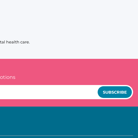
al health care.
otions
SUBSCRIBE