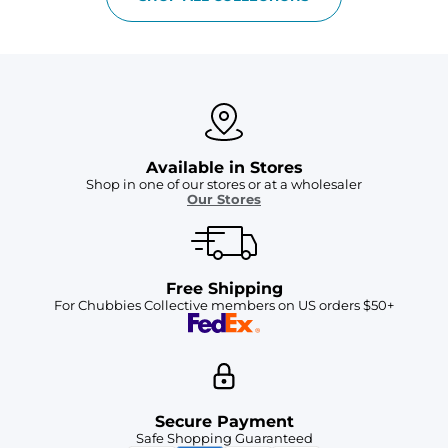
Available in Stores
Shop in one of our stores or at a wholesaler
Our Stores
Free Shipping
For Chubbies Collective members on US orders $50+
Secure Payment
Safe Shopping Guaranteed