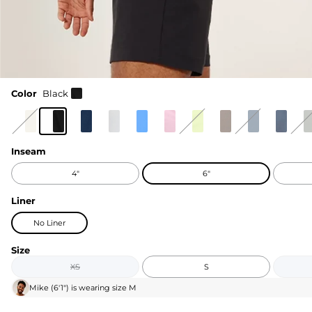
Color
Black
Inseam
4"
6"
Liner
No Liner
Size
XS
S
Mike
(
6'1"
) is wearing size
M