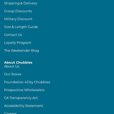
Shipping & Delivery
Group Discounts
Military Discount
Size & Length Guide
Contact Us
Loyalty Program
The Weekender Blog
About Chubbies
About Us
Our Stores
Foundation 43 by Chubbies
Prospective Wholesalers
CA Transparency Act
Accessibility Statement
Careers