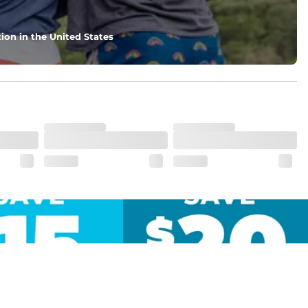
ion in the United States