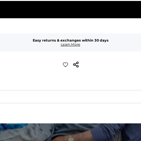
Easy returns & exchanges within 30 days
Learn More
xible, and built to dry fast and move with you.
ring for an extra secure fit.