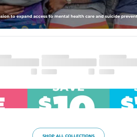
pockets - one open top entry and one zipper pocket.
sion to expand access to mental health care and suicide prevent
he boardwalk and into the ocean without skipping a beat
SHOP ALL COLLECTIONS