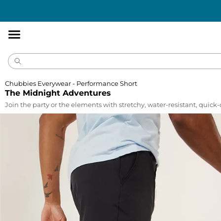
Accessibility
Statement
Chubbies Everywear - Performance Short
The Midnight Adventures
Join the party or the elements with stretchy, water-resistant, quick-