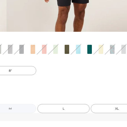
8"
M
L
XL