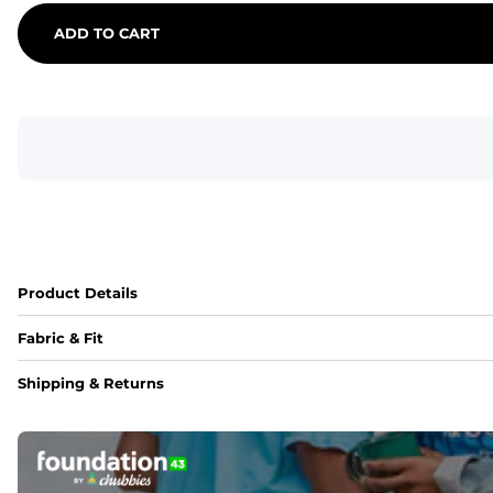
ADD TO CART
Product Details
Fabric & Fit
Fabric
Shipping & Returns
An 89% Polyester/11% Spandex fabric that's lightweight, fle
Fit
Elastic waistband with internal and external capable drawst