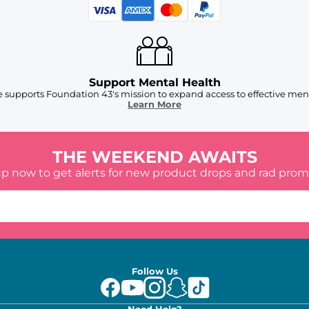
Support Mental Health
 supports Foundation 43's mission to expand access to effective ment
Learn More
THE WEEKEND AWAITS
up now to get alerts for new product drops and rad prom
Follow Us