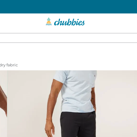
dry fabric