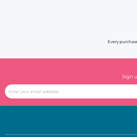
Every purchase
Sign 