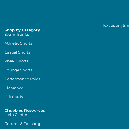
Text us anytim
Shop by Category
Swim Trunks
Athletic Shorts
Casual Shorts
Khaki Shorts
Lounge Shorts
Performance Polos
Clearance
Gift Cards
Chubbies Resources
Help Center
Returns & Exchanges