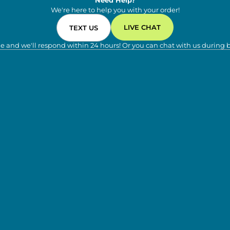
Need Help?
We're here to help you with your order!
LIVE CHAT
TEXT US
e and we'll respond within 24 hours! Or you can chat with us during 