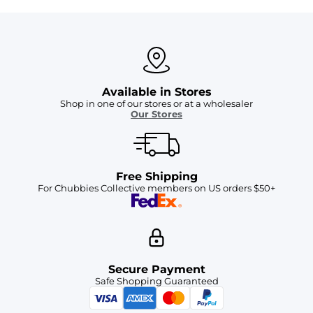
Available in Stores
Shop in one of our stores or at a wholesaler
Our Stores
Free Shipping
For Chubbies Collective members on US orders $50+
Secure Payment
Safe Shopping Guaranteed