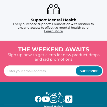
Support Mental Health
Every purchase supports Foundation 43's mission to
expand access to effective mental health care.
Learn More
THE WEEKEND AWAITS
Sign up now to get alerts for new product drops
and rad promotions
SUBSCRIBE
Follow Us
Need Help?