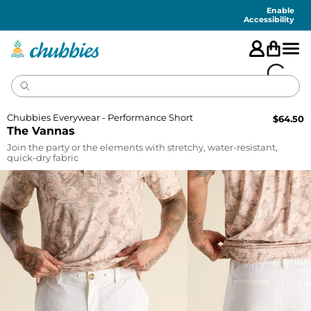
Accessibility
Statement
Enable
Accessibility
Chubbies Everywear - Performance Short
$
64.50
The Vannas
Join the party or the elements with stretchy, water-resistant,
quick-dry fabric