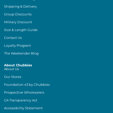
Shipping & Delivery
Group Discounts
Military Discount
Size & Length Guide
Contact Us
Loyalty Program
The Weekender Blog
About Chubbies
About Us
Our Stores
Foundation 43 by Chubbies
Prospective Wholesalers
CA Transparency Act
Accessibility Statement