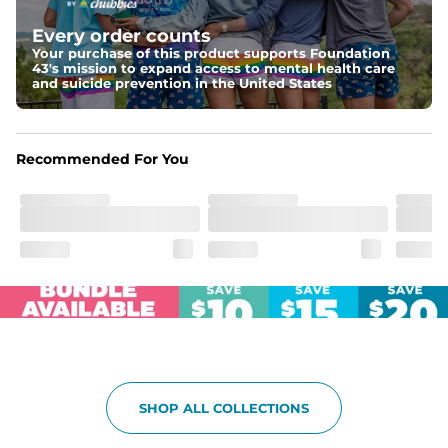
Elastic waistband with internal and external capable 
drawstring for an extra secure fit.
Every order counts
Your purchase of this product supports Foundation
Pockets
43's mission to expand access to mental health care
Two side pockets, a secret side key pocket, and two 
and suicide prevention in the United States
back pockets - one open top entry and one zipper 
pocket.
Hybrid
Recommended For You
From the streets to the water, you can wear them down 
the boardwalk and into the ocean without skipping a 
beat
SHOP ALL COLLECTIONS