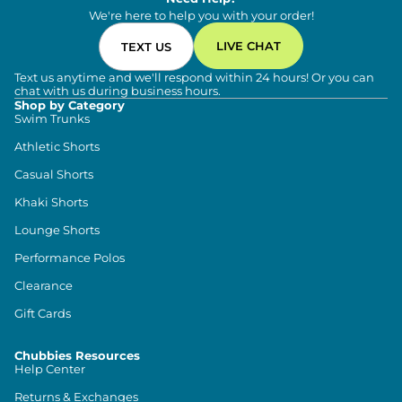
We're here to help you with your order!
LIVE CHAT
TEXT US
Text us anytime and we'll respond within 24 hours! Or you can
chat with us during business hours.
Shop by Category
Swim Trunks
Athletic Shorts
Casual Shorts
Khaki Shorts
Lounge Shorts
Performance Polos
Clearance
Gift Cards
Chubbies Resources
Help Center
Returns & Exchanges