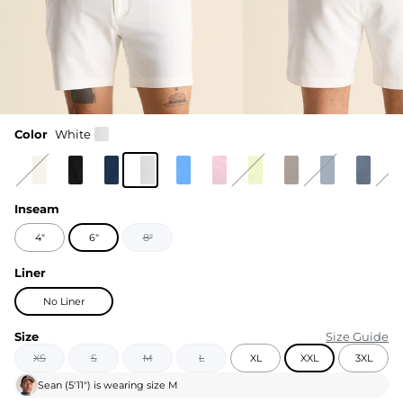
Color
White
Inseam
4"
6"
8"
Liner
No Liner
Size
Size Guide
XS
S
M
L
XL
XXL
3XL
Sean
(
5'11"
) is wearing size
M