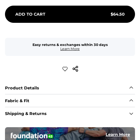
ADD TO CART
$
64.50
Easy returns & exchanges within 30 days
Learn More
Product Details
Fabric & Fit
Fabric
Shipping & Returns
An 89% Polyester/11% Spandex fabric that's lightweight, 
flexible, and built to dry fast and move with you.
Learn More
Fit