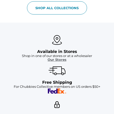
SHOP ALL COLLECTIONS
Available in Stores
Shop in one of our stores or at a wholesaler
Our Stores
Free Shipping
For Chubbies Collective members on US orders $50+