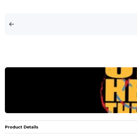
Product Details