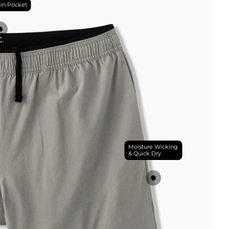
in Pocket
Moisture Wicking
& Quick Dry