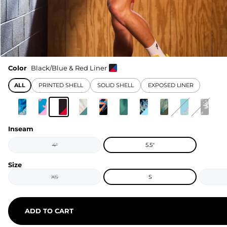
Color
Black/Blue & Red Liner
ALL
PRINTED SHELL
SOLID SHELL
EXPOSED LINER
Inseam
4"
5.5"
Size
XS
S
ADD TO CART