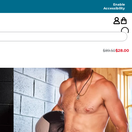
Enable
Accessibility
$
89.50
$
28.00
🇺🇸
FEATURED
SHORTS
SWIM
PANTS
TOPS