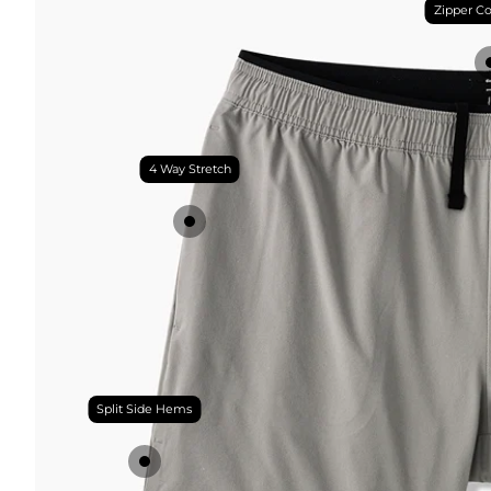
Zipper Co
4 Way Stretch
Split Side Hems