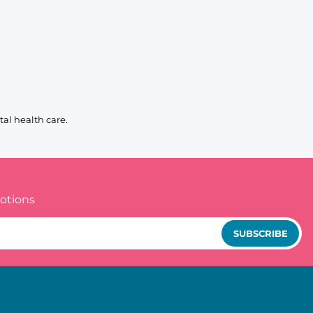
al health care.
otions
SUBSCRIBE