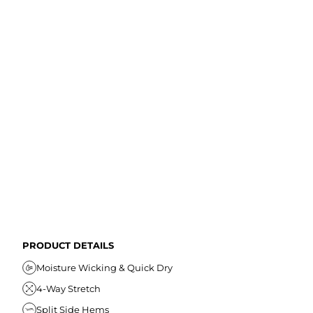
PRODUCT DETAILS
Moisture Wicking & Quick Dry
4-Way Stretch
Split Side Hems