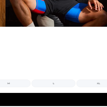
M
L
XL