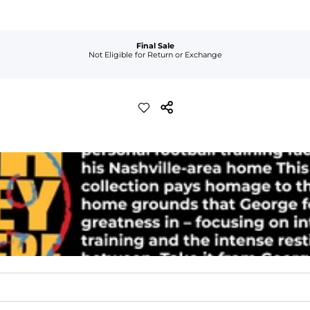
Final Sale
Not Eligible for Return or Exchange