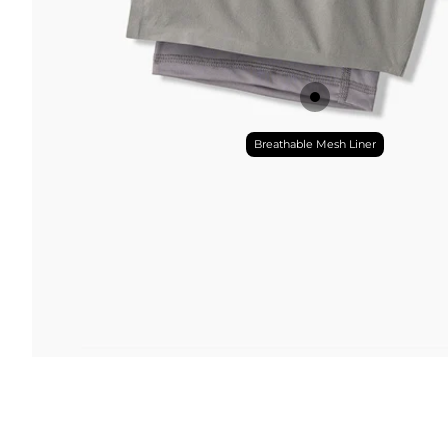
Breathable Mesh Liner