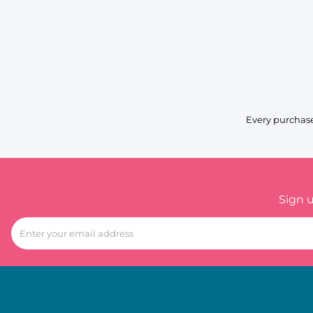
Every purchase
Sign 