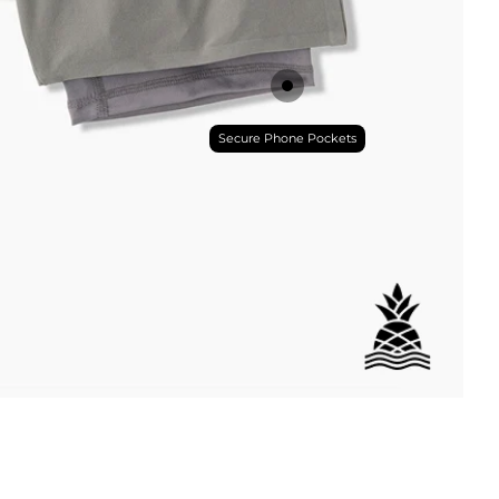
Secure Phone Pockets