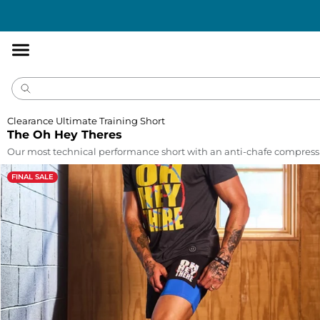
Accessibility
Statement
Clearance Ultimate Training Short
The Oh Hey Theres
Our most technical performance short with an anti-chafe compressi
FINAL SALE