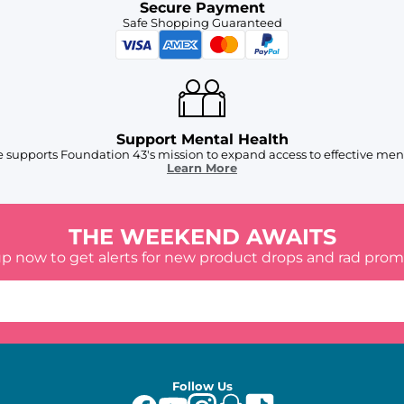
Secure Payment
Safe Shopping Guaranteed
Support Mental Health
 supports Foundation 43's mission to expand access to effective ment
Learn More
THE WEEKEND AWAITS
up now to get alerts for new product drops and rad prom
Follow Us