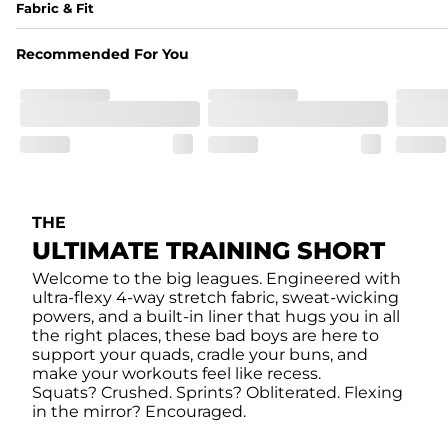
Fabric & Fit
Fabric
Recommended For You
Made of an 86% Polyester/14% Spandex 4-way stretch fabr
Liner
78% Polyester / 22% Spandex boxer brief liner made with a 
Fit
Feel locked-in without restrictions with split side hems a
THE
Pockets
ULTIMATE TRAINING SHORT
Yup, it's got 5. Two liner pockets, two side pockets, and o
Welcome to the big leagues. Engineered with
ultra-flexy 4-way stretch fabric, sweat-wicking
Care Instructions
powers, and a built-in liner that hugs you in all
Machine Wash Cold, Tumble Dry Low
the right places, these bad boys are here to
support your quads, cradle your buns, and
make your workouts feel like recess.
Squats? Crushed. Sprints? Obliterated. Flexing
in the mirror? Encouraged.