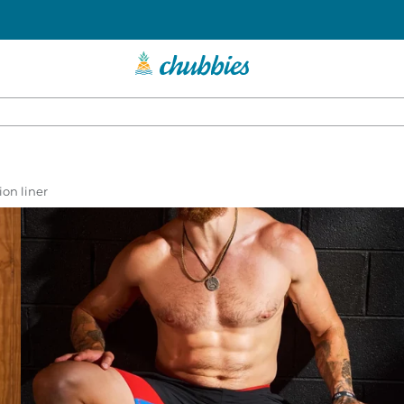
on liner