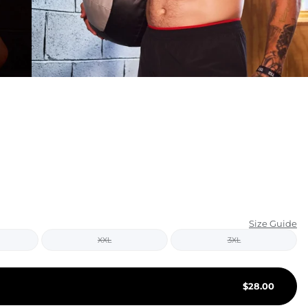
KIDS
CLEARANCE
FOR HER
AFTERPARTY
EXTRAS
NFL
NEW ARRIVALS
Size Guide
XXL
3XL
$
28.00