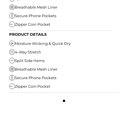
Breathable Mesh Liner
Secure Phone Pockets
Zipper Coin Pocket
PRODUCT DETAILS
Moisture Wicking & Quick Dry
4-Way Stretch
Split Side Hems
Breathable Mesh Liner
Secure Phone Pockets
Zipper Coin Pocket