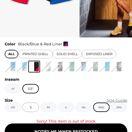
Color
Black/Blue & Red Liner
ALL
PRINTED SHELL
SOLID SHELL
EXPOSED LINER
Inseam
4"
5.5"
Size
Size Guide
XS
S
M
L
XL
XXL
3XL
Sorry! This item is out of stock
NOTIFY ME WHEN RESTOCKED