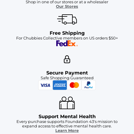
Shop in one of our stores or at a wholesaler
Our Stores
Free Shipping
For Chubbies Collective members on US orders $50+
Secure Payment
Safe Shopping Guaranteed
Support Mental Health
Every purchase supports Foundation 43's mission to
expand access to effective mental health care.
Learn More