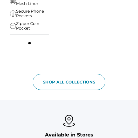
Mesh Liner
Secure Phone
Pockets
Zipper Coin
Pocket
SHOP ALL COLLECTIONS
Available in Stores