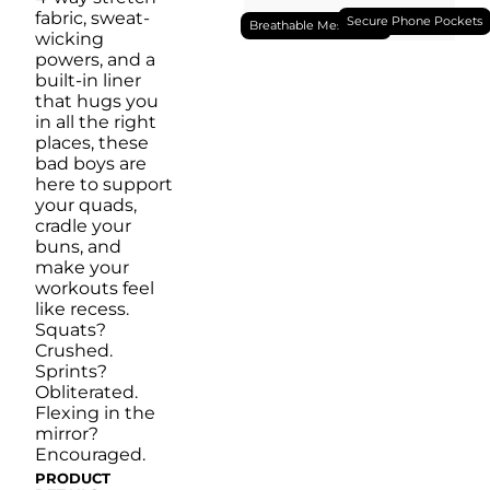
Machine Wash Cold, Tumble Dry Low
fabric, sweat-
Secure Phone Pockets
Breathable Mesh Liner
wicking
powers, and a
built-in liner
that hugs you
in all the right
places, these
bad boys are
here to support
your quads,
cradle your
buns, and
make your
workouts feel
like recess.
Squats?
Crushed.
Sprints?
Obliterated.
Flexing in the
mirror?
Encouraged.
PRODUCT