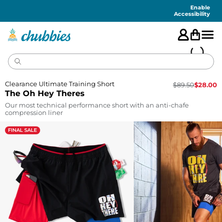
Accessibility
Statement
Enable
Accessibility
Clearance Ultimate Training Short
$
89.50
$
28.00
The Oh Hey Theres
Our most technical performance short with an anti-chafe
compression liner
FINAL SALE