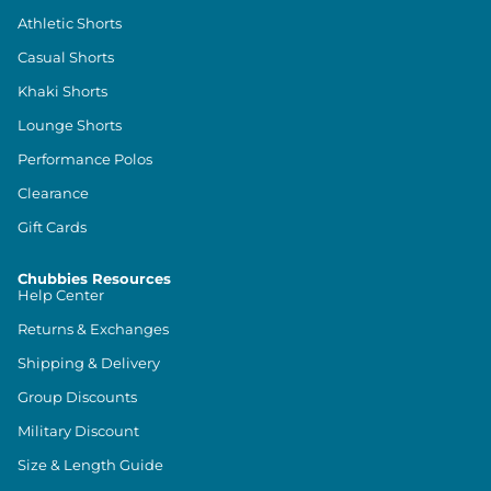
Athletic Shorts
Casual Shorts
Khaki Shorts
Lounge Shorts
Performance Polos
Clearance
Gift Cards
Chubbies Resources
Help Center
Returns & Exchanges
Shipping & Delivery
Group Discounts
Military Discount
Size & Length Guide