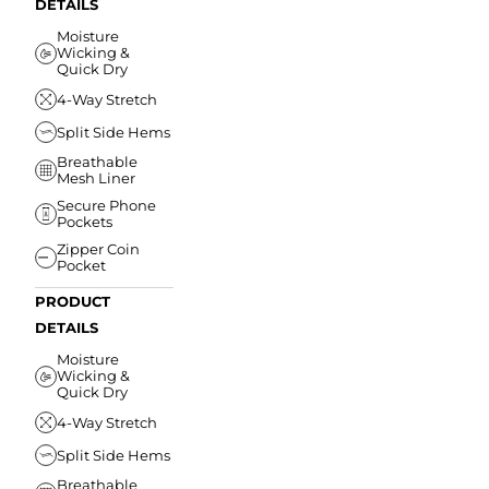
DETAILS
Moisture
Wicking &
Quick Dry
4-Way Stretch
Split Side Hems
Breathable
Mesh Liner
Secure Phone
Pockets
Zipper Coin
Pocket
PRODUCT
DETAILS
Moisture
Wicking &
Quick Dry
4-Way Stretch
Split Side Hems
Breathable