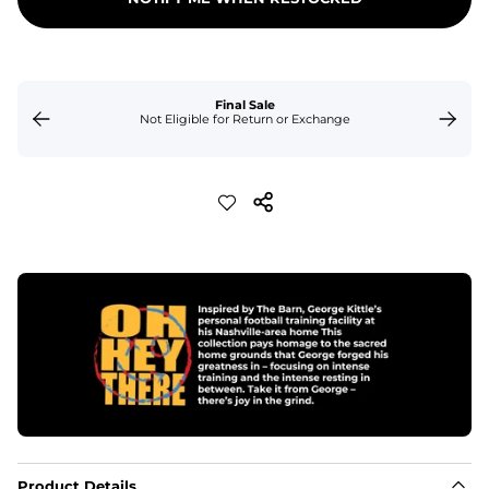
Final Sale
Not Eligible for Return or Exchange
Product Details