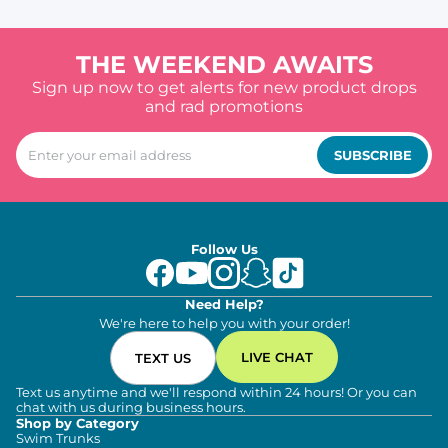
THE WEEKEND AWAITS
Sign up now to get alerts for new product drops
and rad promotions
SUBSCRIBE
Follow Us
Need Help?
We're here to help you with your order!
LIVE CHAT
TEXT US
Text us anytime and we'll respond within 24 hours! Or you can
chat with us during business hours.
Shop by Category
Swim Trunks