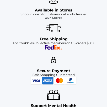
Available in Stores
Shop in one of our stores or at a wholesaler
Our Stores
Free Shipping
For Chubbies Collective members on US orders $50+
Secure Payment
Safe Shopping Guaranteed
Support Mental Health