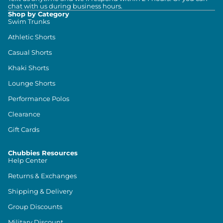
chat with us during business hours.
Shop by Category
Swim Trunks
Athletic Shorts
Casual Shorts
Khaki Shorts
Lounge Shorts
Performance Polos
Clearance
Gift Cards
Chubbies Resources
Help Center
Returns & Exchanges
Shipping & Delivery
Group Discounts
Military Discount