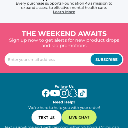
Every purchase supports Foundation 43's mission to
expand access to effective mental health care.
Learn More
THE WEEKEND AWAITS
Sign up now to get alerts for new product drops
and rad promotions
SUBSCRIBE
Follow Us
Need Help?
We're here to help you with your order!
LIVE CHAT
TEXT US
Text us anytime and we'll respond within 24 hours! Or you can