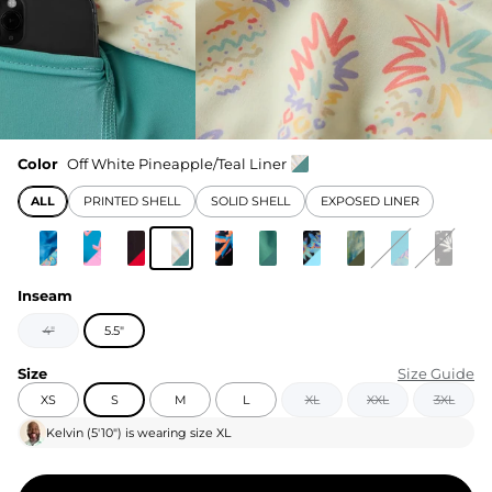
Color
Off White Pineapple/Teal Liner
ALL
PRINTED SHELL
SOLID SHELL
EXPOSED LINER
Inseam
4"
5.5"
Size
Size Guide
XS
S
M
L
XL
XXL
3XL
Kelvin
(
5'10"
) is wearing size
XL