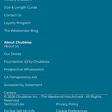
Size & Length Guide
Contact Us
Loyalty Program
The Weekender Blog
About Chubbies
About Us
Our Stores
Foundation 43 by Chubbies
Prospective Wholesalers
CA Transparency Act
Accessibility Statement
Careers
©
2026
Chubbies Inc. - The Weekend Has Arrived - All Rights
Reserved
Terms of Use
Privacy Policy
Do Not Sell My Info
Cookie Preferences