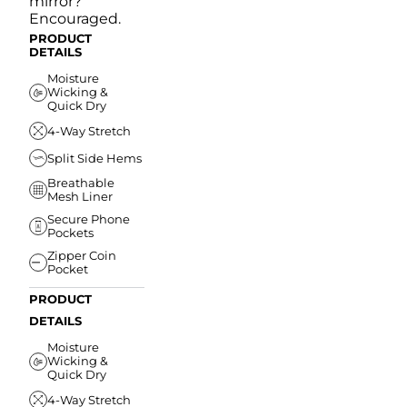
mirror?
Encouraged.
PRODUCT
DETAILS
Moisture
Wicking &
Quick Dry
4-Way Stretch
Split Side Hems
Breathable
Mesh Liner
Secure Phone
Pockets
Zipper Coin
Pocket
PRODUCT
DETAILS
Moisture
Wicking &
Quick Dry
4-Way Stretch