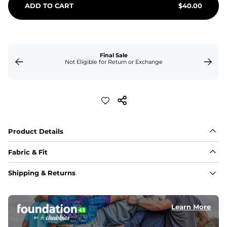
ADD TO CART
$
40.00
Final Sale
Not Eligible for Return or Exchange
Product Details
Fabric & Fit
Fabric
Shipping & Returns
Made of an 86% Polyester/14% Spandex 4-way stretch 
fabric, allowing you to squat deep, jump high, and rock 
every movement in between.
Learn More
Liner
78% Polyester / 22% Spandex boxer brief liner made 