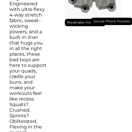
Engineered
with ultra-flexy
4-way stretch
fabric, sweat-
Secure Phone Pockets
Breathable Mesh Liner
wicking
powers, and a
built-in liner
that hugs you
in all the right
places, these
bad boys are
here to support
your quads,
cradle your
buns, and
make your
workouts feel
like recess.
Squats?
Crushed.
Sprints?
Obliterated.
Flexing in the