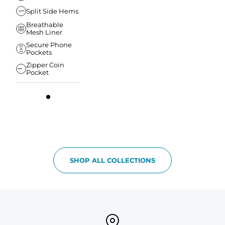
Split Side Hems
Breathable
Mesh Liner
Secure Phone
Pockets
Zipper Coin
Pocket
SHOP ALL COLLECTIONS