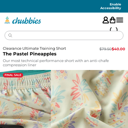
Accessibility
Statement
Enable
Accessibility
Clearance Ultimate Training Short
$
79.50
$
40.00
The Pastel Pineapples
Our most technical performance short with an anti-chafe
compression liner
FINAL SALE