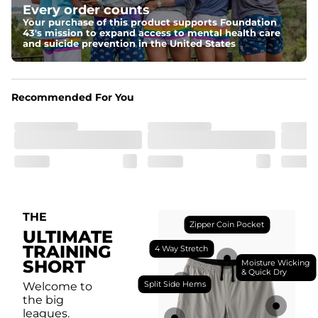
Every order counts
with a moisture-wicking close knit mesh and an 
antimicrobial finish for all-day freshness, comfort, and 
Your purchase of this product supports Foundation
breathability.
43's mission to expand access to mental health care
and suicide prevention in the United States
Fit
Feel locked-in without restrictions with split side hems 
and a dual-layer elastic waistband with an internal 
drawstring.
Recommended For You
Pockets
Yup, it's got 5. Two liner pockets, two side pockets, and 
one secure zipper back pocket.
Care Instructions
Machine Wash Cold, Tumble Dry Low
THE
Zipper Coin Pocket
ULTIMATE
TRAINING
4 Way Stretch
SHORT
Moisture Wicking
& Quick Dry
Split Side Hems
Welcome to
the big
leagues.