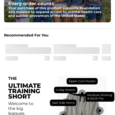
Every order counts
with a moisture-wicking close knit mesh and an 
antimicrobial finish for all-day freshness, comfort, and 
Your purchase of this product supports Foundation
breathability.
43's mission to expand access to mental health care
and suicide prevention in the United States
Fit
Feel locked-in without restrictions with split side hems 
and a dual-layer elastic waistband with an internal 
drawstring.
Recommended For You
Pockets
Yup, it's got 5. Two liner pockets, two side pockets, and 
one secure zipper back pocket.
Care Instructions
Machine Wash Cold, Tumble Dry Low
THE
Zipper Coin Pocket
ULTIMATE
TRAINING
4 Way Stretch
SHORT
Moisture Wicking
& Quick Dry
Split Side Hems
Welcome to
the big
leagues.