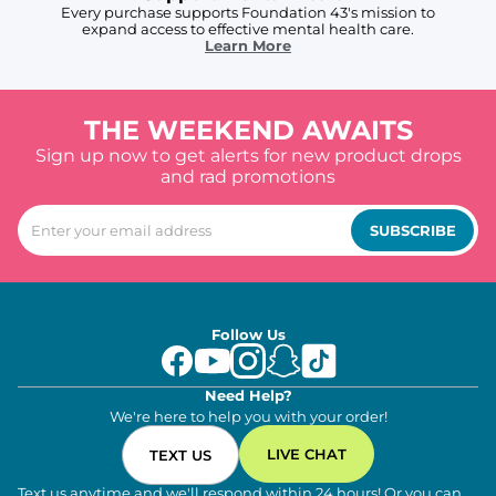
Every purchase supports Foundation 43's mission to
expand access to effective mental health care.
Learn More
THE WEEKEND AWAITS
Sign up now to get alerts for new product drops
and rad promotions
SUBSCRIBE
Follow Us
Need Help?
We're here to help you with your order!
LIVE CHAT
TEXT US
Text us anytime and we'll respond within 24 hours! Or you can