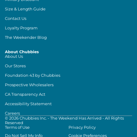
Size & Length Guide
Contact Us
Loyalty Program
The Weekender Blog
About Chubbies
About Us
Our Stores
Foundation 43 by Chubbies
Prospective Wholesalers
CA Transparency Act
Accessibility Statement
Careers
©
2026
Chubbies Inc. - The Weekend Has Arrived - All Rights
Reserved
Terms of Use
Privacy Policy
Do Not Sell My Info
Cookie Preferences