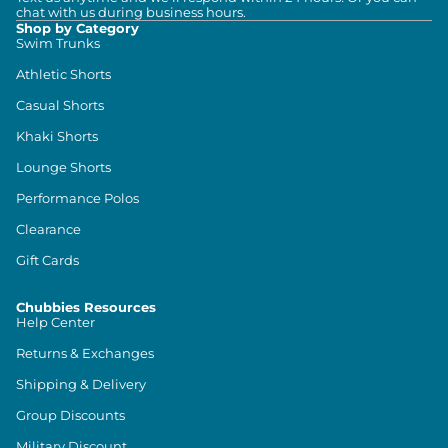
chat with us during business hours.
Shop by Category
Swim Trunks
Athletic Shorts
Casual Shorts
Khaki Shorts
Lounge Shorts
Performance Polos
Clearance
Gift Cards
Chubbies Resources
Help Center
Returns & Exchanges
Shipping & Delivery
Group Discounts
Military Discount