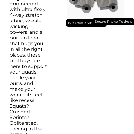
Engineered
with ultra-flexy
4-way stretch
fabric, sweat-
Secure Phone Pockets
Breathable Mesh Liner
wicking
powers, and a
built-in liner
that hugs you
in all the right
places, these
bad boys are
here to support
your quads,
cradle your
buns, and
make your
workouts feel
like recess.
Squats?
Crushed.
Sprints?
Obliterated.
Flexing in the