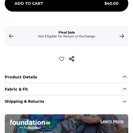
ADD TO CART
$
40.00
Final Sale
Not Eligible for Return or Exchange
Product Details
Fabric & Fit
Fabric
Shipping & Returns
Made of an 86% Polyester/14% Spandex 4-way stretch 
fabric, allowing you to squat deep, jump high, and rock 
every movement in between.
Learn More
Liner
78% Polyester / 22% Spandex boxer brief liner made 