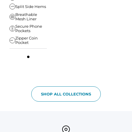
Split Side Hems
Breathable
Mesh Liner
Secure Phone
Pockets
Zipper Coin
Pocket
SHOP ALL COLLECTIONS