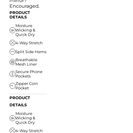
mirror?
Encouraged.
PRODUCT
DETAILS
Moisture
Wicking &
Quick Dry
4-Way Stretch
Split Side Hems
Breathable
Mesh Liner
Secure Phone
Pockets
Zipper Coin
Pocket
PRODUCT
DETAILS
Moisture
Wicking &
Quick Dry
4-Way Stretch