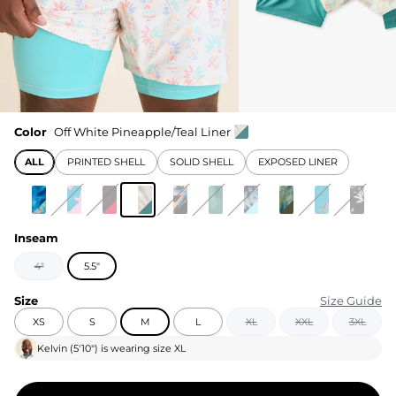
Color
Off White Pineapple/Teal Liner
ALL
PRINTED SHELL
SOLID SHELL
EXPOSED LINER
Inseam
4"
5.5"
Size
Size Guide
XS
S
M
L
XL
XXL
3XL
Kelvin
(
5'10"
) is wearing size
XL