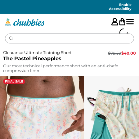
Accessibility
Statement
Enable
Accessibility
Clearance Ultimate Training Short
$
79.50
$
40.00
The Pastel Pineapples
Our most technical performance short with an anti-chafe
compression liner
FINAL SALE