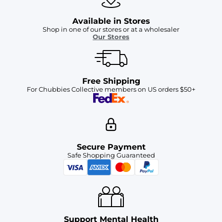
Available in Stores
Shop in one of our stores or at a wholesaler
Our Stores
Free Shipping
For Chubbies Collective members on US orders $50+
Secure Payment
Safe Shopping Guaranteed
Support Mental Health