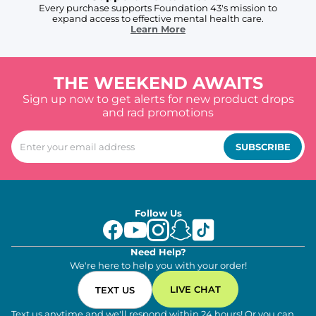
Every purchase supports Foundation 43's mission to
expand access to effective mental health care.
Learn More
THE WEEKEND AWAITS
Sign up now to get alerts for new product drops
and rad promotions
SUBSCRIBE
Follow Us
Need Help?
We're here to help you with your order!
LIVE CHAT
TEXT US
Text us anytime and we'll respond within 24 hours! Or you can