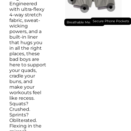
Engineered
with ultra-flexy
4-way stretch
fabric, sweat-
Secure Phone Pockets
Breathable Mesh Liner
wicking
powers, and a
built-in liner
that hugs you
in all the right
places, these
bad boys are
here to support
your quads,
cradle your
buns, and
make your
workouts feel
like recess.
Squats?
Crushed.
Sprints?
Obliterated.
Flexing in the