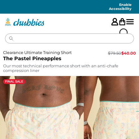
Accessibility
Statement
Enable
Accessibility
Clearance Ultimate Training Short
$
79.50
$
40.00
The Pastel Pineapples
Our most technical performance short with an anti-chafe
compression liner
FINAL SALE