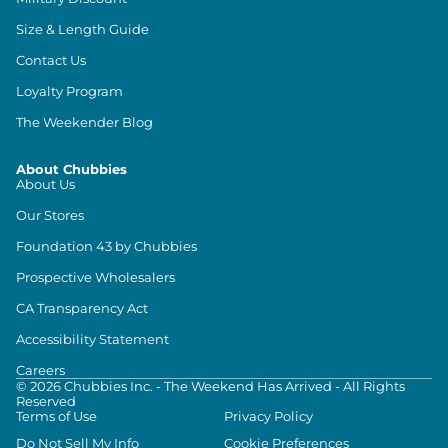
Size & Length Guide
Contact Us
Loyalty Program
The Weekender Blog
About Chubbies
About Us
Our Stores
Foundation 43 by Chubbies
Prospective Wholesalers
CA Transparency Act
Accessibility Statement
Careers
©
2026
Chubbies Inc. - The Weekend Has Arrived - All Rights
Reserved
Terms of Use
Privacy Policy
Do Not Sell My Info
Cookie Preferences