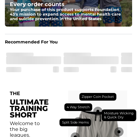
Every order counts
with a moisture-wicking close knit mesh and an 
antimicrobial finish for all-day freshness, comfort, and 
Your purchase of this product supports Foundation
breathability.
43's mission to expand access to mental health care
and suicide prevention in the United States
Fit
Feel locked-in without restrictions with split side hems 
and a dual-layer elastic waistband with an internal 
drawstring.
Recommended For You
Pockets
Yup, it's got 5. Two liner pockets, two side pockets, and 
one secure zipper back pocket.
Care Instructions
Machine Wash Cold, Tumble Dry Low
THE
Zipper Coin Pocket
ULTIMATE
TRAINING
4 Way Stretch
SHORT
Moisture Wicking
& Quick Dry
Split Side Hems
Welcome to
the big
leagues.