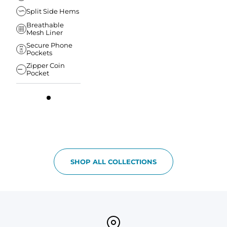
Split Side Hems
Breathable
Mesh Liner
Secure Phone
Pockets
Zipper Coin
Pocket
SHOP ALL COLLECTIONS