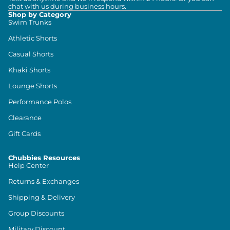
chat with us during business hours.
Shop by Category
Swim Trunks
Athletic Shorts
Casual Shorts
Khaki Shorts
Lounge Shorts
Performance Polos
Clearance
Gift Cards
Chubbies Resources
Help Center
Returns & Exchanges
Shipping & Delivery
Group Discounts
Military Discount