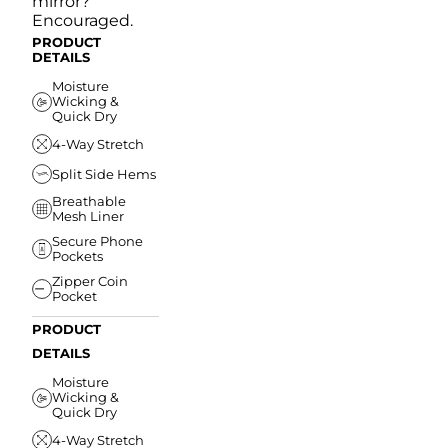
mirror?
Encouraged.
PRODUCT
DETAILS
Moisture
Wicking &
Quick Dry
4-Way Stretch
Split Side Hems
Breathable
Mesh Liner
Secure Phone
Pockets
Zipper Coin
Pocket
PRODUCT
DETAILS
Moisture
Wicking &
Quick Dry
4-Way Stretch