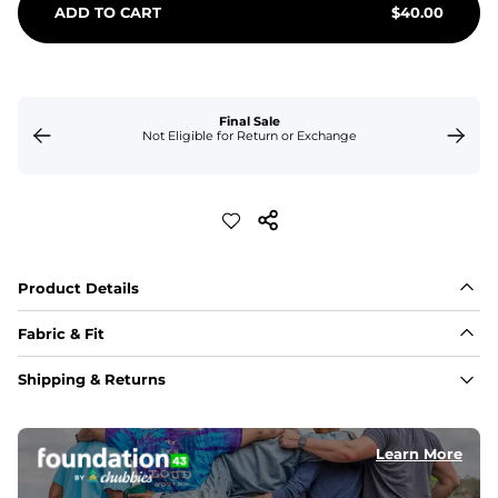
ADD TO CART
$
40.00
Final Sale
Not Eligible for Return or Exchange
Product Details
Fabric & Fit
Fabric
Shipping & Returns
Made of an 86% Polyester/14% Spandex 4-way stretch 
fabric, allowing you to squat deep, jump high, and rock 
every movement in between.
Learn More
Liner
78% Polyester / 22% Spandex boxer brief liner made 