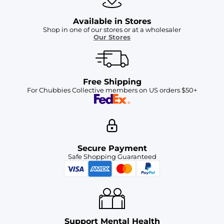
Available in Stores
Shop in one of our stores or at a wholesaler
Our Stores
Free Shipping
For Chubbies Collective members on US orders $50+
Secure Payment
Safe Shopping Guaranteed
Support Mental Health