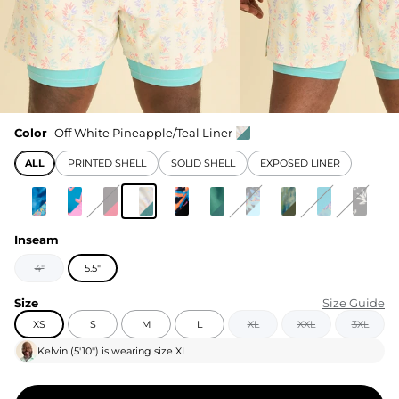
Color
Off White Pineapple/Teal Liner
ALL
PRINTED SHELL
SOLID SHELL
EXPOSED LINER
Inseam
4"
5.5"
Size
Size Guide
XS
S
M
L
XL
XXL
3XL
Kelvin
(
5'10"
) is wearing size
XL