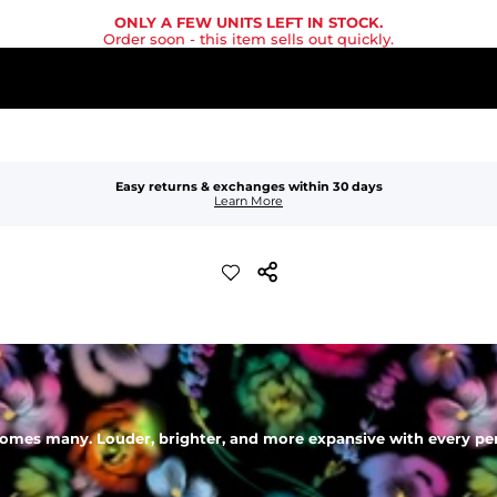
ONLY A FEW UNITS LEFT IN STOCK.
Order soon
- this item sells out quickly.
Easy returns & exchanges within 30 days
Learn More
mes many. Louder, brighter, and more expansive with every perso