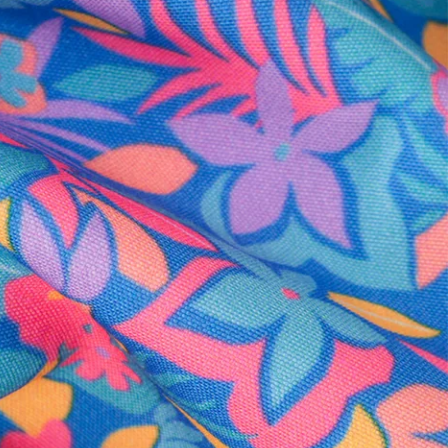
al health care.
otions
SUBSCRIBE