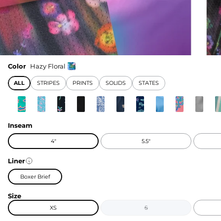
Color
Hazy Floral
ALL
STRIPES
PRINTS
SOLIDS
STATES
Inseam
4"
5.5"
Liner
Boxer Brief
Size
XS
S