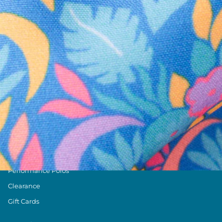
Text us anytim
Shop by Category
Swim Trunks
Athletic Shorts
Casual Shorts
Khaki Shorts
Lounge Shorts
Performance Polos
Clearance
Gift Cards