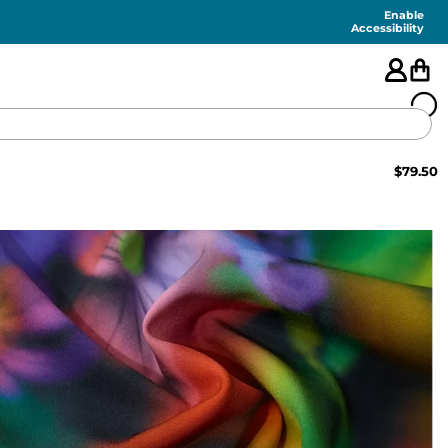
Enable
Accessibility
$
79.50
🇺🇸
FEATURED
SHORTS
SWIM
PANTS
TOPS