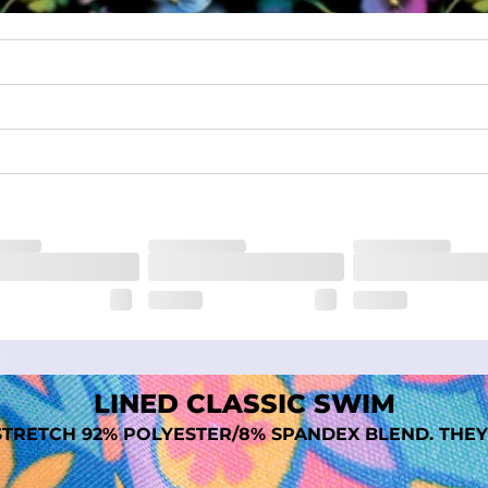
quick-drying comfort, and durability.
nseam options to match your style and comfort preference
tal comfort
LINED CLASSIC SWIM
TRETCH 92% POLYESTER/8% SPANDEX BLEND. THEY