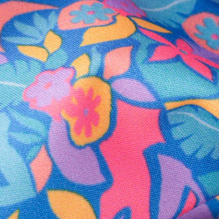
Secure Payment
Safe Shopping Guaranteed
Support Mental Health
 supports Foundation 43's mission to expand access to effective ment
Learn More
THE WEEKEND AWAITS
up now to get alerts for new product drops and rad prom