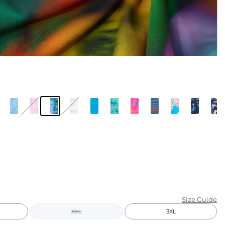
KIDS
CLEARANCE
FOR HER
AFTERPARTY
EXTRAS
NFL
NEW ARRIVALS
Size Guide
XXL
3XL