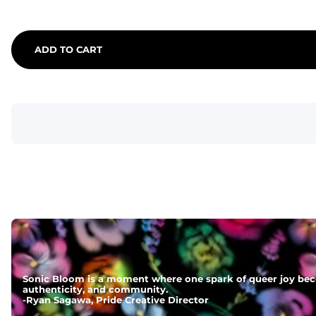
ADD TO CART
Sonic Bloom is a moment where one spark of queer joy beco
authenticity, and community.
-
Ryan Sagawa, Pride Creative Director