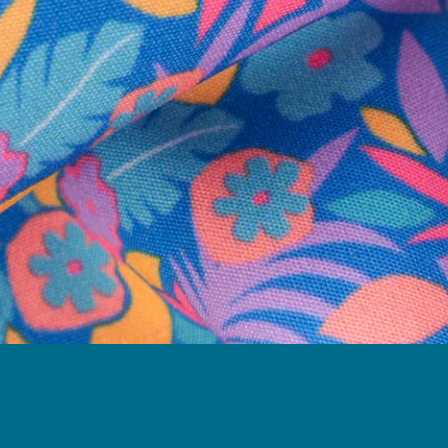
Follow Us
Need Help?
We're here to help you with your order!
LIVE CHAT
TEXT US
e and we'll respond within 24 hours! Or you can chat with us during 