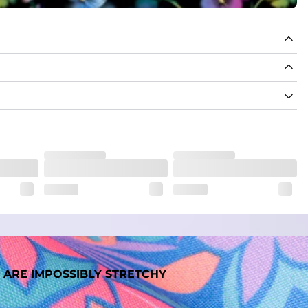
 ARE IMPOSSIBLY STRETCHY