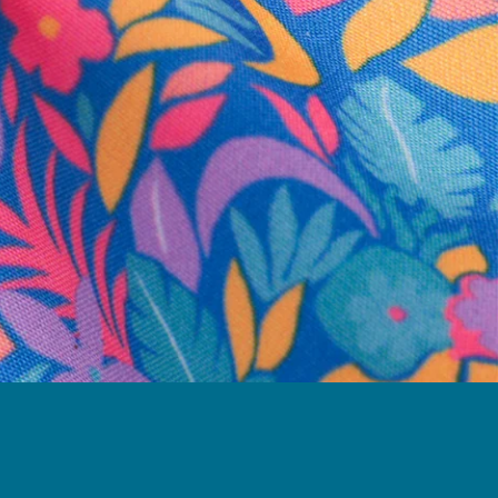
business hours.