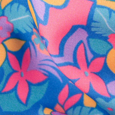
SHOP ALL COLLECTIONS
Available in Stores
Shop in one of our stores or at a wholesaler
Our Stores
Free Shipping
For Chubbies Collective members on US orders $50+