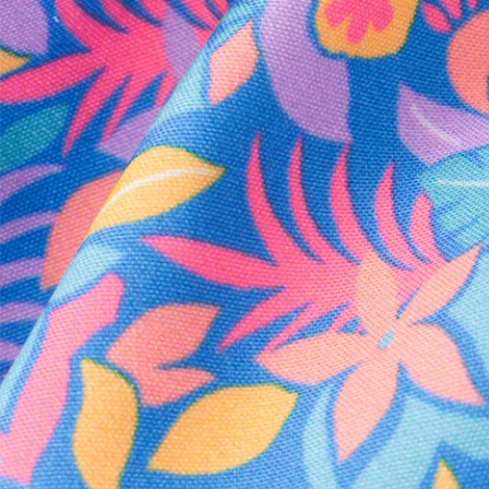
Every purchase
Sign 