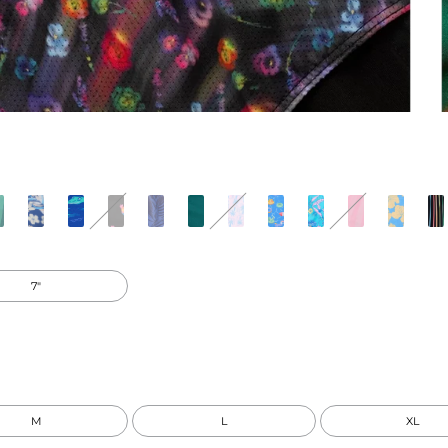
7"
M
L
XL