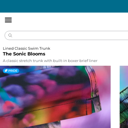
Accessibility
Statement
Lined Classic Swim Trunk
The Sonic Blooms
A classic stretch trunk with built-in boxer brief liner
🌈 PRIDE