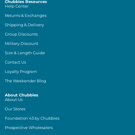
Chubbies Resources
Help Center
Returns & Exchanges
Shipping & Delivery
Group Discounts
Military Discount
Size & Length Guide
Contact Us
Loyalty Program
The Weekender Blog
About Chubbies
About Us
Our Stores
Foundation 43 by Chubbies
Prospective Wholesalers