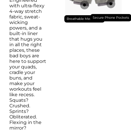
Engineered
with ultra-flexy
4-way stretch
fabric, sweat-
Secure Phone Pockets
Breathable Mesh Liner
wicking
powers, and a
built-in liner
that hugs you
in all the right
places, these
bad boys are
here to support
your quads,
cradle your
buns, and
make your
workouts feel
like recess.
Squats?
Crushed.
Sprints?
Obliterated.
Flexing in the
mirror?