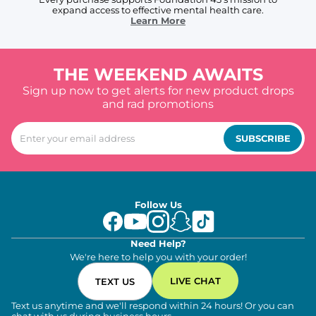
expand access to effective mental health care.
Learn More
THE WEEKEND AWAITS
Sign up now to get alerts for new product drops
and rad promotions
SUBSCRIBE
Follow Us
Need Help?
We're here to help you with your order!
LIVE CHAT
TEXT US
Text us anytime and we'll respond within 24 hours! Or you can