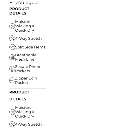
Encouraged.
PRODUCT
DETAILS
Moisture
Wicking &
Quick Dry
4-Way Stretch
Split Side Hems
Breathable
Mesh Liner
Secure Phone
Pockets
Zipper Coin
Pocket
PRODUCT
DETAILS
Moisture
Wicking &
Quick Dry
4-Way Stretch