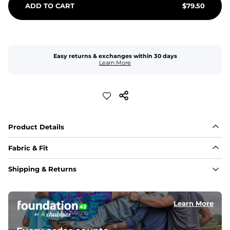
ADD TO CART
$
79.50
Easy returns & exchanges within 30 days
Learn More
Product Details
Fabric & Fit
Fabric
Shipping & Returns
Made of an 86% Polyester/14% Spandex 4-way stretch 
fabric, allowing you to squat deep, jump high, and rock 
every movement in between.
Learn More
Liner
78% Polyester / 22% Spandex boxer brief liner made 