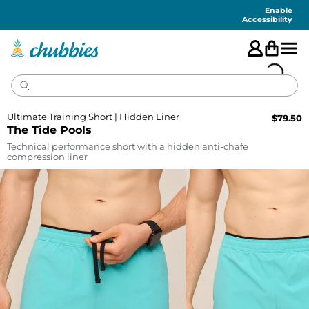
Accessibility
Statement
Enable
Accessibility
Ultimate Training Short | Hidden Liner
$
79.50
The Tide Pools
Technical performance short with a hidden anti-chafe
compression liner