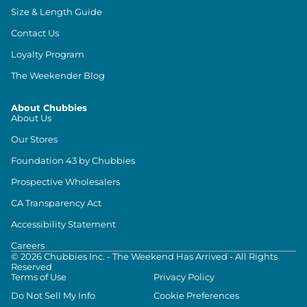
Size & Length Guide
Contact Us
Loyalty Program
The Weekender Blog
About Chubbies
About Us
Our Stores
Foundation 43 by Chubbies
Prospective Wholesalers
CA Transparency Act
Accessibility Statement
Careers
©
2026
Chubbies Inc. - The Weekend Has Arrived - All Rights
Reserved
Terms of Use
Privacy Policy
Do Not Sell My Info
Cookie Preferences