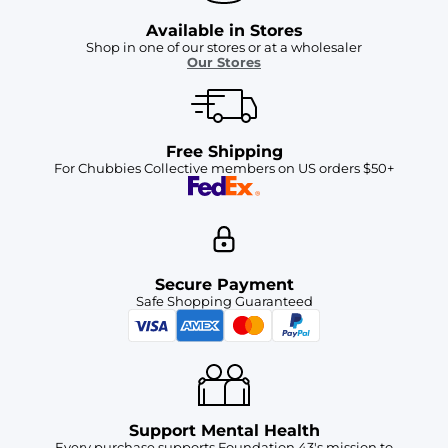
Available in Stores
Shop in one of our stores or at a wholesaler
Our Stores
Free Shipping
For Chubbies Collective members on US orders $50+
Secure Payment
Safe Shopping Guaranteed
Support Mental Health
Every purchase supports Foundation 43's mission to