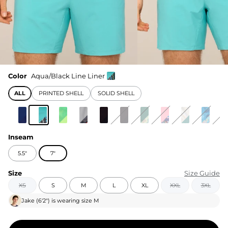
Color
Aqua/Black Line Liner
ALL
PRINTED SHELL
SOLID SHELL
Inseam
5.5"
7"
Size
Size Guide
XS
S
M
L
XL
XXL
3XL
Jake
(
6'2"
) is wearing size
M