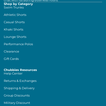
chat with us during business hours.
Shop by Category
Swim Trunks
Athletic Shorts
Casual Shorts
Khaki Shorts
Lounge Shorts
Performance Polos
Clearance
Gift Cards
Chubbies Resources
Help Center
Returns & Exchanges
Shipping & Delivery
Group Discounts
Military Discount