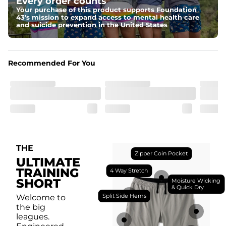
Every order counts
with a moisture-wicking close knit mesh and an 
antimicrobial finish for all-day freshness, comfort, and 
Your purchase of this product supports Foundation
breathability.
43's mission to expand access to mental health care
and suicide prevention in the United States
Fit
Feel locked-in without restrictions with split side hems 
and a dual-layer elastic waistband with an internal 
drawstring.
Recommended For You
Pockets
Yup, it's got 5. Two liner pockets, two side pockets, and 
one secure zipper back pocket.
Care Instructions
Machine Wash Cold, Tumble Dry Low
THE
Zipper Coin Pocket
ULTIMATE
TRAINING
4 Way Stretch
SHORT
Moisture Wicking
& Quick Dry
Split Side Hems
Welcome to
the big
leagues.