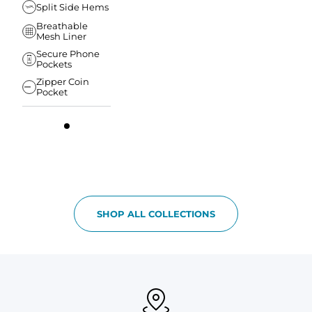
Split Side Hems
Breathable
Mesh Liner
Secure Phone
Pockets
Zipper Coin
Pocket
SHOP ALL COLLECTIONS