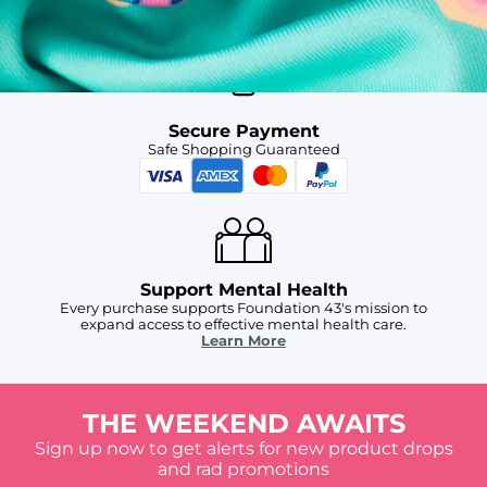
For Chubbies Collective members on US orders $50+
Secure Payment
Safe Shopping Guaranteed
Support Mental Health
Every purchase supports Foundation 43's mission to
expand access to effective mental health care.
Learn More
THE WEEKEND AWAITS
Sign up now to get alerts for new product drops
and rad promotions