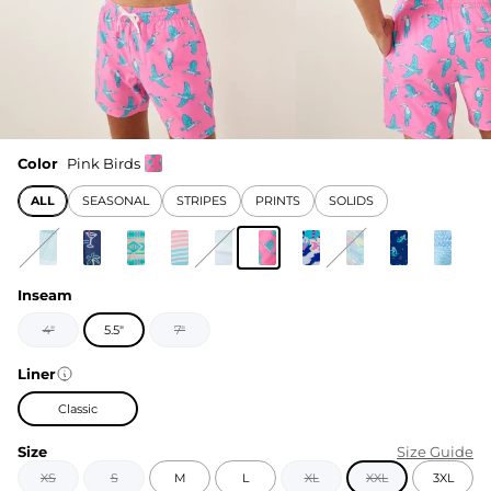
Color
Pink Birds
ALL
SEASONAL
STRIPES
PRINTS
SOLIDS
Inseam
4"
5.5"
7"
Liner
Classic
Size
Size Guide
XS
S
M
L
XL
XXL
3XL