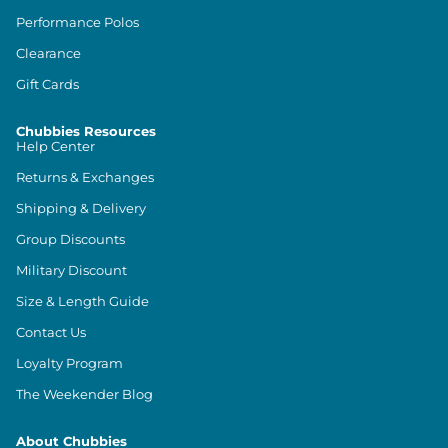
Performance Polos
Clearance
Gift Cards
Chubbies Resources
Help Center
Returns & Exchanges
Shipping & Delivery
Group Discounts
Military Discount
Size & Length Guide
Contact Us
Loyalty Program
The Weekender Blog
About Chubbies