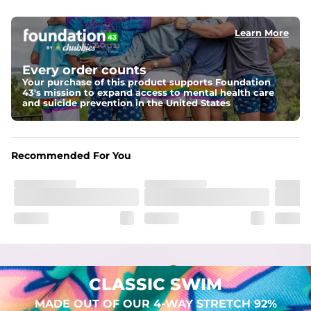
elastic waist
Learn More
Pockets
Two mesh side pockets for extra drainage and a back 
zipper pocket to keep all of your treasures secure.
Every order counts
Your purchase of this product supports Foundation
Liner
43's mission to expand access to mental health care
Stretch Mesh Basket Liner for comfortability to the max
and suicide prevention in the United States
Fabric
Made out of our 4-way stretch 92% polyester/8% 
Recommended For You
spandex blend. They are impossibly stretchy.
CLASSIC SWIM
MADE OUT OF OUR 4-WAY STRETCH 92%