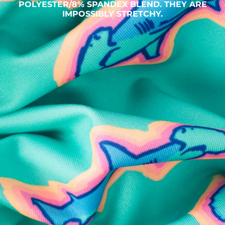
POLYESTER/8% SPANDEX BLEND. THEY ARE
IMPOSSIBLY STRETCHY.
SHOP ALL COLLECTIONS
Available in Stores
Shop in one of our stores or at a wholesaler
Our Stores
Free Shipping