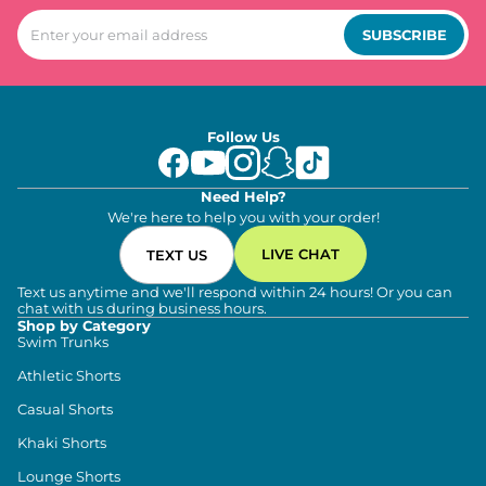
SUBSCRIBE
Follow Us
Need Help?
We're here to help you with your order!
LIVE CHAT
TEXT US
Text us anytime and we'll respond within 24 hours! Or you can
chat with us during business hours.
Shop by Category
Swim Trunks
Athletic Shorts
Casual Shorts
Khaki Shorts
Lounge Shorts