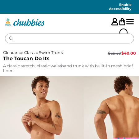
Accessibility
Statement
Enable
Accessibility
Clearance Classic Swim Trunk
$
69.50
$
40.00
The Toucan Do Its
A classic stretch, elastic waistband trunk with built-in mesh brief
liner.