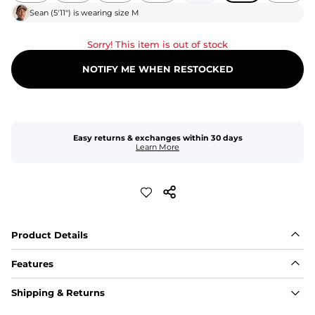
Sean
(
5'11"
) is wearing size
M
Sorry! This item is out of stock
NOTIFY ME WHEN RESTOCKED
Easy returns & exchanges within 30 days
Learn More
Product Details
Features
Fit
Shipping & Returns
Capped flexible drawstrings for extra support with 
elastic waist