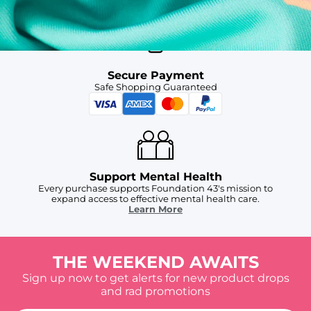
Secure Payment
Safe Shopping Guaranteed
Support Mental Health
Every purchase supports Foundation 43's mission to
expand access to effective mental health care.
Learn More
THE WEEKEND AWAITS
Sign up now to get alerts for new product drops
and rad promotions