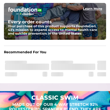
Learn More
Pockets
Two mesh side pockets for extra drainage and a back 
zipper pocket to keep all of your treasures secure.
Every order counts
Your purchase of this product supports Foundation
Liner
43's mission to expand access to mental health care
Stretch Mesh Basket Liner for comfortability to the max
and suicide prevention in the United States
Fabric
Made out of our 4-way stretch 92% polyester/8% 
Recommended For You
spandex blend. They are impossibly stretchy.
CLASSIC SWIM
MADE OUT OF OUR 4-WAY STRETCH 92%
POLYESTER/8% SPANDEX BLEND. THEY ARE