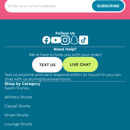
SUBSCRIBE
Follow Us
Need Help?
We're here to help you with your order!
LIVE CHAT
TEXT US
Text us anytime and we'll respond within 24 hours! Or you can
chat with us during business hours.
Shop by Category
Swim Trunks
Athletic Shorts
Casual Shorts
Khaki Shorts
Lounge Shorts