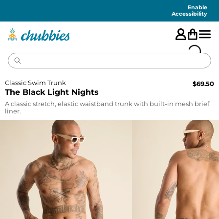
Accessibility
Statement
Enable
Accessibility
Classic Swim Trunk
$
69.50
The Black Light Nights
A classic stretch, elastic waistband trunk with built-in mesh brief
liner.