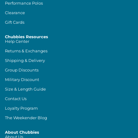
Performance Polos
Clearance
Gift Cards
Chubbies Resources
Help Center
Returns & Exchanges
Shipping & Delivery
Group Discounts
Military Discount
Size & Length Guide
Contact Us
Loyalty Program
The Weekender Blog
About Chubbies
About Us