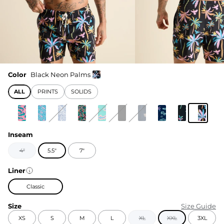
Color
Black Neon Palms
ALL
PRINTS
SOLIDS
Inseam
4"
5.5"
7"
Liner
Classic
Size
Size Guide
XS
S
M
L
XL
XXL
3XL