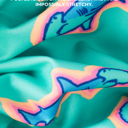
IMPOSSIBLY STRETCHY.
SHOP ALL COLLECTIONS
Available in Stores
Shop in one of our stores or at a wholesaler
Our Stores
Free Shipping
For Chubbies Collective members on US orders $50+