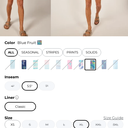
Color
Blue Fruit
ALL
SEASONAL
STRIPES
PRINTS
SOLIDS
Inseam
4"
5.5"
7"
Liner
Classic
Size
Size Guide
XS
S
M
L
XL
XXL
3XL