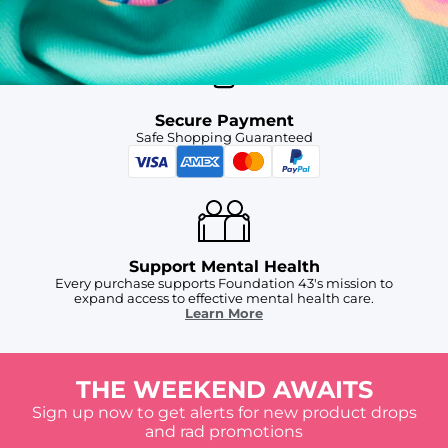
For Chubbies Collective members on US orders $50+
Secure Payment
Safe Shopping Guaranteed
Support Mental Health
Every purchase supports Foundation 43's mission to
expand access to effective mental health care.
Learn More
THE WEEKEND AWAITS
Sign up now to get alerts for new product drops
and rad promotions