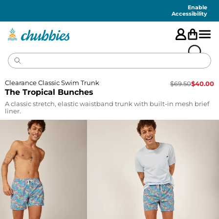
Accessibility
Statement
Enable
Accessibility
Clearance Classic Swim Trunk
$
69.50
$
40.00
The Tropical Bunches
A classic stretch, elastic waistband trunk with built-in mesh brief
liner.