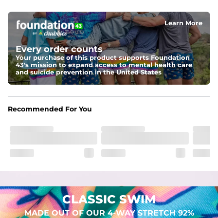
elastic waist
Learn More
Pockets
Two mesh side pockets for extra drainage and a back 
zipper pocket to keep all of your treasures secure.
Every order counts
Your purchase of this product supports Foundation
Liner
43's mission to expand access to mental health care
Stretch Mesh Basket Liner for comfortability to the max
and suicide prevention in the United States
Fabric
Made out of our 4-way stretch 92% polyester/8% 
Recommended For You
spandex blend. They are impossibly stretchy.
CLASSIC SWIM
MADE OUT OF OUR 4-WAY STRETCH 92%