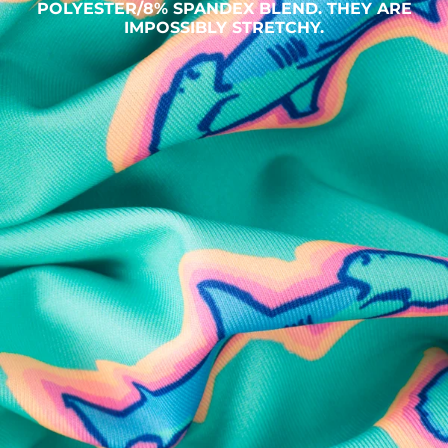
POLYESTER/8% SPANDEX BLEND. THEY ARE
IMPOSSIBLY STRETCHY.
SHOP ALL COLLECTIONS
Available in Stores
Shop in one of our stores or at a wholesaler
Our Stores
Free Shipping