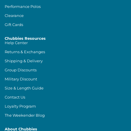
Performance Polos
Clearance
Gift Cards
Chubbies Resources
Help Center
Returns & Exchanges
Shipping & Delivery
Group Discounts
Military Discount
Size & Length Guide
Contact Us
Loyalty Program
The Weekender Blog
About Chubbies