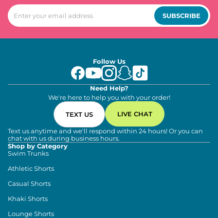
SUBSCRIBE
Follow Us
Need Help?
We're here to help you with your order!
LIVE CHAT
TEXT US
Text us anytime and we'll respond within 24 hours! Or you can
chat with us during business hours.
Shop by Category
Swim Trunks
Athletic Shorts
Casual Shorts
Khaki Shorts
Lounge Shorts