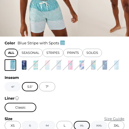
Color
Blue Stripe with Spots
ALL
SEASONAL
STRIPES
PRINTS
SOLIDS
Inseam
4"
5.5"
7"
Liner
Classic
Size
Size Guide
XS
S
M
L
XL
XXL
3XL