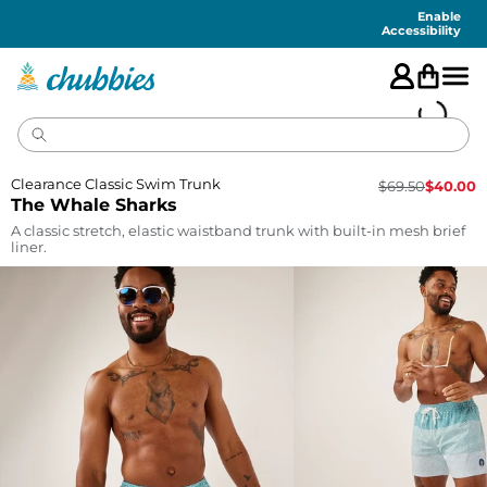
Accessibility
Statement
Enable
Accessibility
Clearance Classic Swim Trunk
$
69.50
$
40.00
The Whale Sharks
A classic stretch, elastic waistband trunk with built-in mesh brief
liner.