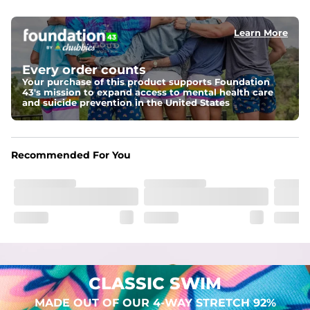
elastic waist
Learn More
Pockets
Two mesh side pockets for extra drainage and a back 
zipper pocket to keep all of your treasures secure.
Every order counts
Your purchase of this product supports Foundation
Liner
43's mission to expand access to mental health care
Stretch Mesh Basket Liner for comfortability to the max
and suicide prevention in the United States
Fabric
Made out of our 4-way stretch 92% polyester/8% 
Recommended For You
spandex blend. They are impossibly stretchy.
CLASSIC SWIM
MADE OUT OF OUR 4-WAY STRETCH 92%