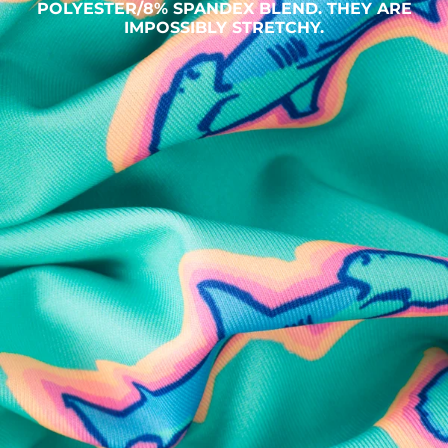
POLYESTER/8% SPANDEX BLEND. THEY ARE
IMPOSSIBLY STRETCHY.
SHOP ALL COLLECTIONS
Available in Stores
Shop in one of our stores or at a wholesaler
Our Stores
Free Shipping