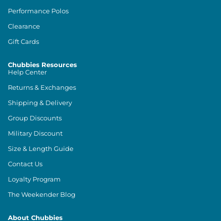
Performance Polos
Clearance
Gift Cards
Chubbies Resources
Help Center
Returns & Exchanges
Shipping & Delivery
Group Discounts
Military Discount
Size & Length Guide
Contact Us
Loyalty Program
The Weekender Blog
About Chubbies