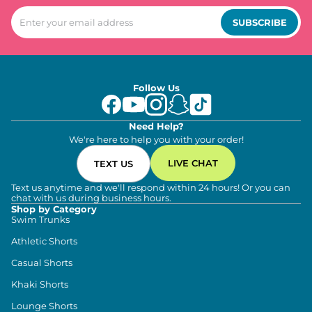
SUBSCRIBE
Follow Us
Need Help?
We're here to help you with your order!
LIVE CHAT
TEXT US
Text us anytime and we'll respond within 24 hours! Or you can
chat with us during business hours.
Shop by Category
Swim Trunks
Athletic Shorts
Casual Shorts
Khaki Shorts
Lounge Shorts