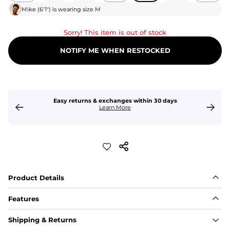
Mike
(
6'1"
) is wearing size
M
Sorry! This item is out of stock
NOTIFY ME WHEN RESTOCKED
Easy returns & exchanges within 30 days
Learn More
Product Details
Features
Fit
Shipping & Returns
Capped flexible drawstrings for extra support with 