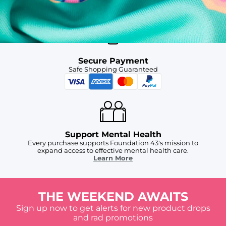
For Chubbies Collective members on US orders $50+
Secure Payment
Safe Shopping Guaranteed
Support Mental Health
Every purchase supports Foundation 43's mission to
expand access to effective mental health care.
Learn More
THE WEEKEND AWAITS
Sign up now to get alerts for new product drops
and rad promotions