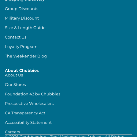
Group Discounts
Military Discount
Size & Length Guide
Contact Us
Loyalty Program
The Weekender Blog
About Chubbies
About Us
Our Stores
Foundation 43 by Chubbies
Prospective Wholesalers
CA Transparency Act
Accessibility Statement
Careers
©
2026
Chubbies Inc. - The Weekend Has Arrived - All Rights