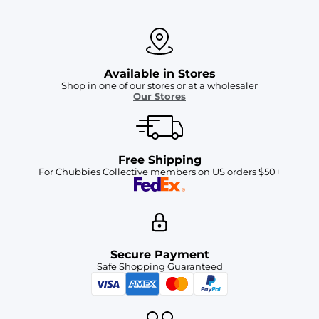
Available in Stores
Shop in one of our stores or at a wholesaler
Our Stores
Free Shipping
For Chubbies Collective members on US orders $50+
Secure Payment
Safe Shopping Guaranteed