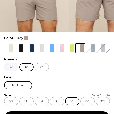
Color
Grey
Inseam
4"
6"
8"
Liner
No Liner
Size
Size Guide
XS
S
M
L
XL
XXL
3XL