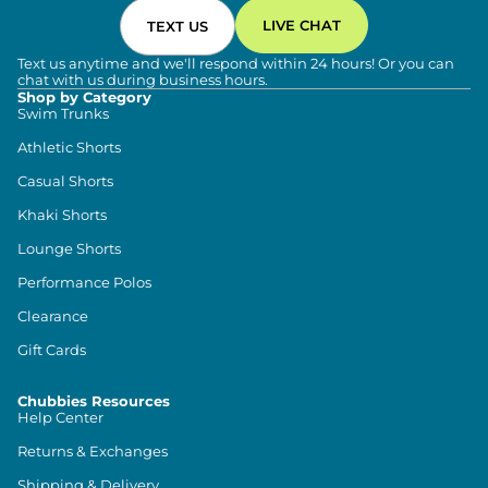
LIVE CHAT
TEXT US
Text us anytime and we'll respond within 24 hours! Or you can
chat with us during business hours.
Shop by Category
Swim Trunks
Athletic Shorts
Casual Shorts
Khaki Shorts
Lounge Shorts
Performance Polos
Clearance
Gift Cards
Chubbies Resources
Help Center
Returns & Exchanges
Shipping & Delivery