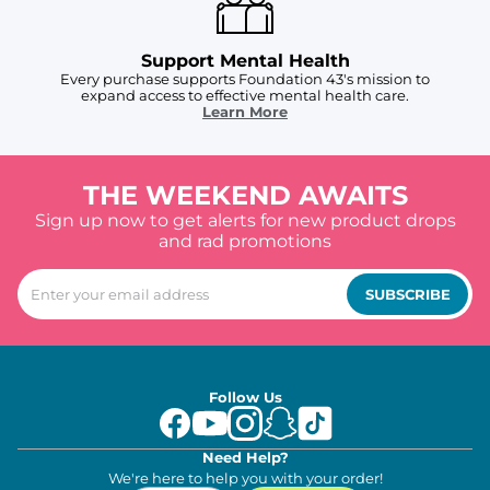
Support Mental Health
Every purchase supports Foundation 43's mission to
expand access to effective mental health care.
Learn More
THE WEEKEND AWAITS
Sign up now to get alerts for new product drops
and rad promotions
SUBSCRIBE
Follow Us
Need Help?
We're here to help you with your order!