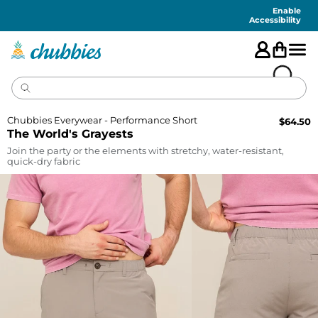
Accessibility
Statement
Enable
Accessibility
Chubbies Everywear - Performance Short
$
64.50
The World's Grayests
Join the party or the elements with stretchy, water-resistant,
quick-dry fabric