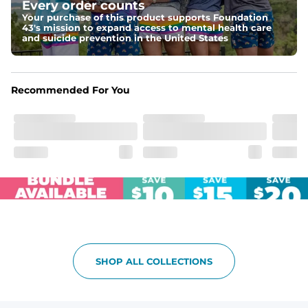
Every order counts
Your purchase of this product supports Foundation
Pockets
43's mission to expand access to mental health care
Two side pockets, a secret side key pocket, and two 
and suicide prevention in the United States
back pockets - one open top entry and one zipper 
pocket.
Hybrid
Recommended For You
From the streets to the water, you can wear them down 
the boardwalk and into the ocean without skipping a 
beat
SHOP ALL COLLECTIONS