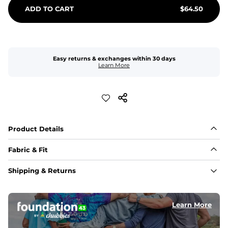
ADD TO CART
$
64.50
Easy returns & exchanges within 30 days
Learn More
Product Details
Fabric & Fit
Fabric
Shipping & Returns
An 89% Polyester/11% Spandex fabric that's lightweight, 
flexible, and built to dry fast and move with you.
Learn More
Fit
Elastic waistband with internal and external capable 
drawstring for an extra secure fit.