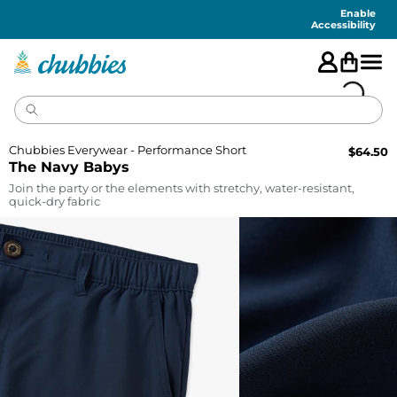
Accessibility
Statement
Enable
Accessibility
Chubbies Everywear - Performance Short
$
64.50
The Navy Babys
Join the party or the elements with stretchy, water-resistant,
quick-dry fabric