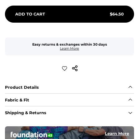
ADD TO CART
$
64.50
Easy returns & exchanges within 30 days
Learn More
Product Details
Fabric & Fit
Fabric
Shipping & Returns
An 89% Polyester/11% Spandex fabric that's lightweight, 
flexible, and built to dry fast and move with you.
Learn More
Fit