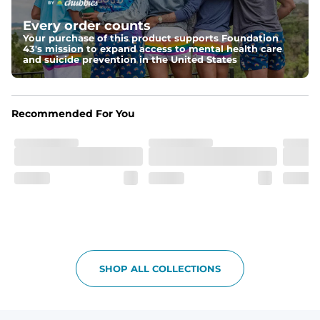
Elastic waistband with internal and external capable 
drawstring for an extra secure fit.
Every order counts
Your purchase of this product supports Foundation
Pockets
43's mission to expand access to mental health care
Two side pockets, a secret side key pocket, and two 
and suicide prevention in the United States
back pockets - one open top entry and one zipper 
pocket.
Hybrid
Recommended For You
From the streets to the water, you can wear them down 
the boardwalk and into the ocean without skipping a 
beat
SHOP ALL COLLECTIONS