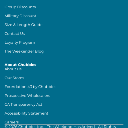
Group Discounts
Military Discount
Size & Length Guide
Contact Us
Loyalty Program
The Weekender Blog
About Chubbies
About Us
Our Stores
Foundation 43 by Chubbies
Prospective Wholesalers
CA Transparency Act
Accessibility Statement
Careers
©
2026
Chubbies Inc. - The Weekend Has Arrived - All Rights