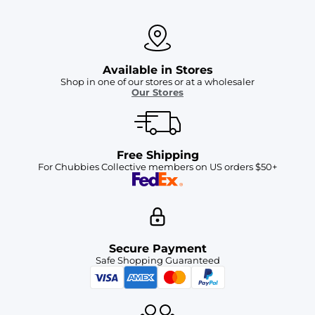
Available in Stores
Shop in one of our stores or at a wholesaler
Our Stores
Free Shipping
For Chubbies Collective members on US orders $50+
Secure Payment
Safe Shopping Guaranteed