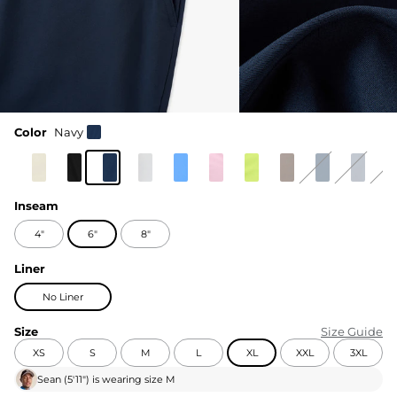
Color
Navy
Inseam
4"
6"
8"
Liner
No Liner
Size
Size Guide
XS
S
M
L
XL
XXL
3XL
Sean
(
5'11"
) is wearing size
M