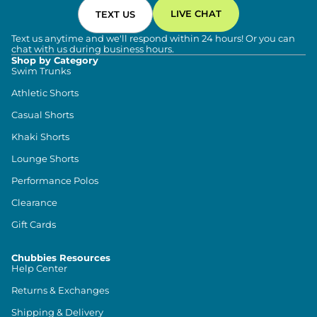
LIVE CHAT
TEXT US
Text us anytime and we'll respond within 24 hours! Or you can
chat with us during business hours.
Shop by Category
Swim Trunks
Athletic Shorts
Casual Shorts
Khaki Shorts
Lounge Shorts
Performance Polos
Clearance
Gift Cards
Chubbies Resources
Help Center
Returns & Exchanges
Shipping & Delivery