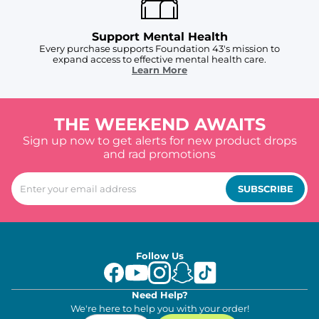
Support Mental Health
Every purchase supports Foundation 43's mission to
expand access to effective mental health care.
Learn More
THE WEEKEND AWAITS
Sign up now to get alerts for new product drops
and rad promotions
SUBSCRIBE
Follow Us
Need Help?
We're here to help you with your order!