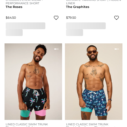
PERFORMANCE SHORT
LINER
The Roses
The Graphites
$64.50
$79.50
LINED CLASSIC SWIM TRUNK
LINED CLASSIC SWIM TRUNK