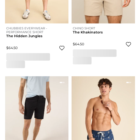
CHUBBIES EVERYWEAR -
CHINO SHORT
PERFORMANCE SHORT
The Khakinators
The Hidden Jungles
$64.50
$64.50