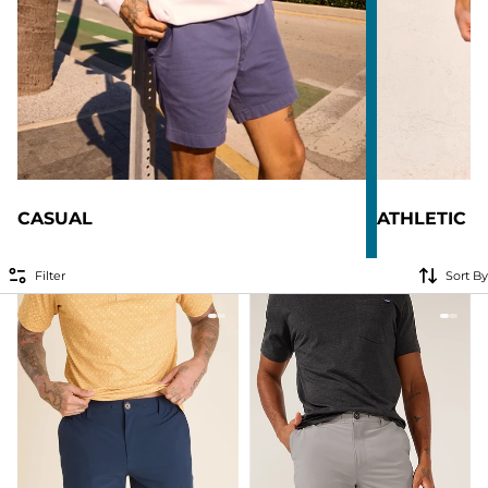
CASUAL
ATHLETIC
Filter
Sort By