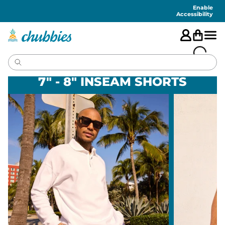
Accessibility
Statement
Enable
Accessibility
7" - 8" INSEAM SHORTS