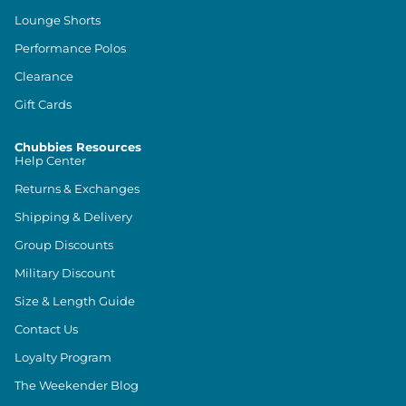
Lounge Shorts
Performance Polos
Clearance
Gift Cards
Chubbies Resources
Help Center
Returns & Exchanges
Shipping & Delivery
Group Discounts
Military Discount
Size & Length Guide
Contact Us
Loyalty Program
The Weekender Blog