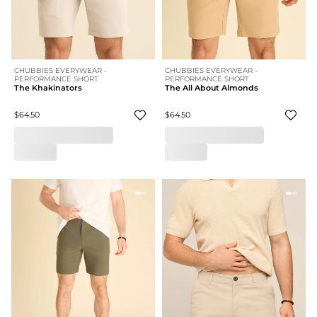
CHUBBIES EVERYWEAR -
CHUBBIES EVERYWEAR -
PERFORMANCE SHORT
PERFORMANCE SHORT
The Khakinators
The All About Almonds
$64.50
$64.50