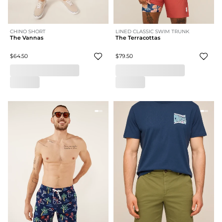
CHINO SHORT
LINED CLASSIC SWIM TRUNK
The Vannas
The Terracottas
$64.50
$79.50