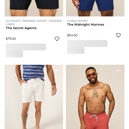
ULTIMATE TRAINING SHORT | HIDDEN
CHINO SHORT
LINER
The Midnight Marines
The Secret Agents
$64.50
$79.50