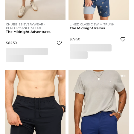
CHUBBIES EVERYWEAR -
LINED CLASSIC SWIM TRUNK
PERFORMANCE SHORT
The Midnight Palms
The Midnight Adventures
$79.50
$64.50