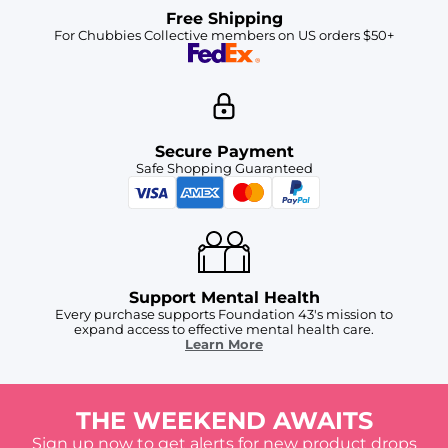
Free Shipping
For Chubbies Collective members on US orders $50+
Secure Payment
Safe Shopping Guaranteed
Support Mental Health
Every purchase supports Foundation 43's mission to
expand access to effective mental health care.
Learn More
THE WEEKEND AWAITS
Sign up now to get alerts for new product drops