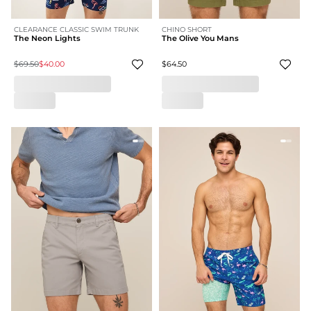
CLEARANCE CLASSIC SWIM TRUNK
CHINO SHORT
The Neon Lights
The Olive You Mans
$69.50
$40.00
$64.50