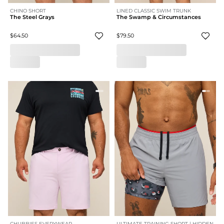
CHINO SHORT
LINED CLASSIC SWIM TRUNK
The Steel Grays
The Swamp & Circumstances
$64.50
$79.50
CHUBBIES EVERYWEAR -
ULTIMATE TRAINING SHORT | HIDDEN