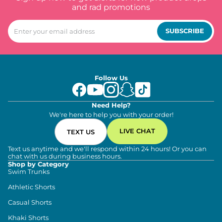
and rad promotions
SUBSCRIBE
Follow Us
Need Help?
We're here to help you with your order!
LIVE CHAT
TEXT US
Text us anytime and we'll respond within 24 hours! Or you can
chat with us during business hours.
Shop by Category
Swim Trunks
Athletic Shorts
Casual Shorts
Khaki Shorts