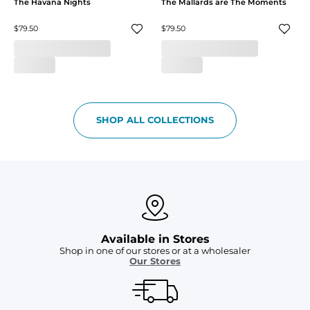
The Havana Nights
The Mallards are The Moments
$79.50
$79.50
SHOP ALL COLLECTIONS
Available in Stores
Shop in one of our stores or at a wholesaler
Our Stores