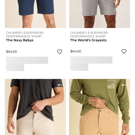
CHUBBIES EVERYWEAR -
CHUBBIES EVERYWEAR -
PERFORMANCE SHORT
PERFORMANCE SHORT
The World's Grayests
The Navy Babys
$64.50
$64.50