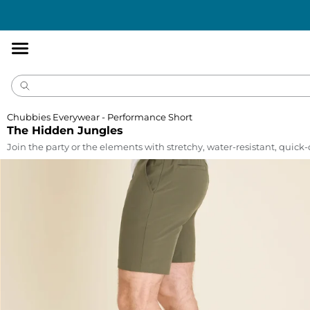
Accessibility
Statement
Chubbies Everywear - Performance Short
The Hidden Jungles
Join the party or the elements with stretchy, water-resistant, quick-