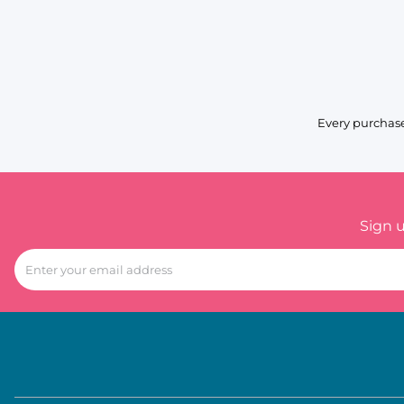
Every purchase
Sign 