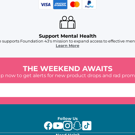
Support Mental Health
 supports Foundation 43's mission to expand access to effective ment
Learn More
THE WEEKEND AWAITS
up now to get alerts for new product drops and rad prom
Follow Us