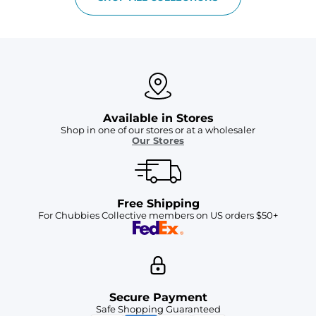
Available in Stores
Shop in one of our stores or at a wholesaler
Our Stores
Free Shipping
For Chubbies Collective members on US orders $50+
Secure Payment
Safe Shopping Guaranteed