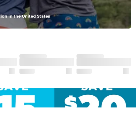
ion in the United States