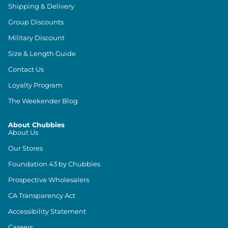
Shipping & Delivery
Group Discounts
Military Discount
Size & Length Guide
Contact Us
Loyalty Program
The Weekender Blog
About Chubbies
About Us
Our Stores
Foundation 43 by Chubbies
Prospective Wholesalers
CA Transparency Act
Accessibility Statement
Careers