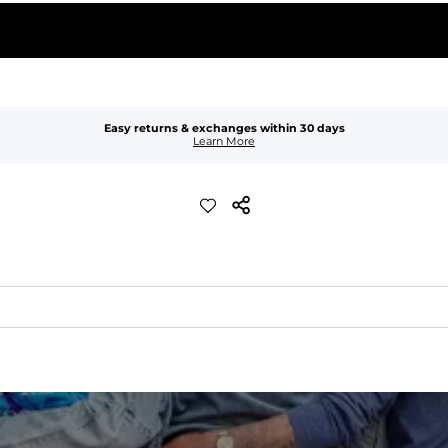
Easy returns & exchanges within 30 days
Learn More
xible, and built to dry fast and move with you.
ring for an extra secure fit.