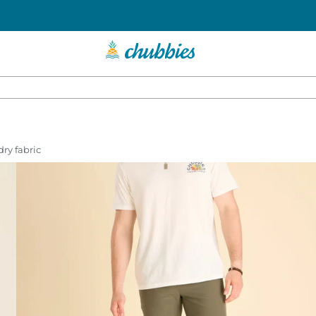
dry fabric