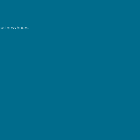
business hours.