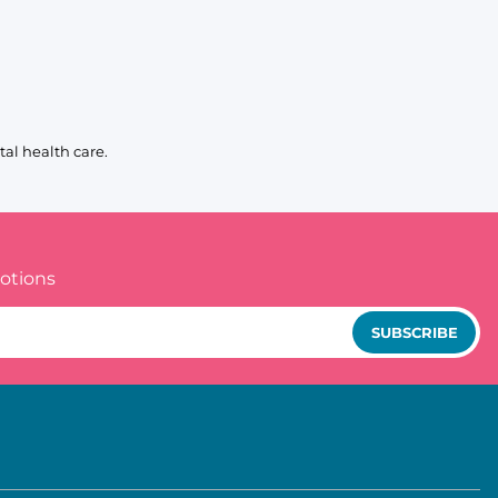
al health care.
otions
SUBSCRIBE