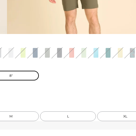
8"
M
L
XL