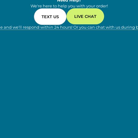
Need Help?
We're here to help you with your order!
LIVE CHAT
TEXT US
e and we'll respond within 24 hours! Or you can chat with us during 