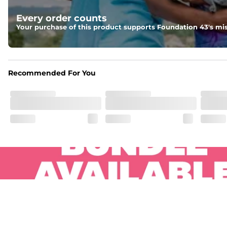
Pockets
Every order counts
Two side pockets, a secret side key pocket, and two back 
Your purchase of this product supports Foundation 43's mis
Hybrid
From the streets to the water, you can wear them down t
Recommended For You
.