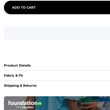
ADD TO CART
Product Details
Fabric & Fit
Fabric
Shipping & Returns
An 89% Polyester/11% Spandex fabric that's lightweight, fle
Fit
Elastic waistband with internal and external capable drawst