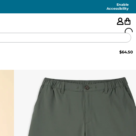
Enable
Accessibility
$
64.50
🇺🇸
FEATURED
SHORTS
SWIM
PANTS
TOPS