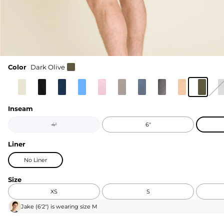
Color
Dark Olive
Inseam
4"
6"
Liner
No Liner
Size
XS
S
Jake
(
6'2"
) is wearing size
M