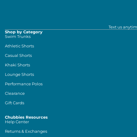
Text us anytim
Shop by Category
Swim Trunks
Athletic Shorts
Casual Shorts
Khaki Shorts
Lounge Shorts
Performance Polos
Clearance
Gift Cards
Chubbies Resources
Help Center
Returns & Exchanges