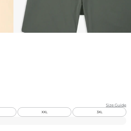
KIDS
CLEARANCE
FOR HER
AFTERPARTY
EXTRAS
NFL
NEW ARRIVALS
Size Guide
XXL
3XL