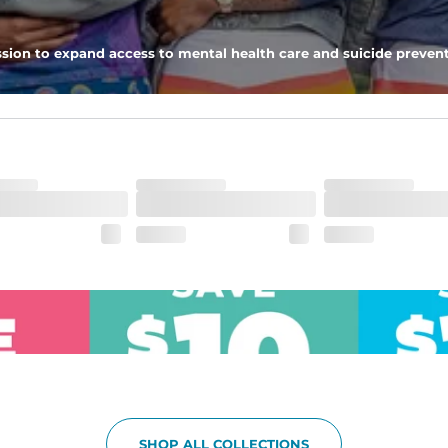
pockets - one open top entry and one zipper pocket.
sion to expand access to mental health care and suicide prevent
he boardwalk and into the ocean without skipping a beat
SHOP ALL COLLECTIONS