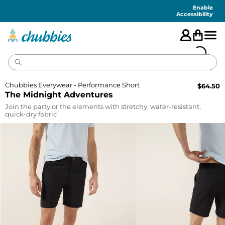
Accessibility
Statement
Enable
Accessibility
Chubbies Everywear - Performance Short
$
64.50
The Midnight Adventures
Join the party or the elements with stretchy, water-resistant,
quick-dry fabric