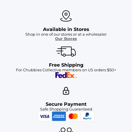
Available in Stores
Shop in one of our stores or at a wholesaler
Our Stores
Free Shipping
For Chubbies Collective members on US orders $50+
Secure Payment
Safe Shopping Guaranteed