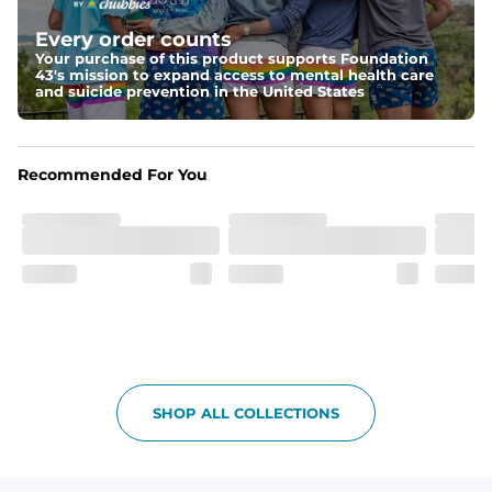
Elastic waistband with internal and external capable 
drawstring for an extra secure fit.
Every order counts
Your purchase of this product supports Foundation
Pockets
43's mission to expand access to mental health care
Two side pockets, a secret side key pocket, and two 
and suicide prevention in the United States
back pockets - one open top entry and one zipper 
pocket.
Hybrid
Recommended For You
From the streets to the water, you can wear them down 
the boardwalk and into the ocean without skipping a 
beat
SHOP ALL COLLECTIONS