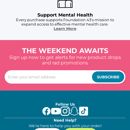
Support Mental Health
Every purchase supports Foundation 43's mission to
expand access to effective mental health care.
Learn More
THE WEEKEND AWAITS
Sign up now to get alerts for new product drops
and rad promotions
SUBSCRIBE
Follow Us
Need Help?
We're here to help you with your order!