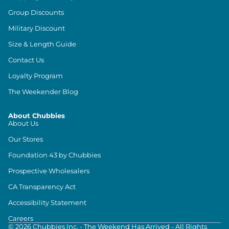
Group Discounts
Military Discount
Size & Length Guide
Contact Us
Loyalty Program
The Weekender Blog
About Chubbies
About Us
Our Stores
Foundation 43 by Chubbies
Prospective Wholesalers
CA Transparency Act
Accessibility Statement
Careers
©
2026
Chubbies Inc. - The Weekend Has Arrived - All Rights