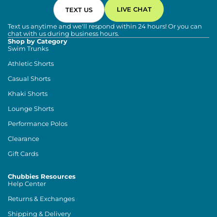
LIVE CHAT
TEXT US
Text us anytime and we'll respond within 24 hours! Or you can
chat with us during business hours.
Shop by Category
Swim Trunks
Athletic Shorts
Casual Shorts
Khaki Shorts
Lounge Shorts
Performance Polos
Clearance
Gift Cards
Chubbies Resources
Help Center
Returns & Exchanges
Shipping & Delivery