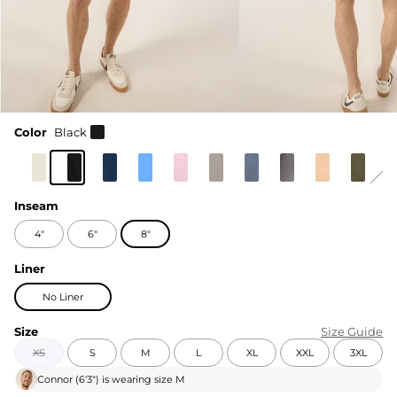
Color
Black
Inseam
4"
6"
8"
Liner
No Liner
Size
Size Guide
XS
S
M
L
XL
XXL
3XL
Connor
(
6'3"
) is wearing size
M