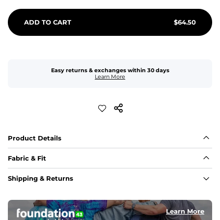
ADD TO CART
$
64.50
Easy returns & exchanges within 30 days
Learn More
Product Details
Fabric & Fit
Fabric
Shipping & Returns
An 89% Polyester/11% Spandex fabric that's lightweight, 
flexible, and built to dry fast and move with you.
Learn More
Fit